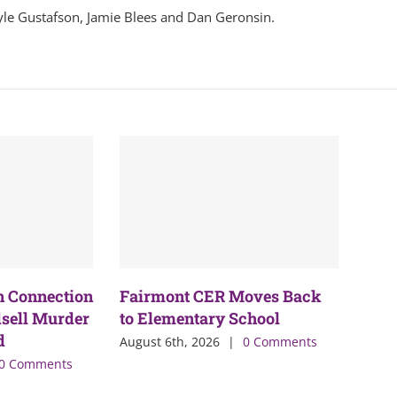
yle Gustafson, Jamie Blees and Dan Geronsin.
n Connection
Fairmont CER Moves Back
sell Murder
to Elementary School
d
August 6th, 2026
|
0 Comments
0 Comments