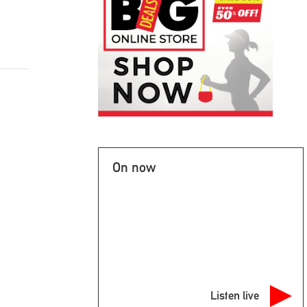
On now
Listen live