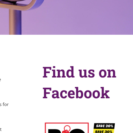
Find us on
e
Facebook
s for
t