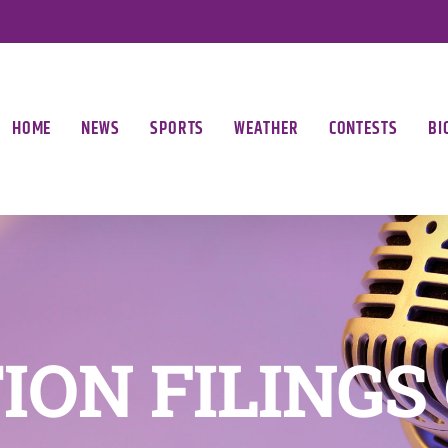
HOME
NEWS
SPORTS
WEATHER
CONTESTS
BI
ION FILINGS