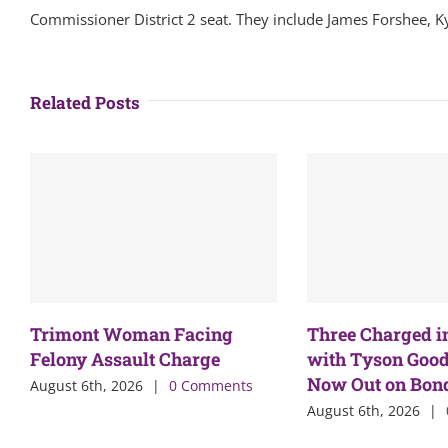
Commissioner District 2 seat. They include James Forshee, K
Related Posts
Trimont Woman Facing
Three Charged i
Felony Assault Charge
with Tyson Good
Now Out on Bon
August 6th, 2026
|
0 Comments
August 6th, 2026
|