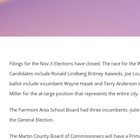
Filings for the Nov.3 Elections have closed. The race for the 
Candidates include Ronald Lindberg Britney Kawecki, Joe Lo
ballot include incumbent Wayne Hasek and Terry Anderson 
Miller for the at-large position that represents the entire city.
The Fairmont Area School Board had three incumbents -Julie 
the General Election.
The Martin County Board of Commissioners will have a Primar