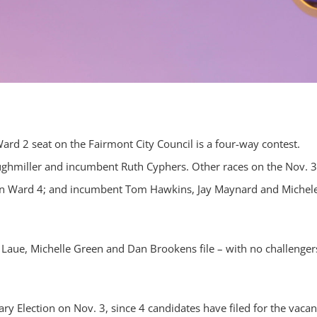
Ward 2 seat on the Fairmont City Council is a four-way contest.
ughmiller and incumbent Ruth Cyphers. Other races on the Nov. 3
in Ward 4; and incumbent Tom Hawkins, Jay Maynard and Michel
Laue, Michelle Green and Dan Brookens file – with no challenger
y Election on Nov. 3, since 4 candidates have filed for the vacan