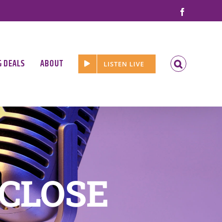
Facebook
G DEALS
ABOUT
LISTEN LIVE
 CLOSE