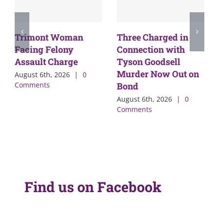
Trimont Woman
Three Charged in
Facing Felony
Connection with
Assault Charge
Tyson Goodsell
Murder Now Out on
August 6th, 2026
|
0
Comments
Bond
August 6th, 2026
|
0
Comments
Find us on Facebook