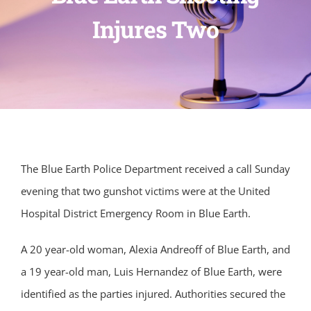
Injures Two
The Blue Earth Police Department received a call Sunday
evening that two gunshot victims were at the United
Hospital District Emergency Room in Blue Earth.
A 20 year-old woman, Alexia Andreoff of Blue Earth, and
a 19 year-old man, Luis Hernandez of Blue Earth, were
identified as the parties injured. Authorities secured the