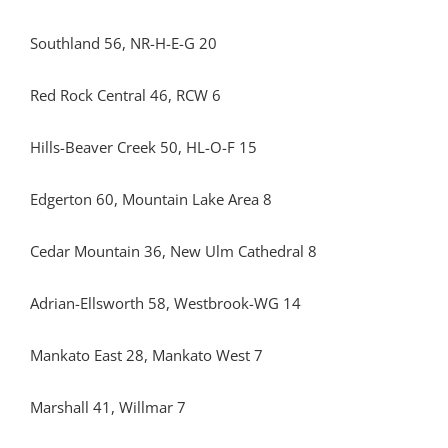
Southland 56, NR-H-E-G 20
Red Rock Central 46, RCW 6
Hills-Beaver Creek 50, HL-O-F 15
Edgerton 60, Mountain Lake Area 8
Cedar Mountain 36, New Ulm Cathedral 8
Adrian-Ellsworth 58, Westbrook-WG 14
Mankato East 28, Mankato West 7
Marshall 41, Willmar 7