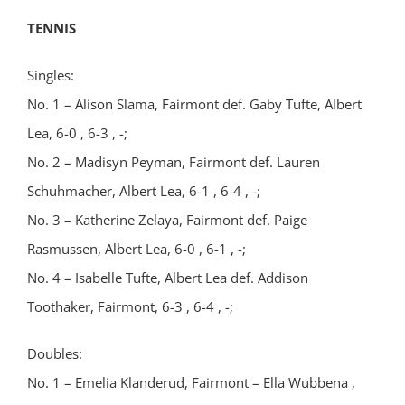
TENNIS
Singles:
No. 1 – Alison Slama, Fairmont def. Gaby Tufte, Albert
Lea, 6-0 , 6-3 , -;
No. 2 – Madisyn Peyman, Fairmont def. Lauren
Schuhmacher, Albert Lea, 6-1 , 6-4 , -;
No. 3 – Katherine Zelaya, Fairmont def. Paige
Rasmussen, Albert Lea, 6-0 , 6-1 , -;
No. 4 – Isabelle Tufte, Albert Lea def. Addison
Toothaker, Fairmont, 6-3 , 6-4 , -;
Doubles:
No. 1 – Emelia Klanderud, Fairmont – Ella Wubbena ,