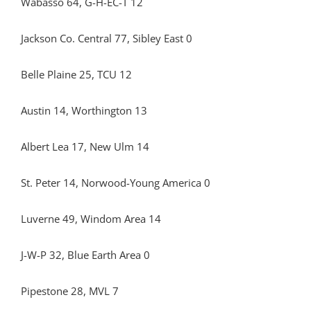
Wabasso 64, G-H-EC-T 12
Jackson Co. Central 77, Sibley East 0
Belle Plaine 25, TCU 12
Austin 14, Worthington 13
Albert Lea 17, New Ulm 14
St. Peter 14, Norwood-Young America 0
Luverne 49, Windom Area 14
J-W-P 32, Blue Earth Area 0
Pipestone 28, MVL 7