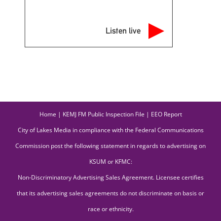
Listen live
Home
|
KEMJ FM Public Inspection File
|
EEO Report
City of Lakes Media in compliance with the Federal Communications
Commission post the following statement in regards to advertising on
KSUM or KFMC:
Non-Discriminatory Advertising Sales Agreement. Licensee certifies
that its advertising sales agreements do not discriminate on basis or
race or ethnicity.