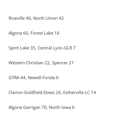
Riceville 46, North Union 42
Algona 60, Forest Lake 16
Spirit Lake 35, Central Lyon-GLR 7
Western Christian 22, Spencer 21
GTRA 44, Newell-Fonda 0
Clarion-Goldfield-Dows 26, Estherville-LC 14
Algona Garrigan 70, North Iowa 6