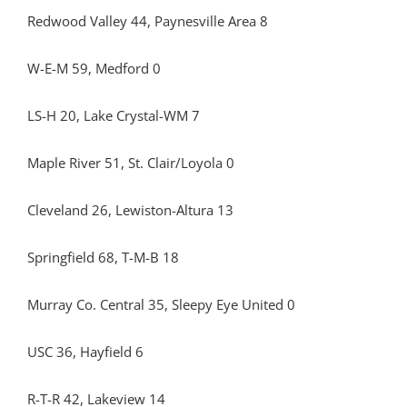
Redwood Valley 44, Paynesville Area 8
W-E-M 59, Medford 0
LS-H 20, Lake Crystal-WM 7
Maple River 51, St. Clair/Loyola 0
Cleveland 26, Lewiston-Altura 13
Springfield 68, T-M-B 18
Murray Co. Central 35, Sleepy Eye United 0
USC 36, Hayfield 6
R-T-R 42, Lakeview 14