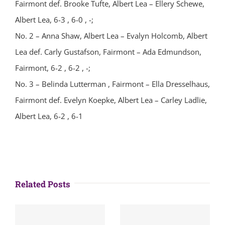
Fairmont def. Brooke Tufte, Albert Lea – Ellery Schewe,
Albert Lea, 6-3 , 6-0 , -;
No. 2 – Anna Shaw, Albert Lea – Evalyn Holcomb, Albert
Lea def. Carly Gustafson, Fairmont – Ada Edmundson,
Fairmont, 6-2 , 6-2 , -;
No. 3 – Belinda Lutterman , Fairmont – Ella Dresselhaus,
Fairmont def. Evelyn Koepke, Albert Lea – Carley Ladlie,
Albert Lea, 6-2 , 6-1
Related Posts