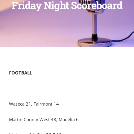
Friday Night Scoreboard
FOOTBALL
Waseca 21, Fairmont 14
Martin County West 48, Madelia 6