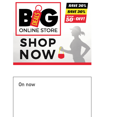
On now