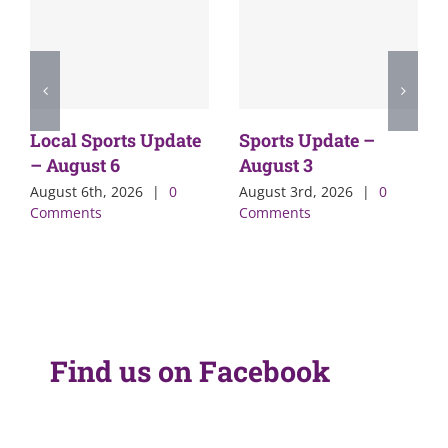
Local Sports Update
Sports Update –
– August 6
August 3
August 6th, 2026
|
0
August 3rd, 2026
|
0
Comments
Comments
Find us on Facebook