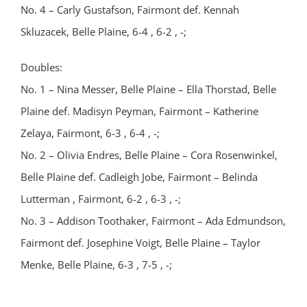
No. 4 – Carly Gustafson, Fairmont def. Kennah
Skluzacek, Belle Plaine, 6-4 , 6-2 , -;
Doubles:
No. 1 – Nina Messer, Belle Plaine – Ella Thorstad, Belle
Plaine def. Madisyn Peyman, Fairmont – Katherine
Zelaya, Fairmont, 6-3 , 6-4 , -;
No. 2 – Olivia Endres, Belle Plaine – Cora Rosenwinkel,
Belle Plaine def. Cadleigh Jobe, Fairmont – Belinda
Lutterman , Fairmont, 6-2 , 6-3 , -;
No. 3 – Addison Toothaker, Fairmont – Ada Edmundson,
Fairmont def. Josephine Voigt, Belle Plaine – Taylor
Menke, Belle Plaine, 6-3 , 7-5 , -;