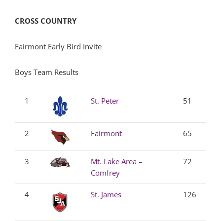
CROSS COUNTRY
Fairmont Early Bird Invite
Boys Team Results
1
St. Peter
51
2
Fairmont
65
3
Mt. Lake Area –
72
Comfrey
4
St. James
126