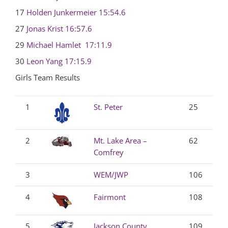
17
Holden Junkermeier
15:54.6
27
Jonas Krist
16:57.6
29
Michael Hamlet
17:11.9
30
Leon Yang
17:15.9
Girls Team Results
1
St. Peter
25
2
Mt. Lake Area –
62
Comfrey
3
WEM/JWP
106
4
Fairmont
108
5
Jackson County
109