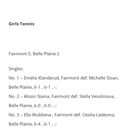
Girls Tennis
Fairmont 5, Belle Plaine 2
Singles:
No. 1 – Emelia Klanderud, Fairmont def. Michelle Sloan,
Belle Plaine, 6-1 , 6-1 , -;
No. 2 – Alison Slama, Fairmont def. Stella Vessilinova,
Belle Plaine, 6-0 , 6-0 , -;
No. 3 – Ella Wubbena , Fairmont def. Cesilia Ledesma,
Belle Plaine, 6-4 , 6-1 , -;