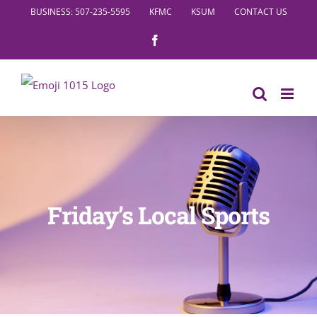
Skip
BUSINESS: 507-235-5595
KFMC
KSUM
CONTACT US
to
Facebook
content
Friday’s Local Sports