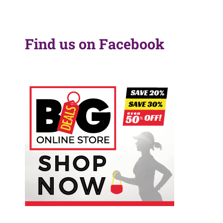
Find us on Facebook