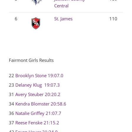
Central
6
St. James
110
Fairmont Girls Results
22
Brooklyn Stone
19:07.0
23
Delaney Klug
19:07.3
31
Avery Steuber
20:20.2
34
Kendra Blomster
20:58.6
36
Natalie Griffey
21:07.7
37
Reese Fenske
21:15.2