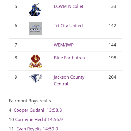
5
LCWM-Nicollet
133
6
Tri-City United
142
7
WEM/JWP
144
8
Blue Earth Area
198
9
Jackson County
204
Central
Fairmont Boys reults
4
Cooper Gudahl
13:58.8
10
Carmyne Hecht
14:56.9
11
Evan Reyelts
14:59.0