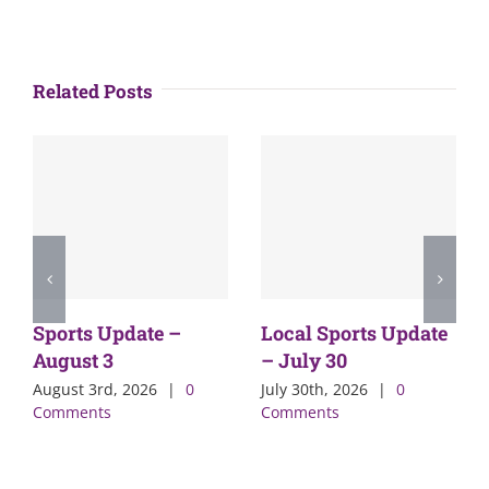
Related Posts
Sports Update –
Local Sports Update
August 3
– July 30
August 3rd, 2026
|
0
July 30th, 2026
|
0
Comments
Comments