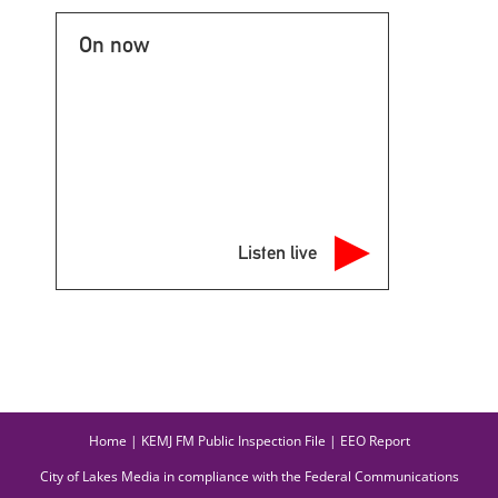
On now
Listen live
Home
|
KEMJ FM Public Inspection File
|
EEO Report
City of Lakes Media in compliance with the Federal Communications