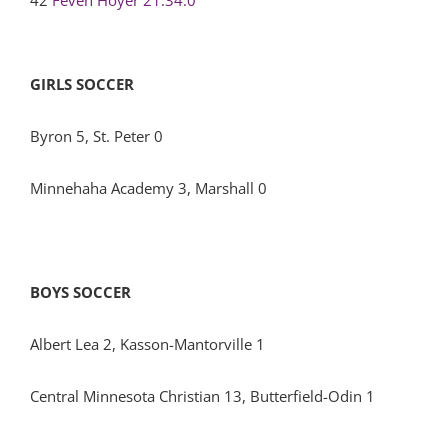
42
Feven Hoyer
21:34.0
GIRLS SOCCER
Byron 5, St. Peter 0
Minnehaha Academy 3, Marshall 0
BOYS SOCCER
Albert Lea 2, Kasson-Mantorville 1
Central Minnesota Christian 13, Butterfield-Odin 1