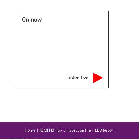
On now
Listen live
Home
|
KEMJ FM Public Inspection File
|
EEO Report