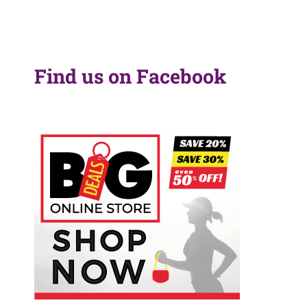
Find us on Facebook