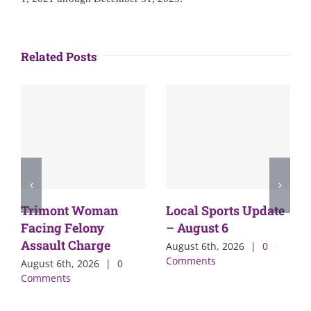
Related Posts
Trimont Woman
Local Sports Update
Facing Felony
– August 6
Assault Charge
August 6th, 2026
|
0
Comments
August 6th, 2026
|
0
Comments