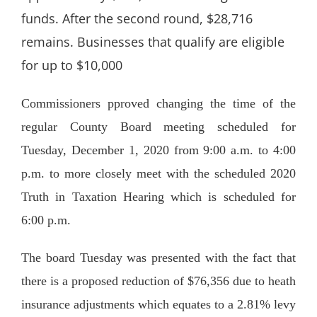
funds. After the second round, $28,716
remains. Businesses that qualify are eligible
for up to $10,000
Commissioners pproved changing the time of the
regular County Board meeting scheduled for
Tuesday, December 1, 2020 from 9:00 a.m. to 4:00
p.m. to more closely meet with the scheduled 2020
Truth in Taxation Hearing which is scheduled for
6:00 p.m.
The board Tuesday was presented with the fact that
there is a proposed reduction of $76,356 due to heath
insurance adjustments which equates to a 2.81% levy