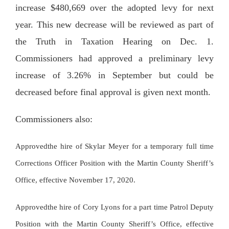
increase $480,669 over the adopted levy for next
year. This new decrease will be reviewed as part of
the Truth in Taxation Hearing on Dec. 1.
Commissioners had approved a preliminary levy
increase of 3.26% in September but could be
decreased before final approval is given next month.
Commissioners also:
Approvedthe hire of Skylar Meyer for a temporary full time
Corrections Officer Position with the Martin County Sheriff’s
Office, effective November 17, 2020.
Approvedthe hire of Cory Lyons for a part time Patrol Deputy
Position with the Martin County Sheriff’s Office, effective