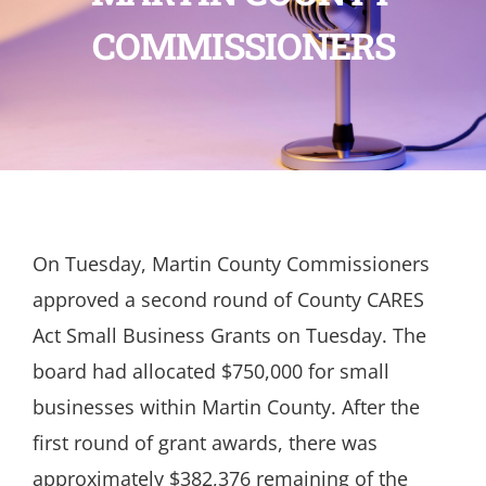
COMMISSIONERS
On Tuesday, Martin County Commissioners
approved a second round of County CARES
Act Small Business Grants on Tuesday. The
board had allocated $750,000 for small
businesses within Martin County. After the
first round of grant awards, there was
approximately $382,376 remaining of the