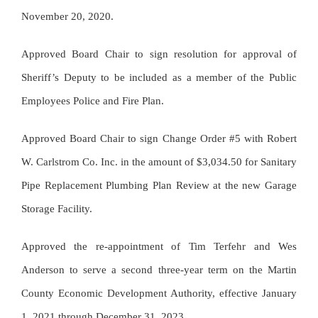
November 20, 2020.
Approved Board Chair to sign resolution for approval of
Sheriff’s Deputy to be included as a member of the Public
Employees Police and Fire Plan.
Approved Board Chair to sign Change Order #5 with Robert
W. Carlstrom Co. Inc. in the amount of $3,034.50 for Sanitary
Pipe Replacement Plumbing Plan Review at the new Garage
Storage Facility.
Approved the re-appointment of Tim Terfehr and Wes
Anderson to serve a second three-year term on the Martin
County Economic Development Authority, effective January
1, 2021 through December 31, 2023.