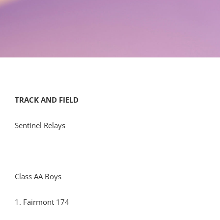
TRACK AND FIELD
Sentinel Relays
Class AA Boys
1. Fairmont 174