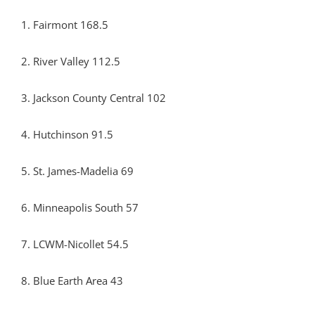
1. Fairmont 168.5
2. River Valley 112.5
3. Jackson County Central 102
4. Hutchinson 91.5
5. St. James-Madelia 69
6. Minneapolis South 57
7. LCWM-Nicollet 54.5
8. Blue Earth Area 43