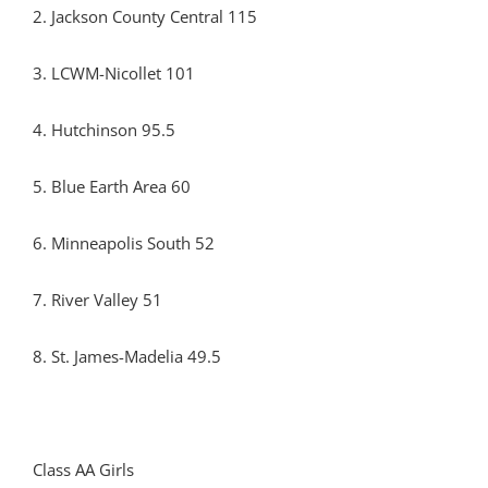
2. Jackson County Central 115
3. LCWM-Nicollet 101
4. Hutchinson 95.5
5. Blue Earth Area 60
6. Minneapolis South 52
7. River Valley 51
8. St. James-Madelia 49.5
Class AA Girls