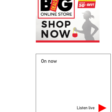
On now
Listen live