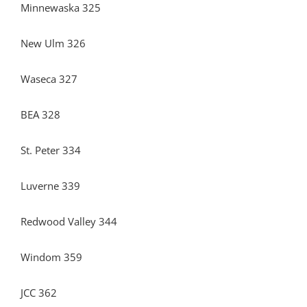
Minnewaska 325
New Ulm 326
Waseca 327
BEA 328
St. Peter 334
Luverne 339
Redwood Valley 344
Windom 359
JCC 362