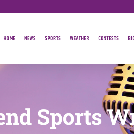
HOME
NEWS
SPORTS
WEATHER
CONTESTS
BI
nd Sports W