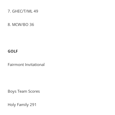
7. GHEC/T/ML 49
8. MCW/BO 36
GOLF
Fairmont Invitational
Boys Team Scores
Holy Family 291