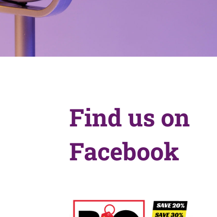
Find us on
Facebook