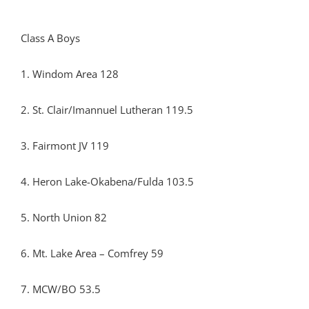
Class A Boys
1. Windom Area 128
2. St. Clair/Imannuel Lutheran 119.5
3. Fairmont JV 119
4. Heron Lake-Okabena/Fulda 103.5
5. North Union 82
6. Mt. Lake Area – Comfrey 59
7. MCW/BO 53.5