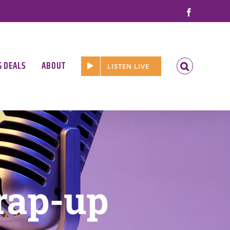
Facebook
G DEALS
ABOUT
LISTEN LIVE
rap-up