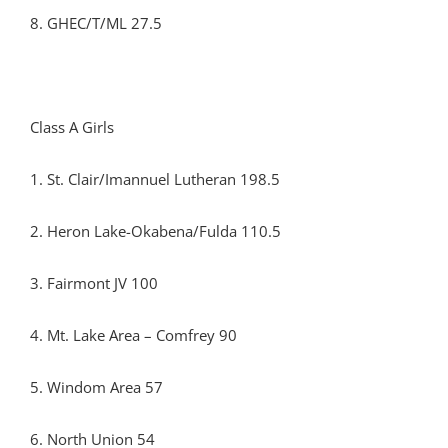
8. GHEC/T/ML 27.5
Class A Girls
1. St. Clair/Imannuel Lutheran 198.5
2. Heron Lake-Okabena/Fulda 110.5
3. Fairmont JV 100
4. Mt. Lake Area – Comfrey 90
5. Windom Area 57
6. North Union 54