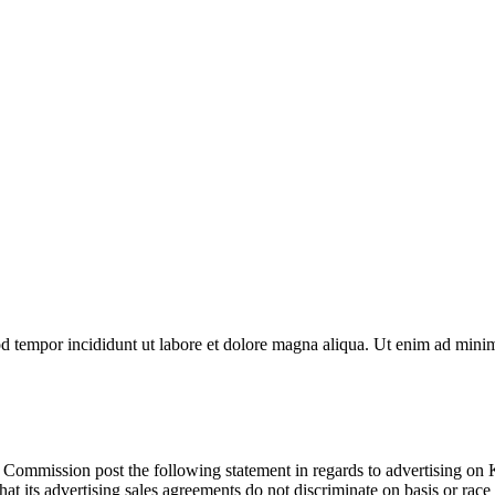
d tempor incididunt ut labore et dolore magna aliqua. Ut enim ad minim 
 Commission post the following statement in regards to advertising
t its advertising sales agreements do not discriminate on basis or race o