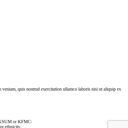
veniam, quis nostrud exercitation ullamco laboris nisi ut aliquip ex
 on KSUM or KFMC:
r ethnicity.