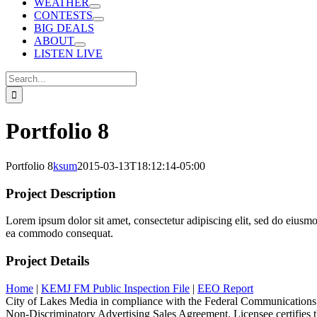
WEATHER
CONTESTS
BIG DEALS
ABOUT
LISTEN LIVE
Search
for:
Portfolio 8
Portfolio 8
ksum
2015-03-13T18:12:14-05:00
Project Description
Lorem ipsum dolor sit amet, consectetur adipiscing elit, sed do eiusmo
ea commodo consequat.
Project Details
Home
|
KEMJ FM Public Inspection File
|
EEO Report
City of Lakes Media in compliance with the Federal Communications
Non-Discriminatory Advertising Sales Agreement. Licensee certifies tha