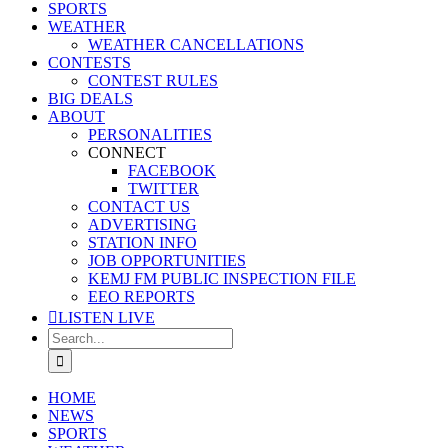
SPORTS
WEATHER
WEATHER CANCELLATIONS
CONTESTS
CONTEST RULES
BIG DEALS
ABOUT
PERSONALITIES
CONNECT
FACEBOOK
TWITTER
CONTACT US
ADVERTISING
STATION INFO
JOB OPPORTUNITIES
KEMJ FM PUBLIC INSPECTION FILE
EEO REPORTS
LISTEN LIVE
Search
for:
HOME
NEWS
SPORTS