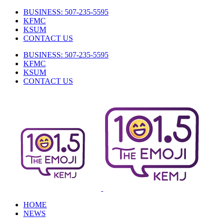
Skip
BUSINESS: 507-235-5595
to
KFMC
content
KSUM
CONTACT US
BUSINESS: 507-235-5595
KFMC
KSUM
CONTACT US
Facebook
HOME
NEWS