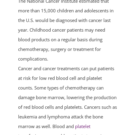
The National Cancer Institute estimated that
more than 15,000 children and adolescents in
the U.S. would be diagnosed with cancer last
year. Childhood cancer patients may need
blood products on a regular basis during
chemotherapy, surgery or treatment for
complications.
Cancer and cancer treatments can put patients
at risk for low red blood cell and platelet
counts. Some types of chemotherapy can
damage bone marrow, lowering the production
of red blood cells and platelets. Cancers such as
leukemia and lymphoma attack the bone
marrow as well. Blood and
platelet