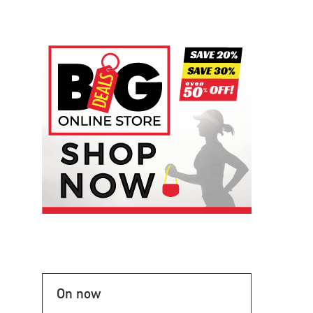
On now