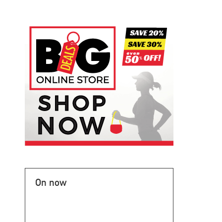
On now