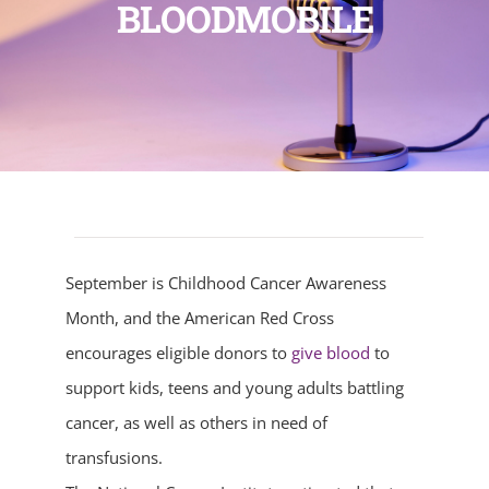
BLOODMOBILE
September is Childhood Cancer Awareness
Month, and the American Red Cross
encourages eligible donors to
give blood
to
support kids, teens and young adults battling
cancer, as well as others in need of
transfusions.