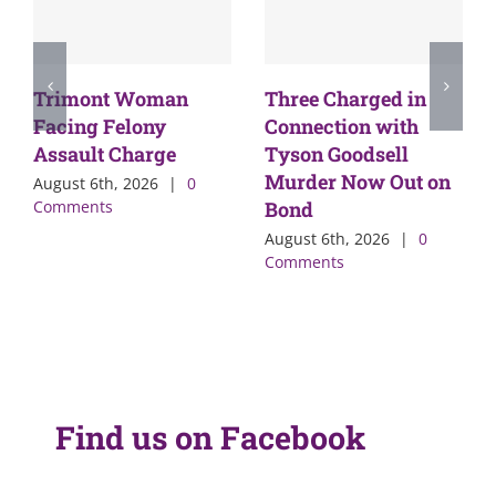
Trimont Woman
Three Charged in
Facing Felony
Connection with
Assault Charge
Tyson Goodsell
Murder Now Out on
August 6th, 2026
|
0
Comments
Bond
August 6th, 2026
|
0
Comments
Find us on Facebook