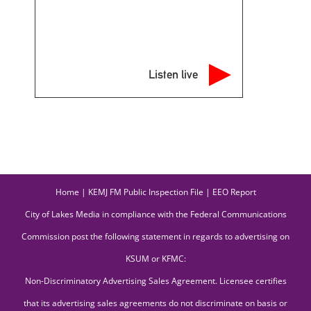
Listen live
Home
|
KEMJ FM Public Inspection File
|
EEO Report
City of Lakes Media in compliance with the Federal Communications
Commission post the following statement in regards to advertising on
KSUM or KFMC:
Non-Discriminatory Advertising Sales Agreement. Licensee certifies
that its advertising sales agreements do not discriminate on basis or