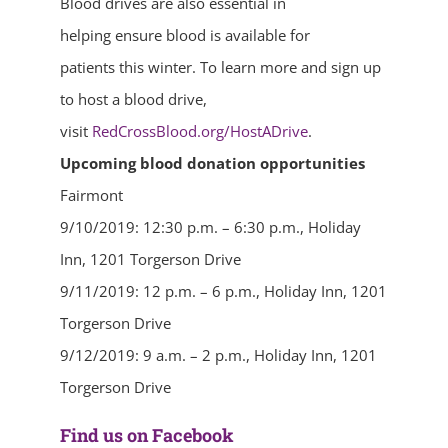
Blood drives are also essential in
helping ensure blood is available for
patients this winter. To learn more and sign up
to host a blood drive,
visit
RedCrossBlood.org/HostADrive
.
Upcoming blood donation opportunities
Fairmont
9/10/2019: 12:30 p.m. – 6:30 p.m., Holiday
Inn, 1201 Torgerson Drive
9/11/2019: 12 p.m. – 6 p.m., Holiday Inn, 1201
Torgerson Drive
9/12/2019: 9 a.m. – 2 p.m., Holiday Inn, 1201
Torgerson Drive
Find us on Facebook