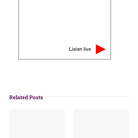
Listen live
Related Posts