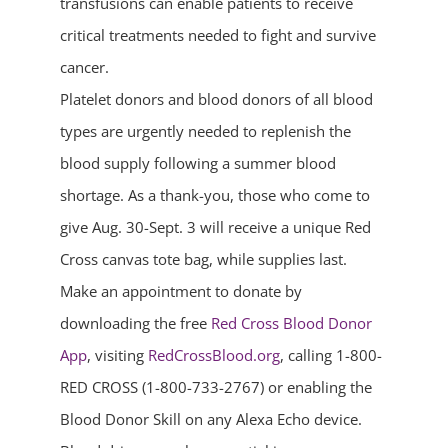
transfusions can enable patients to receive
critical treatments needed to fight and survive
cancer.
Platelet donors and blood donors of all blood
types are urgently needed to replenish the
blood supply following a summer blood
shortage. As a thank-you, those who come to
give Aug. 30-Sept. 3 will receive a unique Red
Cross canvas tote bag, while supplies last.
Make an appointment to donate by
downloading the free
Red Cross Blood Donor
App
, visiting
RedCrossBlood.org
, calling 1-800-
RED CROSS (1-800-733-2767) or enabling the
Blood Donor Skill on any Alexa Echo device.