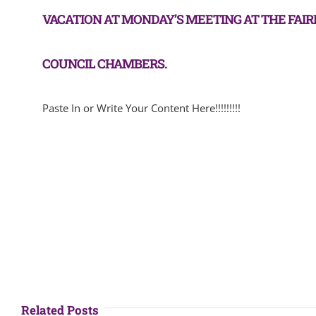
VACATION AT MONDAY’S MEETING AT THE FAI
COUNCIL CHAMBERS.
Paste In or Write Your Content Here!!!!!!!!!
Related Posts