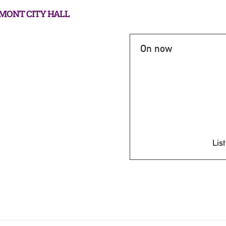
RMONT CITY HALL
On now
List