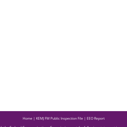
Home
|
KEMJ FM Public Inspection File
|
EEO Report