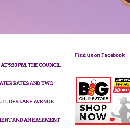
Find us on Facebook
T 5:30 PM. THE COUNCIL
WATER RATES AND TWO
CLUDES LAKE AVENUE
MENT AND AN EASEMENT