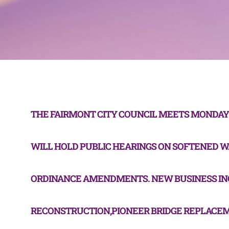
THE FAIRMONT CITY COUNCIL MEETS MONDAY A
WILL HOLD PUBLIC HEARINGS ON SOFTENED 
ORDINANCE AMENDMENTS. NEW BUSINESS IN
RECONSTRUCTION,PIONEER BRIDGE REPLACE