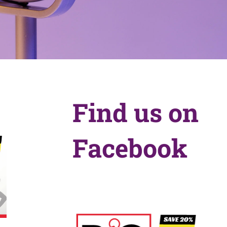
Find us on
Facebook