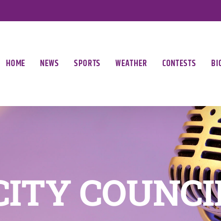
HOME
NEWS
SPORTS
WEATHER
CONTESTS
BI
CITY COUNCI