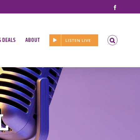
Facebook
G DEALS
ABOUT
LISTEN LIVE
L