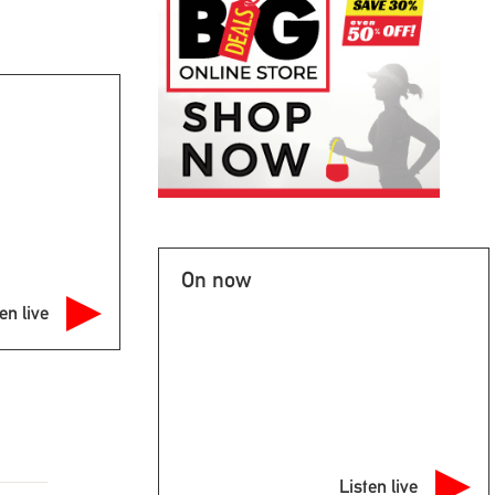
On now
en live
Listen live