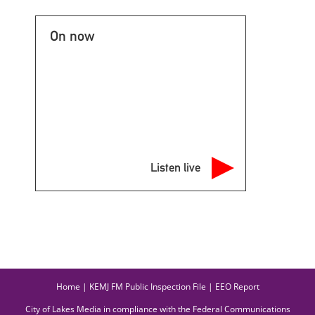
On now
Listen live
Home
|
KEMJ FM Public Inspection File
|
EEO Report
City of Lakes Media in compliance with the Federal Communications