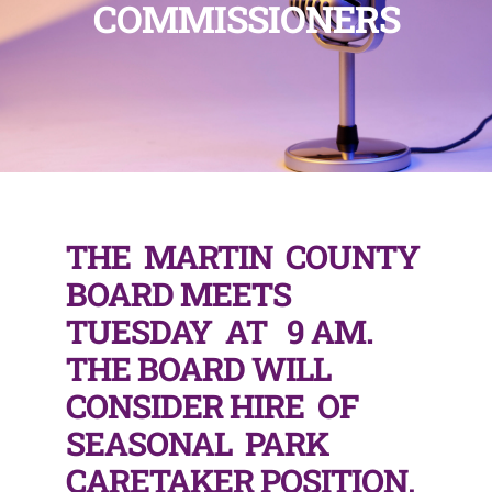
COMMISSIONERS
THE MARTIN COUNTY
BOARD MEETS
TUESDAY AT 9 AM.
THE BOARD WILL
CONSIDER HIRE OF
SEASONAL PARK
CARETAKER POSITION,