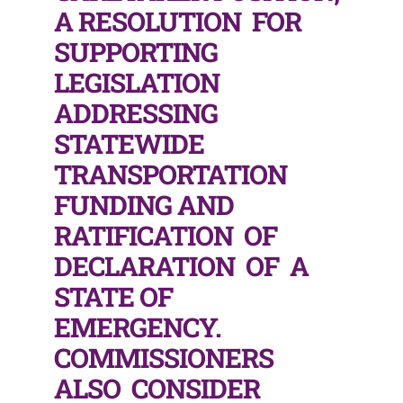
A RESOLUTION FOR
SUPPORTING
LEGISLATION
ADDRESSING
STATEWIDE
TRANSPORTATION
FUNDING AND
RATIFICATION OF
DECLARATION OF A
STATE OF
EMERGENCY.
COMMISSIONERS
ALSO CONSIDER