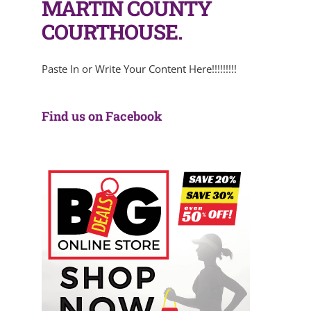
MARTIN COUNTY
COURTHOUSE.
Paste In or Write Your Content Here!!!!!!!!!
Find us on Facebook