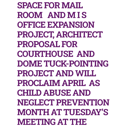
SPACE FOR MAIL
ROOM AND M I S
OFFICE EXPANSION
PROJECT, ARCHITECT
PROPOSAL FOR
COURTHOUSE AND
DOME TUCK-POINTING
PROJECT AND WILL
PROCLAIM APRIL AS
CHILD ABUSE AND
NEGLECT PREVENTION
MONTH AT TUESDAY’S
MEETING AT THE