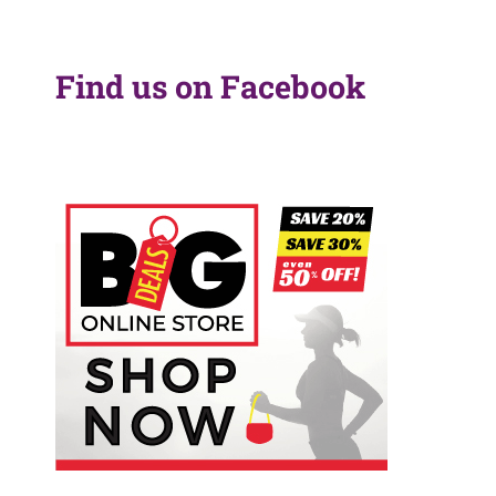
Find us on Facebook