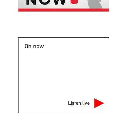
On now
Listen live