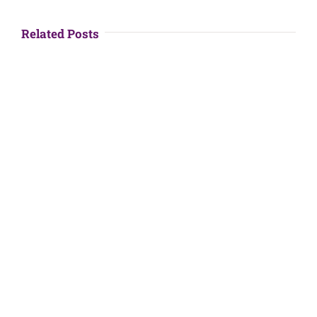
Related Posts