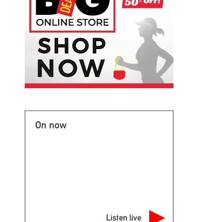
On now
Listen live