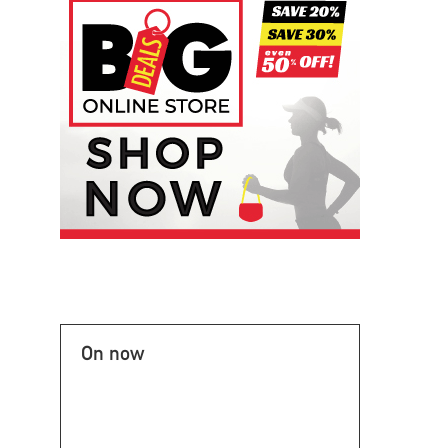
On now