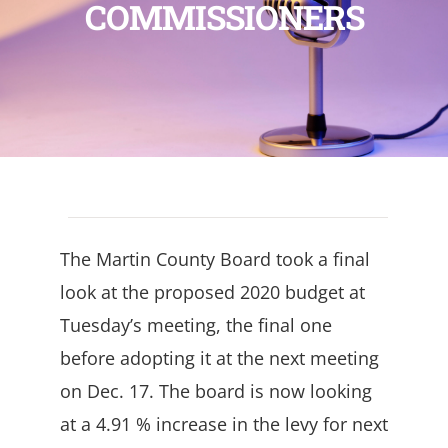
COMMISSIONERS
The Martin County Board took a final
look at the proposed 2020 budget at
Tuesday’s meeting, the final one
before adopting it at the next meeting
on Dec. 17. The board is now looking
at a 4.91 % increase in the levy for next