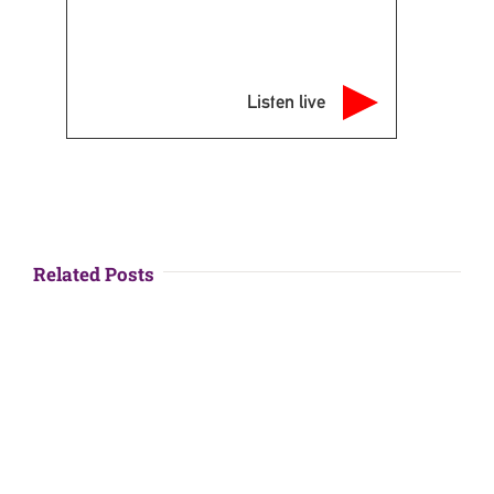
Listen live
Related Posts