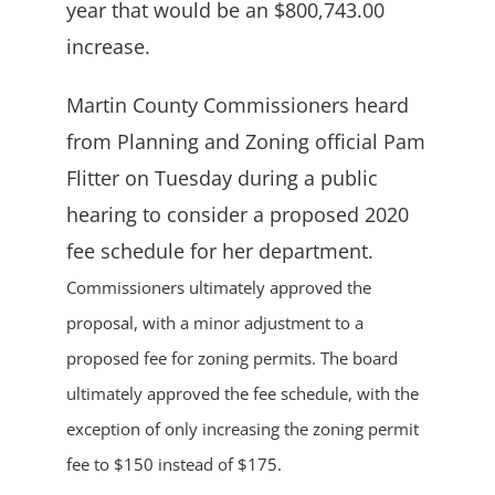
year that would be an $800,743.00
increase.
Martin County Commissioners heard
from Planning and Zoning official Pam
Flitter on Tuesday during a public
hearing to consider a proposed 2020
fee schedule for her department.
Commissioners ultimately approved the
proposal, with a minor adjustment to a
proposed fee for zoning permits. The board
ultimately approved the fee schedule, with the
exception of only increasing the zoning permit
fee to $150 instead of $175.