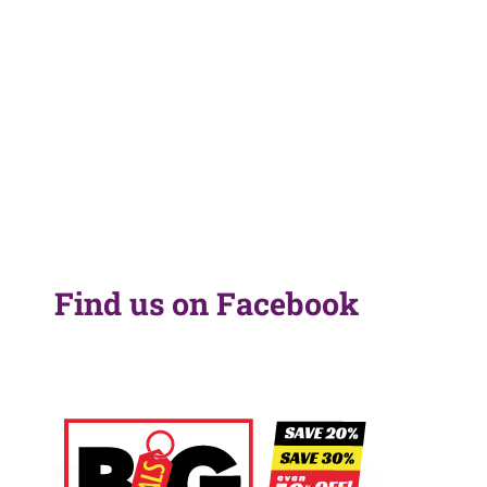
Find us on Facebook