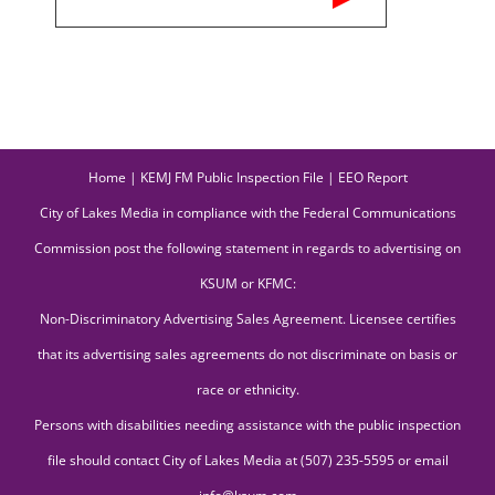
Home
|
KEMJ FM Public Inspection File
|
EEO Report
City of Lakes Media in compliance with the Federal Communications
Commission post the following statement in regards to advertising on
KSUM or KFMC:
Non-Discriminatory Advertising Sales Agreement. Licensee certifies
that its advertising sales agreements do not discriminate on basis or
race or ethnicity.
Persons with disabilities needing assistance with the public inspection
file should contact City of Lakes Media at (507) 235-5595 or email