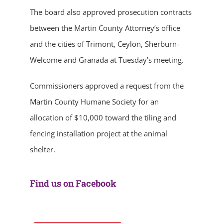
The board also approved prosecution contracts
between the Martin County Attorney’s office
and the cities of Trimont, Ceylon, Sherburn-
Welcome and Granada at Tuesday’s meeting.
Commissioners approved a request from the
Martin County Humane Society for an
allocation of $10,000 toward the tiling and
fencing installation project at the animal
shelter.
Find us on Facebook