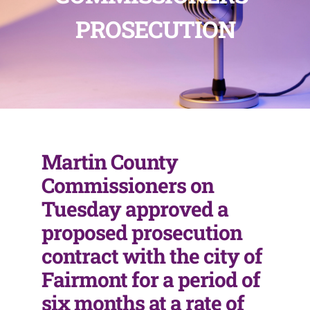
PROSECUTION
Martin County
Commissioners on
Tuesday approved a
proposed prosecution
contract with the city of
Fairmont for a period of
six months at a rate of