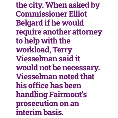
the city. When asked by
Commissioner Elliot
Belgard if he would
require another attorney
to help with the
workload, Terry
Viesselman said it
would not be necessary.
Viesselman noted that
his office has been
handling Fairmont’s
prosecution on an
interim basis.