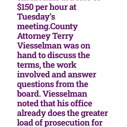
$150 per hour at
Tuesday’s
meeting.County
Attorney Terry
Viesselman was on
hand to discuss the
terms, the work
involved and answer
questions from the
board. Viesselman
noted that his office
already does the greater
load of prosecution for