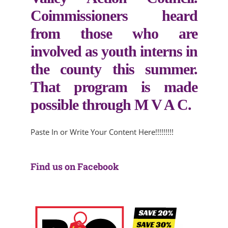
Coimmissioners heard
from those who are
involved as youth interns in
the county this summer.
That program is made
possible through M V A C.
Paste In or Write Your Content Here!!!!!!!!!
Find us on Facebook