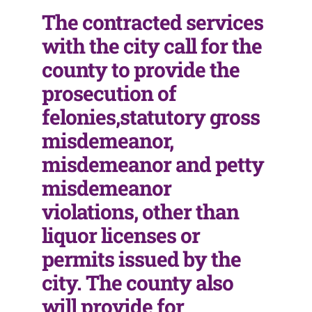
The contracted services
with the city call for the
county to provide the
prosecution of
felonies,statutory gross
misdemeanor,
misdemeanor and petty
misdemeanor
violations, other than
liquor licenses or
permits issued by the
city. The county also
will provide for