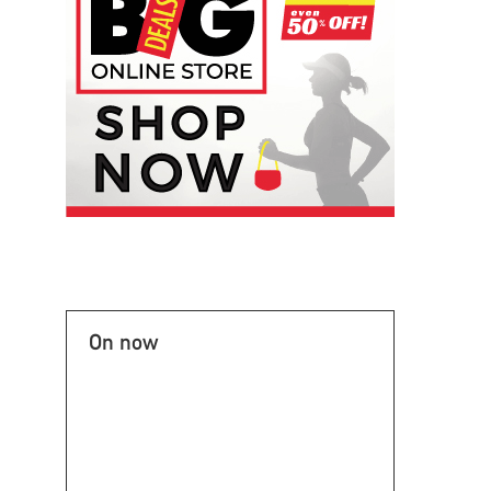
On now