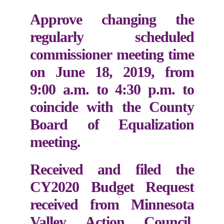
Approve changing the
regularly scheduled
commissioner meeting time
on June 18, 2019, from
9:00 a.m. to 4:30 p.m. to
coincide with the County
Board of Equalization
meeting.
Received and filed the
CY2020 Budget Request
received from Minnesota
Valley Action Council.