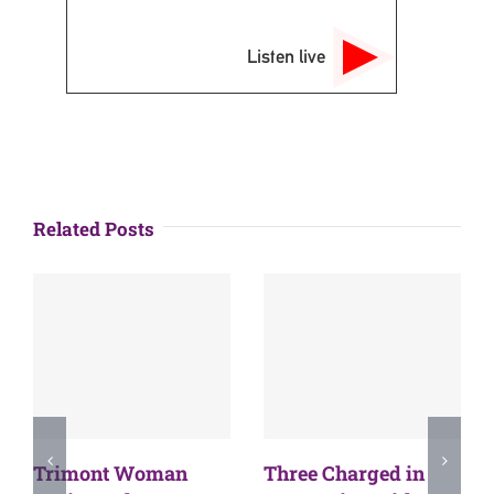
Listen live
Related Posts
Trimont Woman
Three Charged in