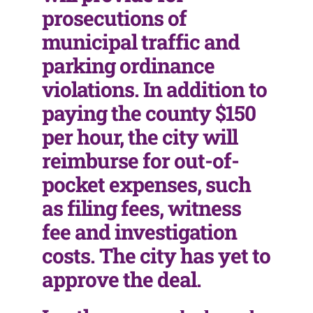
prosecutions of
municipal traffic and
parking ordinance
violations. In addition to
paying the county $150
per hour, the city will
reimburse for out-of-
pocket expenses, such
as filing fees, witness
fee and investigation
costs. The city has yet to
approve the deal.