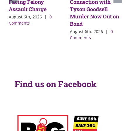
Facing Felony
Connection with
Assault Charge
Tyson Goodsell
Murder Now Out on
August 6th, 2026
|
0
Comments
Bond
August 6th, 2026
|
0
Comments
Find us on Facebook