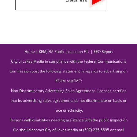
Home
|
KEMJ FM Public Inspection File
|
EEO Report
City of Lakes Media in compliance with the Federal Communications
Commission post the following statement in regards to advertising on
KSUM or KFMC:
Non-Discriminatory Advertising Sales Agreement. Licensee certifies
that its advertising sales agreements do not discriminate on basis or
race or ethnicity.
Persons with disabilities needing assistance with the public inspection
file should contact City of Lakes Media at (507) 235-5595 or email