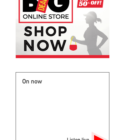
On now
Listen live