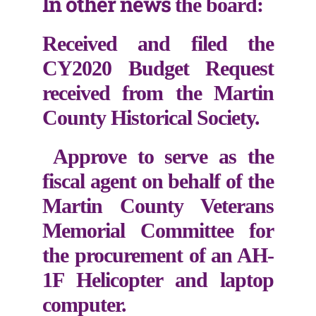
In other news
the board:
Received and filed the
CY2020 Budget Request
received from the Martin
County Historical Society.
Approve to serve as the
fiscal agent on behalf of the
Martin County Veterans
Memorial Committee for
the procurement of an AH-
1F Helicopter and laptop
computer.