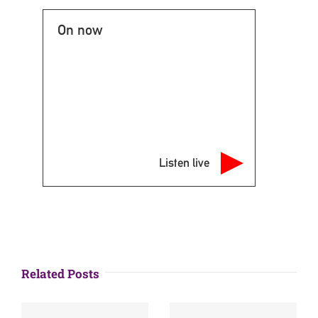
On now
Listen live
Related Posts