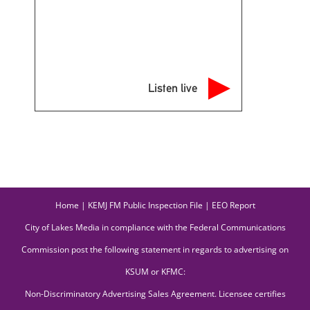
Listen live
Home
|
KEMJ FM Public Inspection File
|
EEO Report
City of Lakes Media in compliance with the Federal Communications
Commission post the following statement in regards to advertising on
KSUM or KFMC:
Non-Discriminatory Advertising Sales Agreement. Licensee certifies