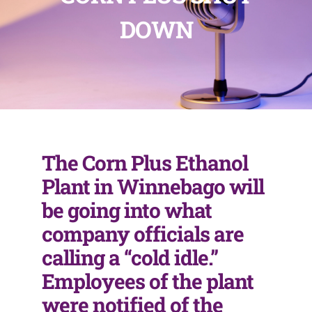
DOWN
The Corn Plus Ethanol
Plant in Winnebago will
be going into what
company officials are
calling a “cold idle.”
Employees of the plant
were notified of the