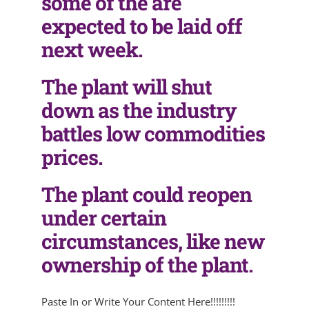
some of the are
expected to be laid off
next week.
The plant will shut
down as the industry
battles low commodities
prices.
The plant could reopen
under certain
circumstances, like new
ownership of the plant.
Paste In or Write Your Content Here!!!!!!!!!