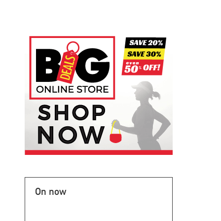
On now