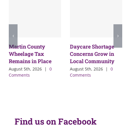
Martin County
Daycare Shortage
Wheelage Tax
Concerns Grow in
Remains in Place
Local Community
August 5th, 2026
|
0
August 5th, 2026
|
0
Comments
Comments
Find us on Facebook