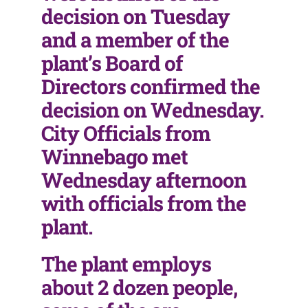
decision on Tuesday
and a member of the
plant’s Board of
Directors confirmed the
decision on Wednesday.
City Officials from
Winnebago met
Wednesday afternoon
with officials from the
plant.
The plant employs
about 2 dozen people,