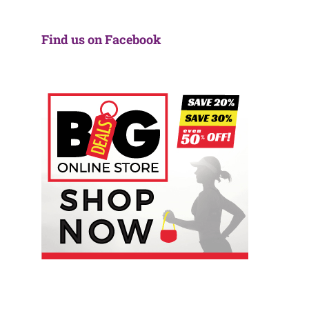
Find us on Facebook