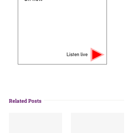
Listen live
Related Posts