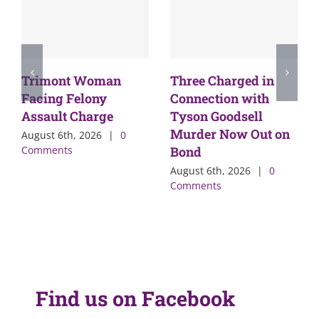
Trimont Woman
Three Charged in
Facing Felony
Connection with
Assault Charge
Tyson Goodsell
Murder Now Out on
August 6th, 2026
|
0
Comments
Bond
August 6th, 2026
|
0
Comments
Find us on Facebook