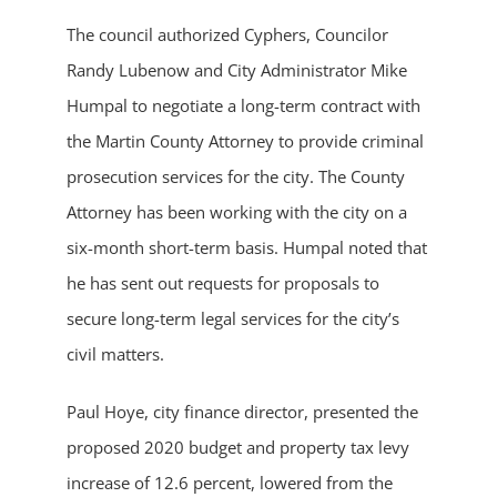
The council authorized Cyphers, Councilor
Randy Lubenow and City Administrator Mike
Humpal to negotiate a long-term contract with
the Martin County Attorney to provide criminal
prosecution services for the city. The County
Attorney has been working with the city on a
six-month short-term basis. Humpal noted that
he has sent out requests for proposals to
secure long-term legal services for the city’s
civil matters.
Paul Hoye, city finance director, presented the
proposed 2020 budget and property tax levy
increase of 12.6 percent, lowered from the