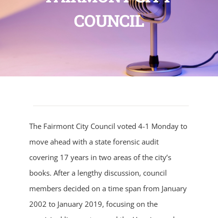
COUNCIL
The Fairmont City Council voted 4-1 Monday to
move ahead with a state forensic audit
covering 17 years in two areas of the city’s
books. After a lengthy discussion, council
members decided on a time span from January
2002 to January 2019, focusing on the