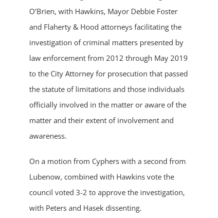
O’Brien, with Hawkins, Mayor Debbie Foster
and Flaherty & Hood attorneys facilitating the
investigation of criminal matters presented by
law enforcement from 2012 through May 2019
to the City Attorney for prosecution that passed
the statute of limitations and those individuals
officially involved in the matter or aware of the
matter and their extent of involvement and
awareness.
On a motion from Cyphers with a second from
Lubenow, combined with Hawkins vote the
council voted 3-2 to approve the investigation,
with Peters and Hasek dissenting.