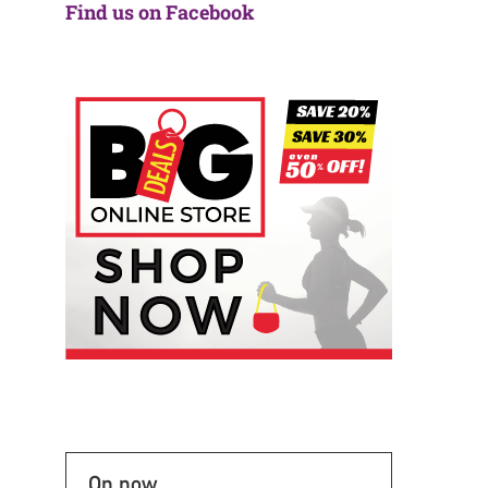
Find us on Facebook
On now