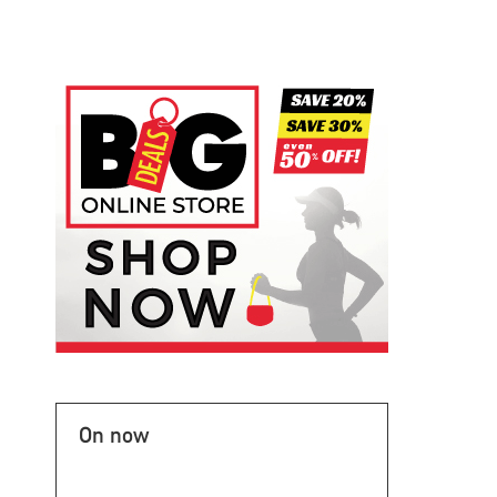
On now