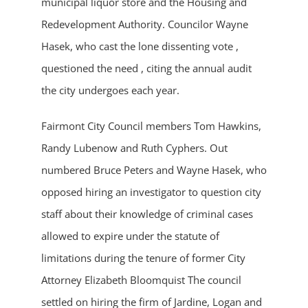
municipal liquor store and the Housing and
Redevelopment Authority. Councilor Wayne
Hasek, who cast the lone dissenting vote ,
questioned the need , citing the annual audit
the city undergoes each year.
Fairmont City Council members Tom Hawkins,
Randy Lubenow and Ruth Cyphers. Out
numbered Bruce Peters and Wayne Hasek, who
opposed hiring an investigator to question city
staff about their knowledge of criminal cases
allowed to expire under the statute of
limitations during the tenure of former City
Attorney Elizabeth Bloomquist The council
settled on hiring the firm of Jardine, Logan and