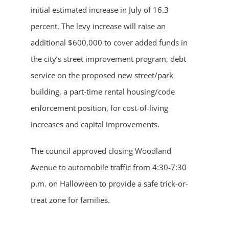
initial estimated increase in July of 16.3
percent. The levy increase will raise an
additional $600,000 to cover added funds in
the city’s street improvement program, debt
service on the proposed new street/park
building, a part-time rental housing/code
enforcement position, for cost-of-living
increases and capital improvements.
The council approved closing Woodland
Avenue to automobile traffic from 4:30-7:30
p.m. on Halloween to provide a safe trick-or-
treat zone for families.