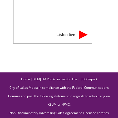
Listen live
Home
|
KEMJ FM Public Inspection File
|
EEO Report
City of Lakes Media in compliance with the Federal Communications
Commission post the following statement in regards to advertising on
KSUM or KFMC:
Non-Discriminatory Advertising Sales Agreement. Licensee certifies