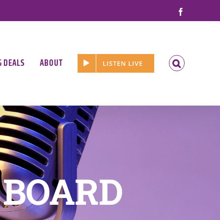
Facebook
G DEALS
ABOUT
LISTEN LIVE
 BOARD