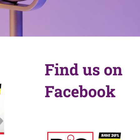
Find us on
Facebook