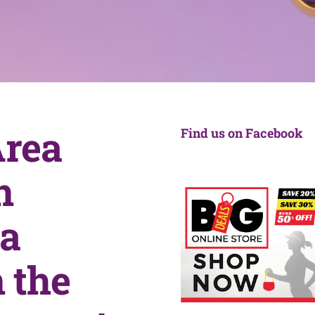
Area
Find us on Facebook
n
 a
 the