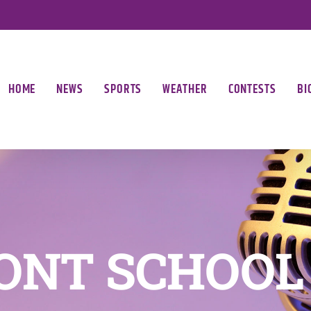
HOME
NEWS
SPORTS
WEATHER
CONTESTS
BI
ONT SCHOOL