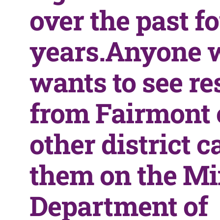
over the past f
years.Anyone 
wants to see re
from Fairmont 
other district c
them on the M
Department of