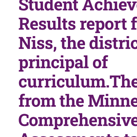
Student Achie
Results report
Niss, the distric
principal of
curriculum.The
from the Minn
Comprehensiv