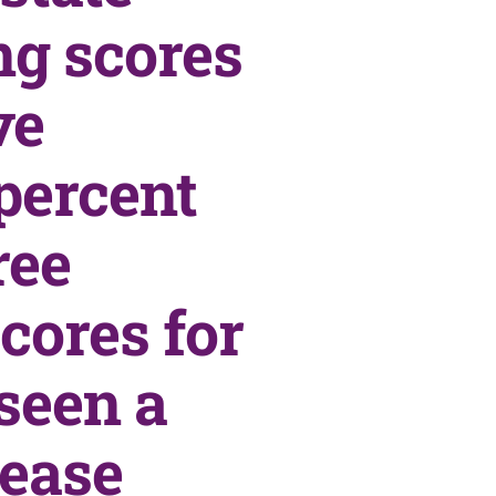
ng scores
ve
percent
ree
cores for
seen a
rease