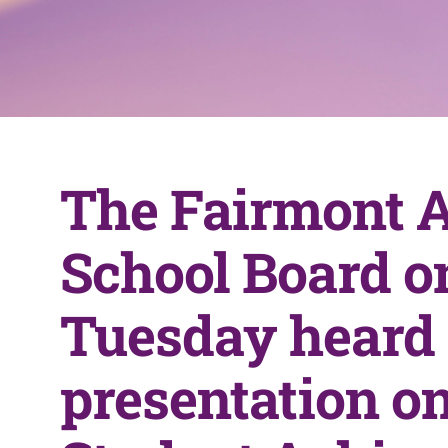
The Fairmont 
School Board o
Tuesday heard
presentation on