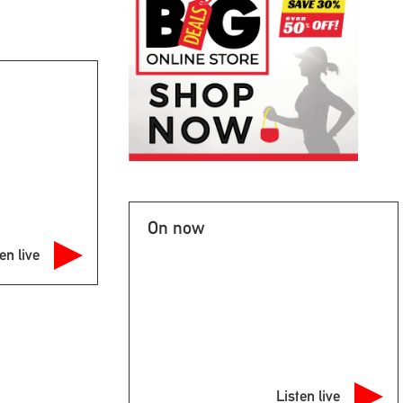
On now
en live
Listen live