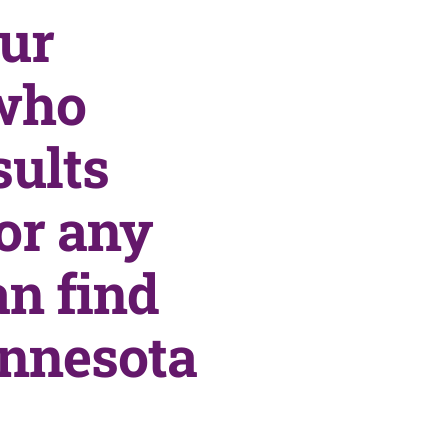
our
who
sults
or any
an find
innesota