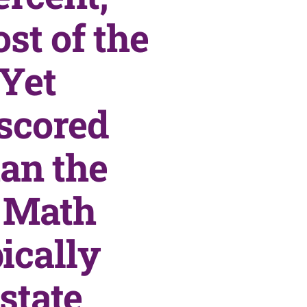
st of the
 Yet
 scored
an the
. Math
ically
state