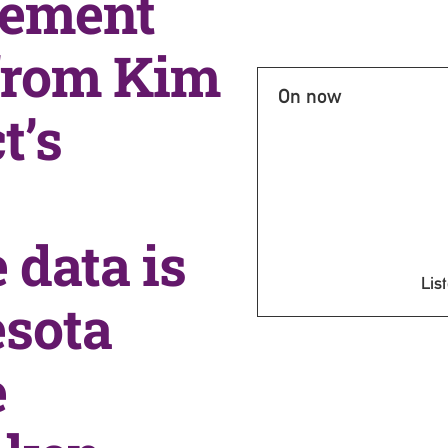
vement
 from Kim
On now
t’s
 data is
List
esota
e