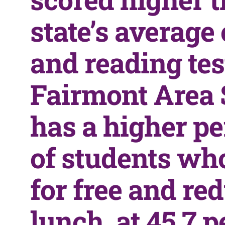
state’s average
and reading tes
Fairmont Area 
has a higher p
of students wh
for free and re
lunch, at 45.7 p