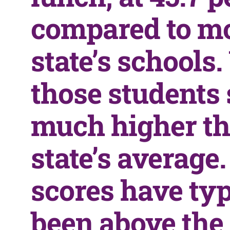
compared to mo
state’s schools.
those students
much higher th
state’s average
scores have typ
been above the 