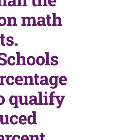
 on math
ts.
Schools
ercentage
o qualify
duced
ercent,