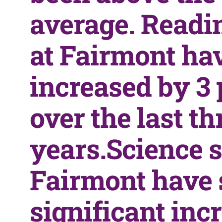
average. Readi
at Fairmont ha
increased by 3 
over the last th
years.Science s
Fairmont have 
significant inc