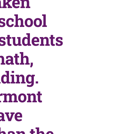
aken
 school
 students
math,
ding.
irmont
ave
han the