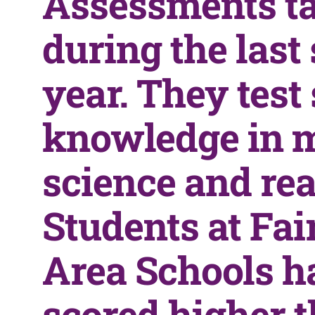
Assessments t
during the last
year. They test
knowledge in 
science and rea
Students at Fa
Area Schools h
scored higher t