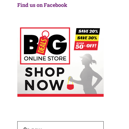
Find us on Facebook