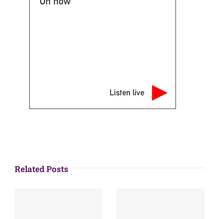
On now
Listen live
Related Posts