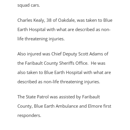
squad cars.
Charles Kealy, 38 of Oakdale, was taken to Blue
Earth Hospital with what are described as non-
life threatening injuries.
Also injured was Chief Deputy Scott Adams of
the Faribault County Sheriffs Office. He was
also taken to Blue Earth Hospital with what are
described as non-life threatening injuries.
The State Patrol was assisted by Faribault
County, Blue Earth Ambulance and Elmore first
responders.