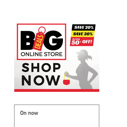
On now