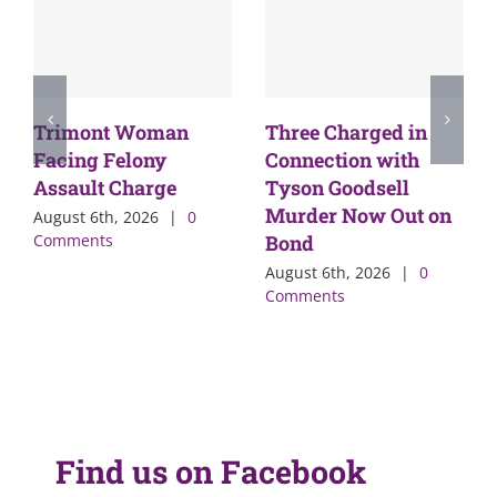
Trimont Woman
Three Charged in
Facing Felony
Connection with
Assault Charge
Tyson Goodsell
Murder Now Out on
August 6th, 2026
|
0
Comments
Bond
August 6th, 2026
|
0
Comments
Find us on Facebook