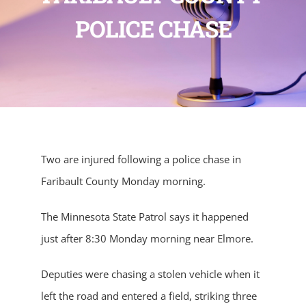
POLICE CHASE
Two are injured following a police chase in
Faribault County Monday morning.
The Minnesota State Patrol says it happened
just after 8:30 Monday morning near Elmore.
Deputies were chasing a stolen vehicle when it
left the road and entered a field, striking three