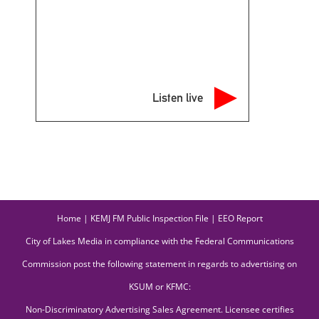
Listen live
Home
|
KEMJ FM Public Inspection File
|
EEO Report
City of Lakes Media in compliance with the Federal Communications
Commission post the following statement in regards to advertising on
KSUM or KFMC:
Non-Discriminatory Advertising Sales Agreement. Licensee certifies