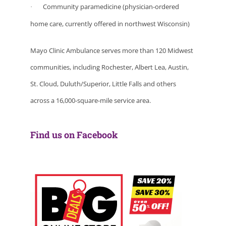
Community paramedicine (physician-ordered
·
home care, currently offered in northwest Wisconsin)
Mayo Clinic Ambulance serves more than 120 Midwest
communities, including Rochester, Albert Lea, Austin,
St. Cloud, Duluth/Superior, Little Falls and others
across a 16,000-square-mile service area.
Find us on Facebook