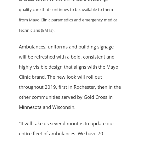
quality care that continues to be available to them
from Mayo Clinic paramedics and emergency medical
technicians (EMTs).
Ambulances, uniforms and building signage
will be refreshed with a bold, consistent and
highly visible design that aligns with the Mayo
Clinic brand. The new look will roll out
throughout 2019, first in Rochester, then in the
other communities served by Gold Cross in
Minnesota and Wisconsin.
“It will take us several months to update our
entire fleet of ambulances. We have 70