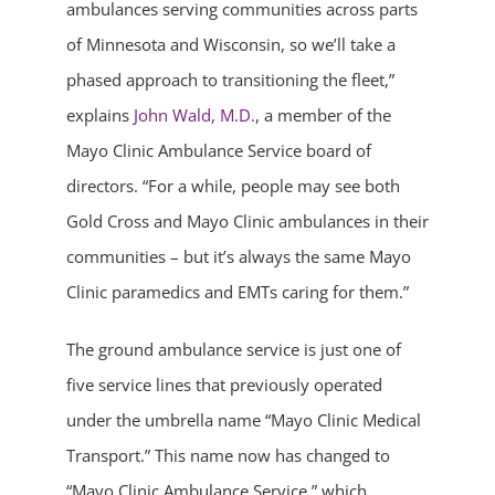
ambulances serving communities across parts
of Minnesota and Wisconsin, so we’ll take a
phased approach to transitioning the fleet,”
explains
John Wald, M.D.
, a member of the
Mayo Clinic Ambulance Service board of
directors. “For a while, people may see both
Gold Cross and Mayo Clinic ambulances in their
communities – but it’s always the same Mayo
Clinic paramedics and EMTs caring for them.”
The ground ambulance service is just one of
five service lines that previously operated
under the umbrella name “Mayo Clinic Medical
Transport.” This name now has changed to
“Mayo Clinic Ambulance Service,” which