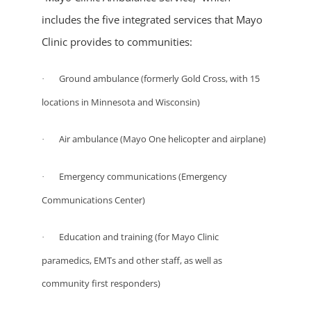
includes the five integrated services that Mayo
Clinic provides to communities:
Ground ambulance (formerly Gold Cross, with 15
·
locations in Minnesota and Wisconsin)
Air ambulance (Mayo One helicopter and airplane)
·
Emergency communications (Emergency
·
Communications Center)
Education and training (for Mayo Clinic
·
paramedics, EMTs and other staff, as well as
community first responders)