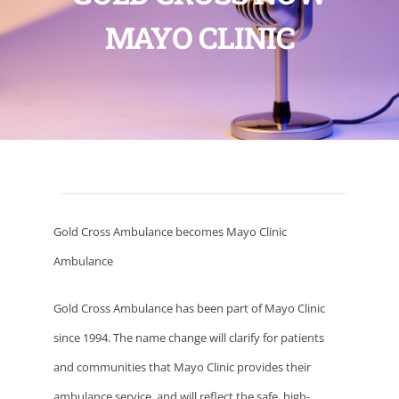
MAYO CLINIC
Gold Cross Ambulance becomes Mayo Clinic
Ambulance
Gold Cross Ambulance has been part of Mayo Clinic
since 1994. The name change will clarify for patients
and communities that Mayo Clinic provides their
ambulance service, and will reflect the safe, high-