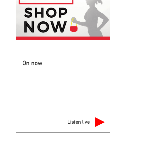
On now
Listen live