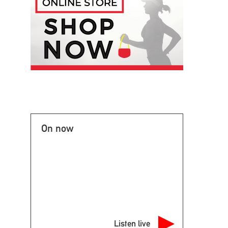
On now
Listen live