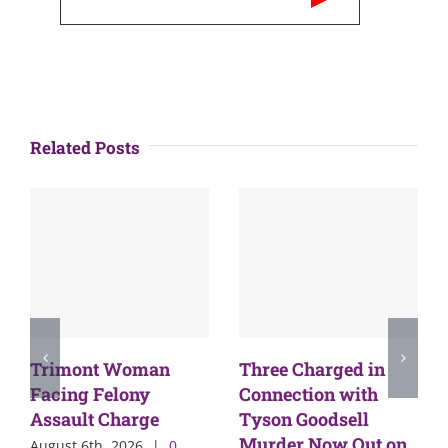
Related Posts
Trimont Woman
Three Charged in
Facing Felony
Connection with
Assault Charge
Tyson Goodsell
Murder Now Out on
August 6th, 2026
|
0