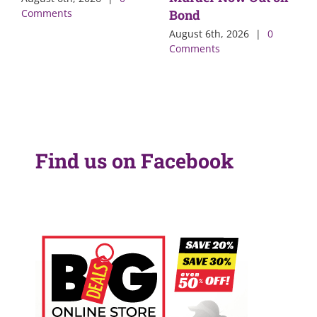
Comments
Bond
August 6th, 2026
|
0
Comments
Find us on Facebook