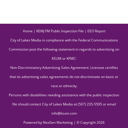
Home
|
KEMJ FM Public Inspection File
|
EEO Report
City of Lakes Media in compliance with the Federal Communications
Commission post the following statement in regards to advertising on
KSUM or KFMC:
Non-Discriminatory Advertising Sales Agreement. Licensee certifies
that its advertising sales agreements do not discriminate on basis or
race or ethnicity.
Persons with disabilities needing assistance with the public inspection
file should contact City of Lakes Media at (507) 235-5595 or email
info@ksum.com
Powered by
NexGen Marketing
| © Copyright
2026