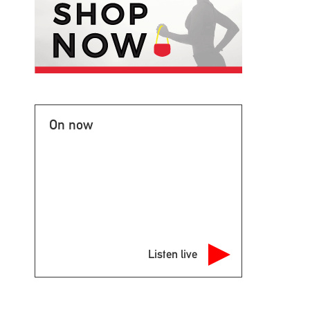
On now
Listen live