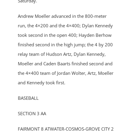
Saturday.
Andrew Moeller advanced in the 800-meter
run, the 4×200 and the 4×400; Dylan Kennedy
took second in the open 400; Hayden Berhow
finished second in the high jump; the 4 by 200
relay team of Hudson Artz, Dylan Kennedy,
Moeller and Caden Baarts finished second and
the 4×400 team of Jordan Wolter, Artz, Moeller
and Kennedy took first.
BASEBALL
SECTION 3 AA
FAIRMONT 8 ATWATER-COSMOS-GROVE CITY 2