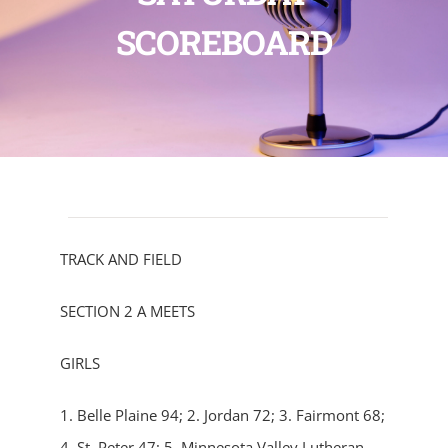
SCOREBOARD
TRACK AND FIELD
SECTION 2 A MEETS
GIRLS
1. Belle Plaine 94; 2. Jordan 72; 3. Fairmont 68;
4. St. Peter 47; 5. Minnesota Valley Lutheran