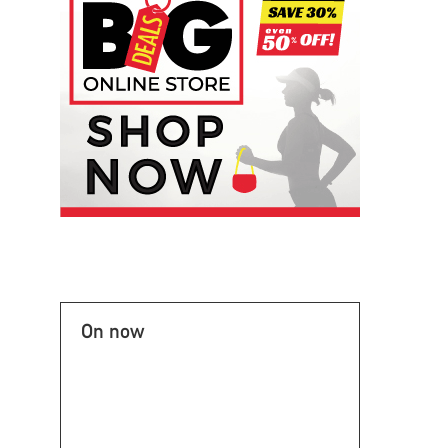
On now