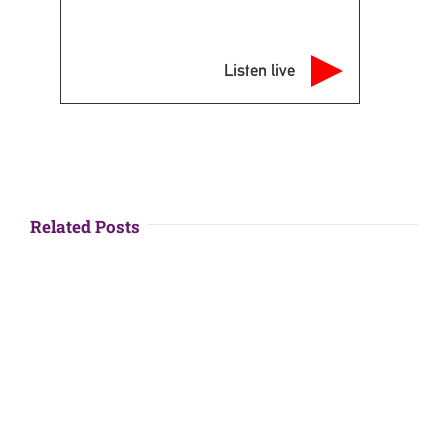
Listen live
Related Posts