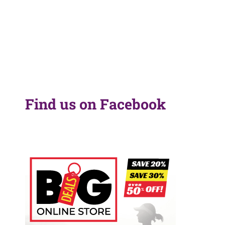
Find us on Facebook