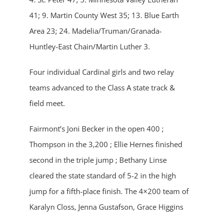
41; 9. Martin County West 35; 13. Blue Earth
Area 23; 24. Madelia/Truman/Granada-
Huntley-East Chain/Martin Luther 3.
Four individual Cardinal girls and two relay
teams advanced to the Class A state track &
field meet.
Fairmont’s Joni Becker in the open 400 ;
Thompson in the 3,200 ; Ellie Hernes finished
second in the triple jump ; Bethany Linse
cleared the state standard of 5-2 in the high
jump for a fifth-place finish. The 4×200 team of
Karalyn Closs, Jenna Gustafson, Grace Higgins