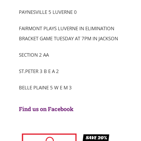
PAYNESVILLE 5 LUVERNE 0
FAIRMONT PLAYS LUVERNE IN ELIMINATION
BRACKET GAME TUESDAY AT 7PM IN JACKSON
SECTION 2 AA
ST.PETER 3 B E A 2
BELLE PLAINE 5 W E M 3
Find us on Facebook