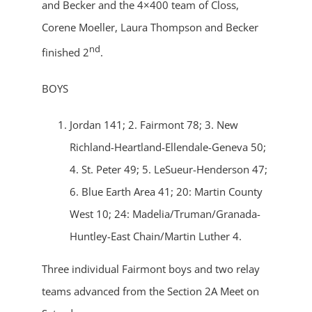
and Becker and the 4×400 team of Closs,
Corene Moeller, Laura Thompson and Becker
nd
finished 2
.
BOYS
Jordan 141; 2. Fairmont 78; 3. New
Richland-Heartland-Ellendale-Geneva 50;
4. St. Peter 49; 5. LeSueur-Henderson 47;
6. Blue Earth Area 41; 20: Martin County
West 10; 24: Madelia/Truman/Granada-
Huntley-East Chain/Martin Luther 4.
Three individual Fairmont boys and two relay
teams advanced from the Section 2A Meet on