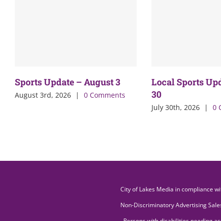
Sports Update – August 3
Local Sports Up
30
August 3rd, 2026
|
0 Comments
July 30th, 2026
|
0 
City of Lakes Media in compliance w
Non-Discriminatory Advertising Sales
Persons with disabilities needing a