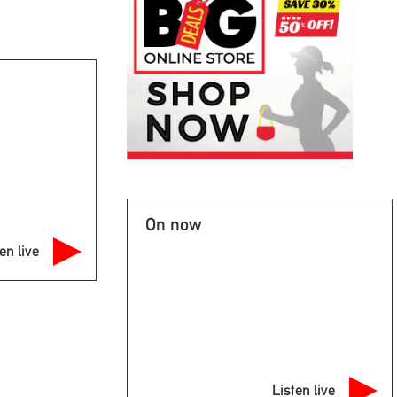
On now
en live
Listen live