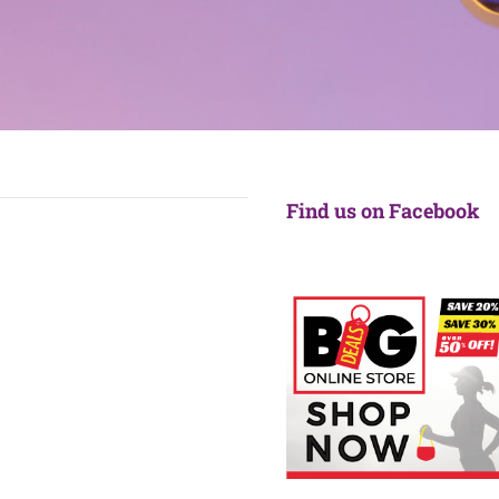
Find us on Facebook