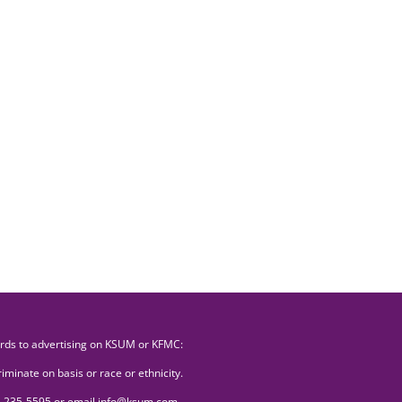
ards to advertising on KSUM or KFMC:
minate on basis or race or ethnicity.
507) 235-5595 or email info@ksum.com