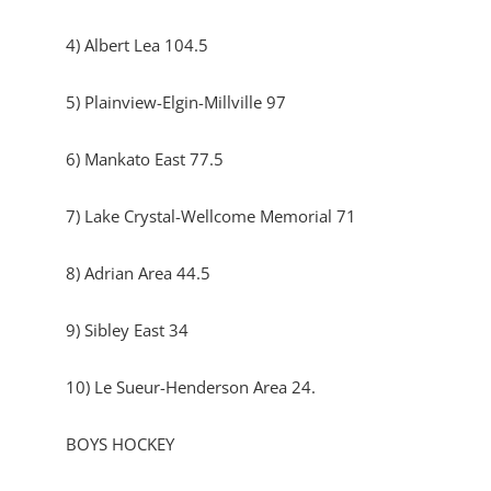
4) Albert Lea 104.5
5) Plainview-Elgin-Millville 97
6) Mankato East 77.5
7) Lake Crystal-Wellcome Memorial 71
8) Adrian Area 44.5
9) Sibley East 34
10) Le Sueur-Henderson Area 24.
BOYS HOCKEY