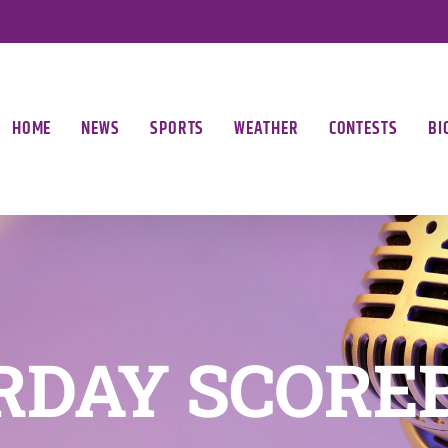
HOME
NEWS
SPORTS
WEATHER
CONTESTS
BI
RDAY SCORE