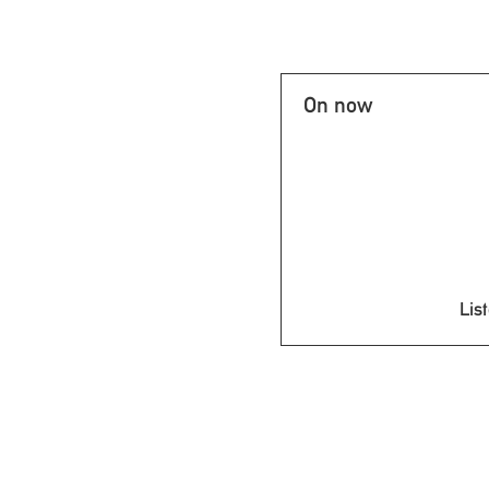
On now
List