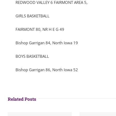
REDWOOD VALLEY 6 FAIRMONT AREA 5,
GIRLS BASKETBALL
FAIRMONT 80, NR H E G 49
Bishop Garrigan 84, North Iowa 19
BOYS BASKETBALL
Bishop Garrigan 86, North Iowa 52
Related Posts