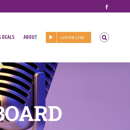
Facebook
G DEALS
ABOUT
LISTEN LIVE
BOARD