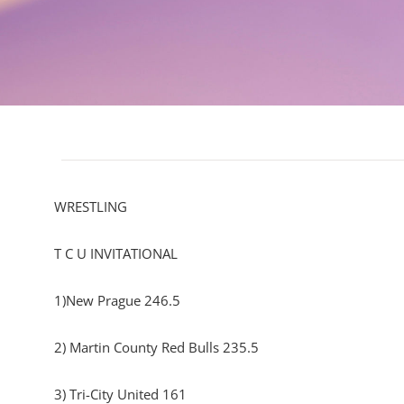
WRESTLING
T C U INVITATIONAL
1)New Prague 246.5
2) Martin County Red Bulls 235.5
3) Tri-City United 161