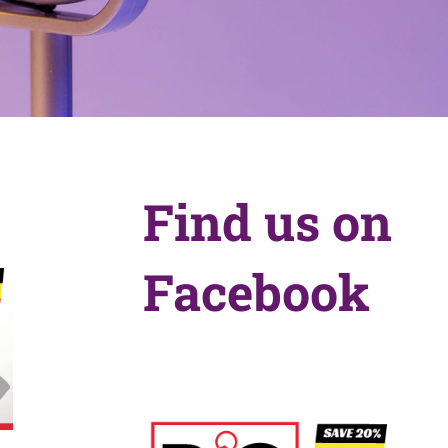
Find us on
Facebook