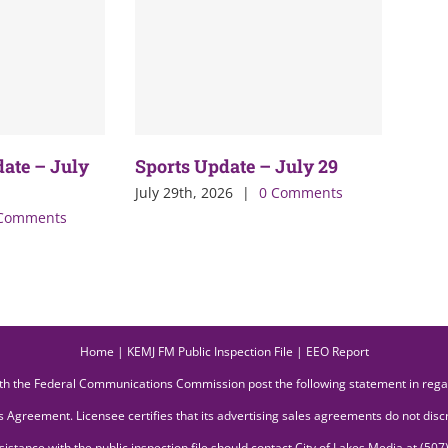
date – July
Sports Update – July 29
July 29th, 2026
|
0 Comments
Comments
Home
|
KEMJ FM Public Inspection File
|
EEO Report
ith the Federal Communications Commission post the following statement in reg
 Agreement. Licensee certifies that its advertising sales agreements do not discri
ssistance with the public inspection file should contact City of Lakes Media at (