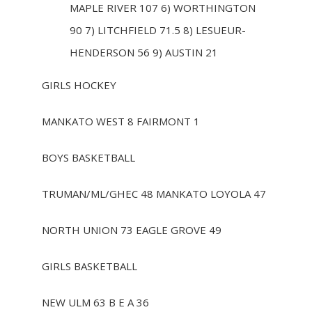
MAPLE RIVER 107 6) WORTHINGTON
90 7) LITCHFIELD 71.5 8) LESUEUR-
HENDERSON 56 9) AUSTIN 21
GIRLS HOCKEY
MANKATO WEST 8 FAIRMONT 1
BOYS BASKETBALL
TRUMAN/ML/GHEC 48 MANKATO LOYOLA 47
NORTH UNION 73 EAGLE GROVE 49
GIRLS BASKETBALL
NEW ULM 63 B E A 36