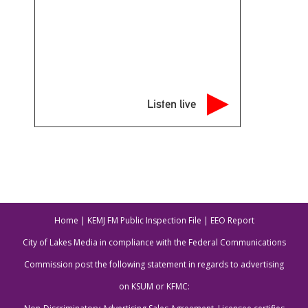
Listen live
Home
|
KEMJ FM Public Inspection File
|
EEO Report
City of Lakes Media in compliance with the Federal Communications
Commission post the following statement in regards to advertising
on KSUM or KFMC: