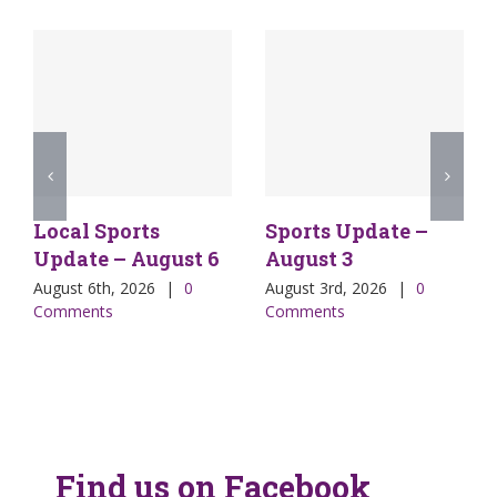
Local Sports
Sports Update –
Update – August 6
August 3
August 6th, 2026
|
0
August 3rd, 2026
|
0
Comments
Comments
Find us on Facebook