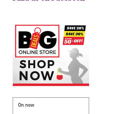
On now