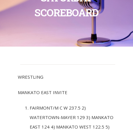
SCOREBOARD
WRESTLING
MANKATO EAST INVITE
FAIRMONT/M C W 237.5 2)
WATERTOWN-MAYER 129 3) MANKATO
EAST 124 4) MANKATO WEST 122.5 5)