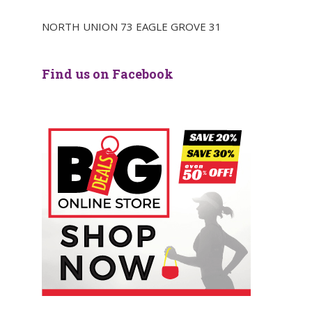
NORTH UNION 73 EAGLE GROVE 31
Find us on Facebook