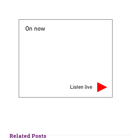
On now
Listen live
Related Posts