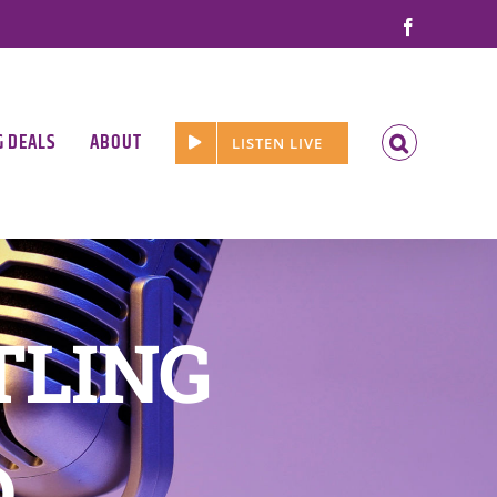
Facebook
G DEALS
ABOUT
LISTEN LIVE
TLING
D