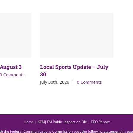
 August 3
Local Sports Update – July
30
0 Comments
July 30th, 2026
|
0 Comments
Home
|
KEMJ FM Public Inspection File
|
EEO Report
ith the Federal Communications Commission post the following statement in reg