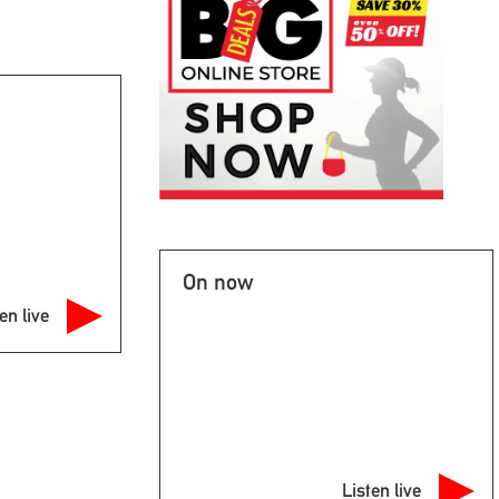
On now
en live
Listen live