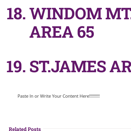
WINDOM MT.
AREA 65
ST.JAMES AR
Paste In or Write Your Content Here!!!!!!!!!
Related Posts