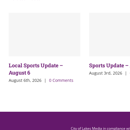
Local Sports Update –
Sports Update –
August 6
August 3rd, 2026
|
August 6th, 2026
|
0 Comments
City of Lakes Media in compliance w