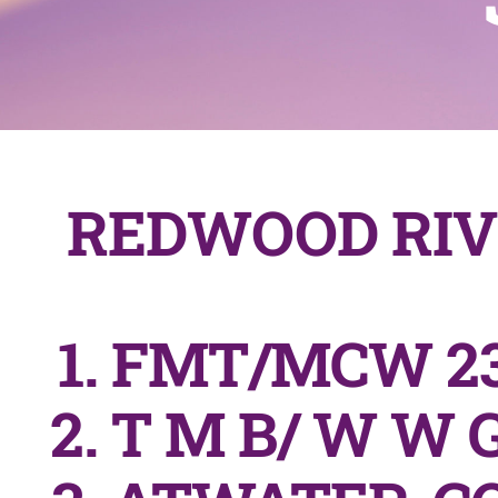
REDWOOD RIV
FMT/MCW 23
T M B/ W W G