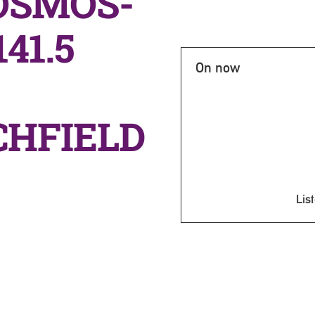
OSMOS-
41.5
On now
CHFIELD
List