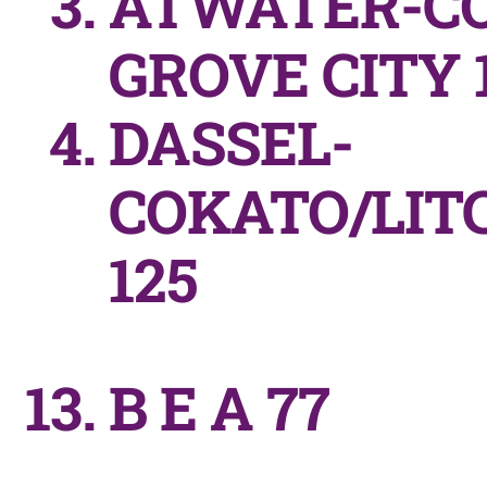
ATWATER-C
GROVE CITY 1
DASSEL-
COKATO/LIT
125
B E A 77