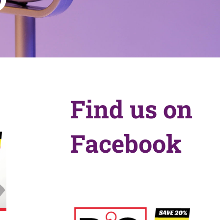
Find us on
Facebook