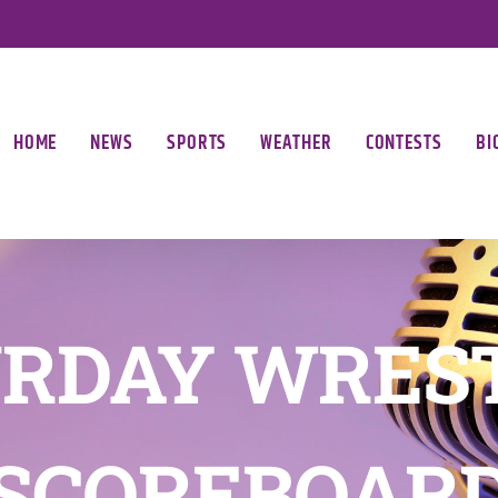
HOME
NEWS
SPORTS
WEATHER
CONTESTS
BI
RDAY WRES
SCOREBOAR