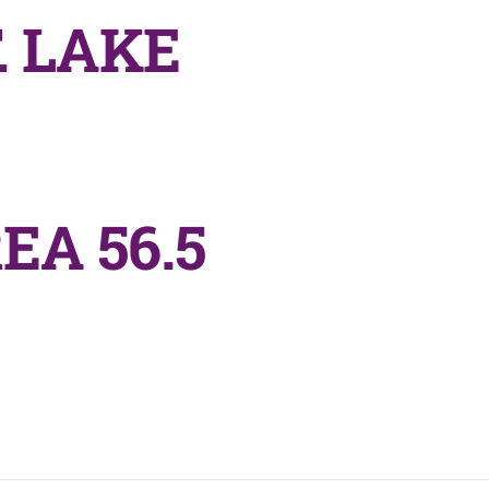
 LAKE
EA 56.5