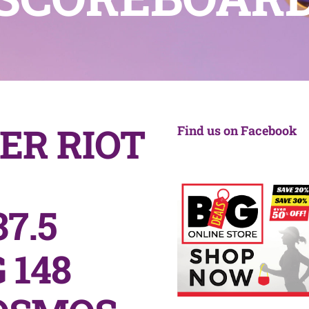
ER RIOT
Find us on Facebook
7.5
 148