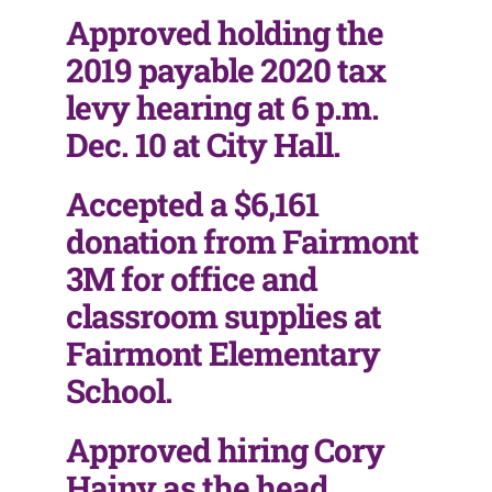
Approved holding the
2019 payable 2020 tax
levy hearing at 6 p.m.
Dec. 10 at City Hall.
Accepted a $6,161
donation from Fairmont
3M for office and
classroom supplies at
Fairmont Elementary
School.
Approved hiring Cory
Hainy as the head