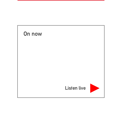
On now
Listen live