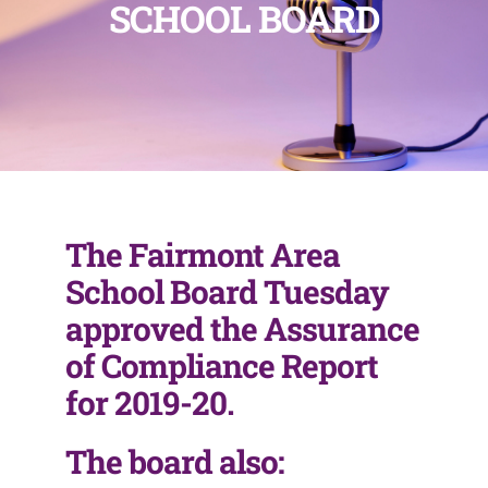
SCHOOL BOARD
The Fairmont Area
School Board Tuesday
approved the Assurance
of Compliance Report
for 2019-20.
The board also: