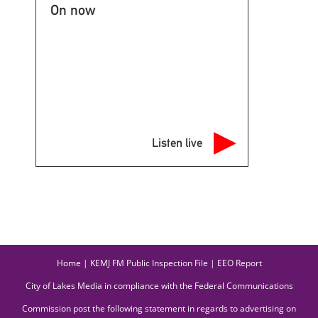
On now
Listen live
Home
|
KEMJ FM Public Inspection File
|
EEO Report
City of Lakes Media in compliance with the Federal Communications
Commission post the following statement in regards to advertising on