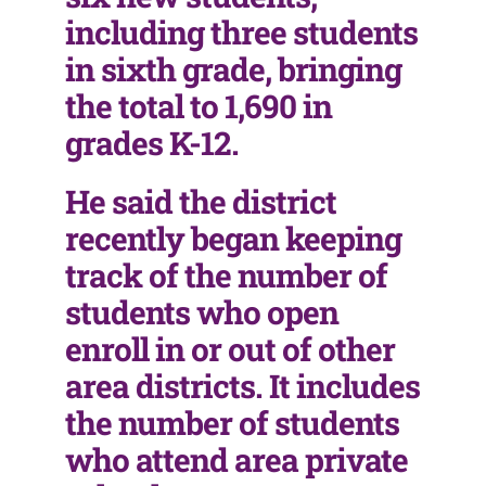
including three students
in sixth grade, bringing
the total to 1,690 in
grades K-12.
He said the district
recently began keeping
track of the number of
students who open
enroll in or out of other
area districts. It includes
the number of students
who attend area private