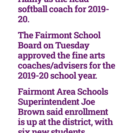
softball coach for 2019-
20.
The Fairmont School
Board on Tuesday
approved the fine arts
coaches/advisers for the
2019-20 school year.
Fairmont Area Schools
Superintendent Joe
Brown said enrollment
is up at the district, with
six new students,