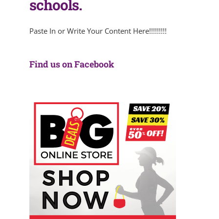
schools.
Paste In or Write Your Content Here!!!!!!!!!
Find us on Facebook