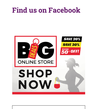
Find us on Facebook