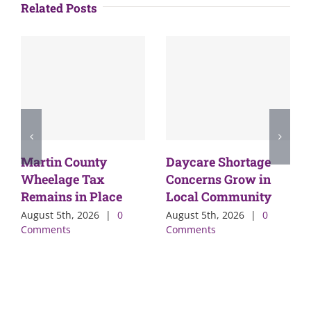
Related Posts
Martin County
Daycare Shortage
Wheelage Tax
Concerns Grow in
Remains in Place
Local Community
August 5th, 2026
|
0
August 5th, 2026
|
0
Comments
Comments