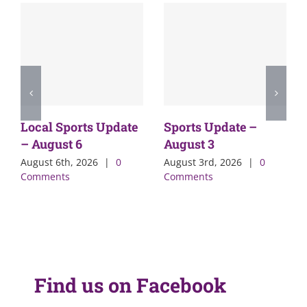
Local Sports Update
Sports Update –
– August 6
August 3
August 6th, 2026
|
0
August 3rd, 2026
|
0
Comments
Comments
Find us on Facebook