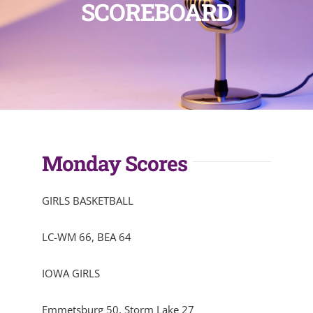
SCOREBOARD
Monday Scores
GIRLS BASKETBALL
LC-WM 66, BEA 64
IOWA GIRLS
Emmetsburg 50, Storm Lake 27