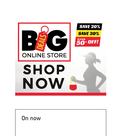
On now