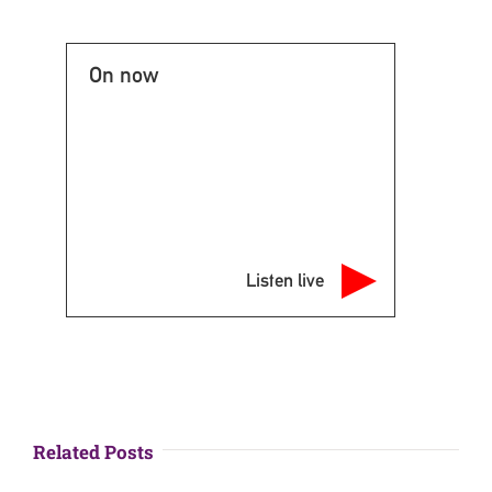
On now
Listen live
Related Posts