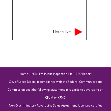
Listen live
Home
|
KEMJ FM Public Inspection File
|
EEO Report
City of Lakes Media in compliance with the Federal Communications
Commission post the following statement in regards to advertising on
KSUM or KFMC:
Non-Discriminatory Advertising Sales Agreement. Licensee certifies