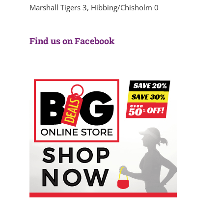
Marshall Tigers 3, Hibbing/Chisholm 0
Find us on Facebook