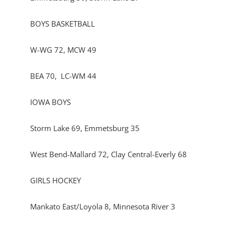
BOYS BASKETBALL
W-WG 72, MCW 49
BEA 70, LC-WM 44
IOWA BOYS
Storm Lake 69, Emmetsburg 35
West Bend-Mallard 72, Clay Central-Everly 68
GIRLS HOCKEY
Mankato East/Loyola 8, Minnesota River 3