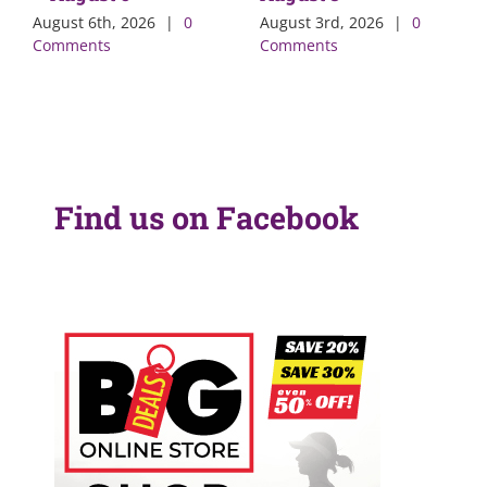
August 6th, 2026
|
0
August 3rd, 2026
|
0
Comments
Comments
Find us on Facebook