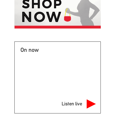
On now
Listen live