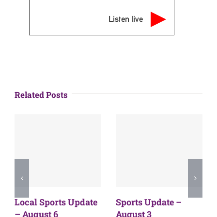
Listen live
Related Posts
Local Sports Update
Sports Update –
– August 6
August 3