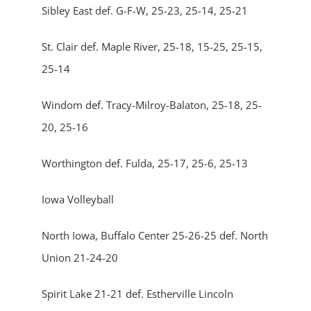
Sibley East def. G-F-W, 25-23, 25-14, 25-21
St. Clair def. Maple River, 25-18, 15-25, 25-15,
25-14
Windom def. Tracy-Milroy-Balaton, 25-18, 25-
20, 25-16
Worthington def. Fulda, 25-17, 25-6, 25-13
Iowa Volleyball
North Iowa, Buffalo Center 25-26-25 def. North
Union 21-24-20
Spirit Lake 21-21 def. Estherville Lincoln