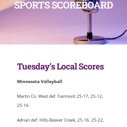
SPORTS SCOREBOARD
Tuesday’s Local Scores
Minnesota Volleyball
Martin Co. West def. Fairmont 25-17, 25-12,
25-16
Adrian def. Hills-Beaver Creek, 25-16, 25-22,