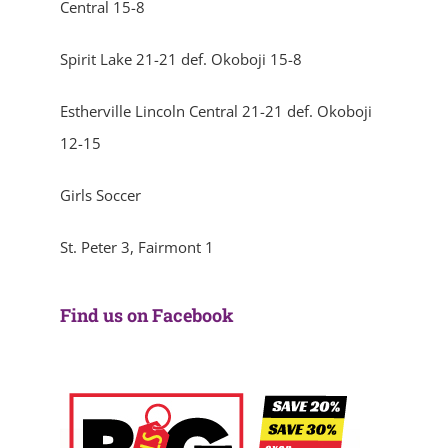
Central 15-8
Spirit Lake 21-21 def. Okoboji 15-8
Estherville Lincoln Central 21-21 def. Okoboji
12-15
Girls Soccer
St. Peter 3, Fairmont 1
Find us on Facebook