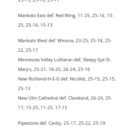
Mankato East def. Red Wing, 11-25, 25-16, 15-
25, 25-16, 15-13
Mankato West def. Winona, 23-25, 25-18, 25-
22, 25-17
Minnesota Valley Lutheran def. Sleepy Eye St.
Mary’s, 25-21, 18-25, 26-24, 25-16
New Richland-H-E-G def. Nicollet, 25-15, 25-15,
25-13
New Ulm Cathedral def. Cleveland, 26-24, 25-
17, 15-25, 11-25, 17-15
Pipestone def. Canby, 25-17, 25-22, 25-19