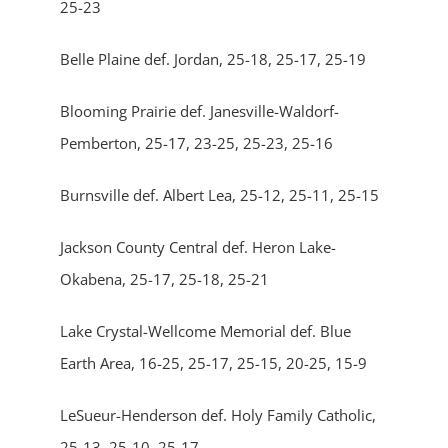
25-23
Belle Plaine def. Jordan, 25-18, 25-17, 25-19
Blooming Prairie def. Janesville-Waldorf-
Pemberton, 25-17, 23-25, 25-23, 25-16
Burnsville def. Albert Lea, 25-12, 25-11, 25-15
Jackson County Central def. Heron Lake-
Okabena, 25-17, 25-18, 25-21
Lake Crystal-Wellcome Memorial def. Blue
Earth Area, 16-25, 25-17, 25-15, 20-25, 15-9
LeSueur-Henderson def. Holy Family Catholic,
25-13, 25-10, 25-17