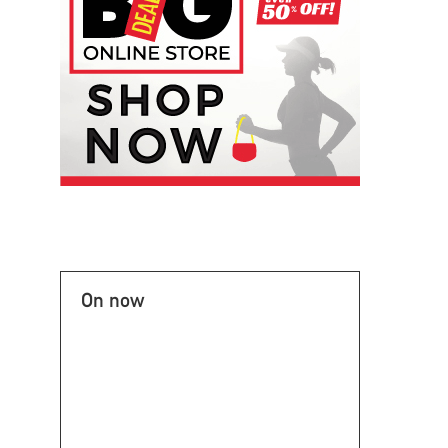
On now