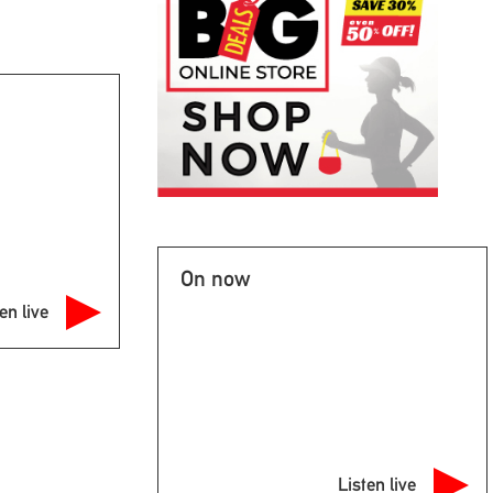
On now
en live
Listen live