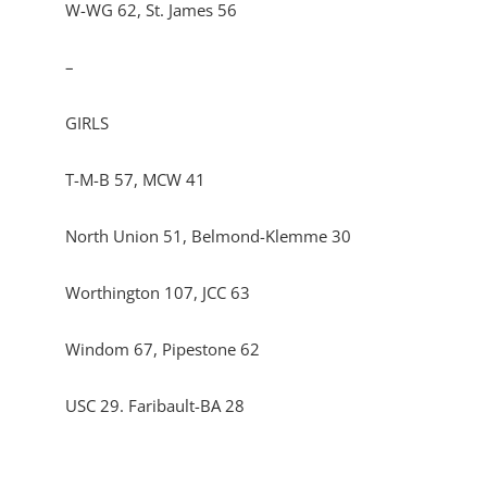
W-WG 62, St. James 56
–
GIRLS
T-M-B 57, MCW 41
North Union 51, Belmond-Klemme 30
Worthington 107, JCC 63
Windom 67, Pipestone 62
USC 29. Faribault-BA 28