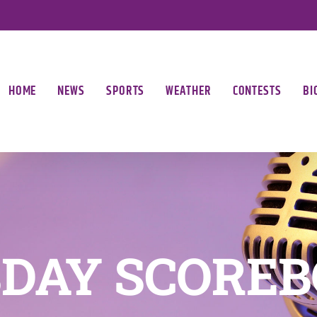
HOME
NEWS
SPORTS
WEATHER
CONTESTS
BI
DAY SCORE