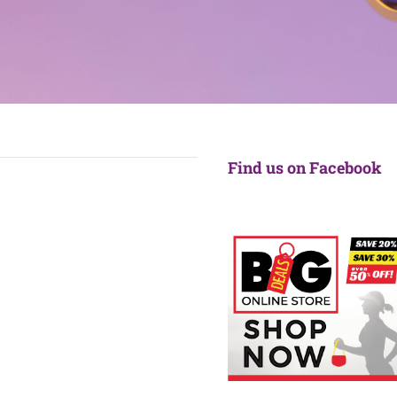
Find us on Facebook