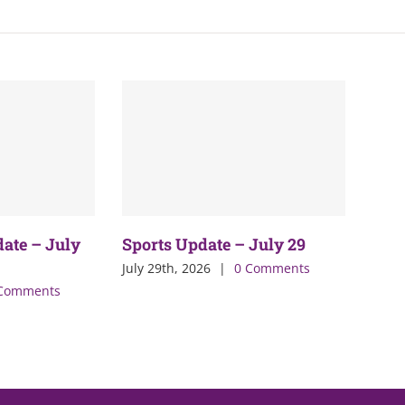
date – July
Sports Update – July 29
July 29th, 2026
|
0 Comments
Comments