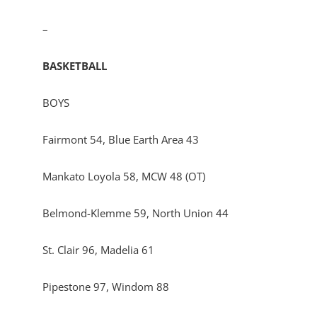
–
BASKETBALL
BOYS
Fairmont 54, Blue Earth Area 43
Mankato Loyola 58, MCW 48 (OT)
Belmond-Klemme 59, North Union 44
St. Clair 96, Madelia 61
Pipestone 97, Windom 88