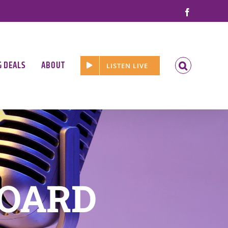
Facebook
G DEALS
ABOUT
LISTEN LIVE
BOARD