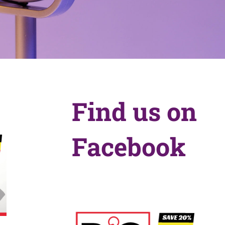
Find us on
Facebook