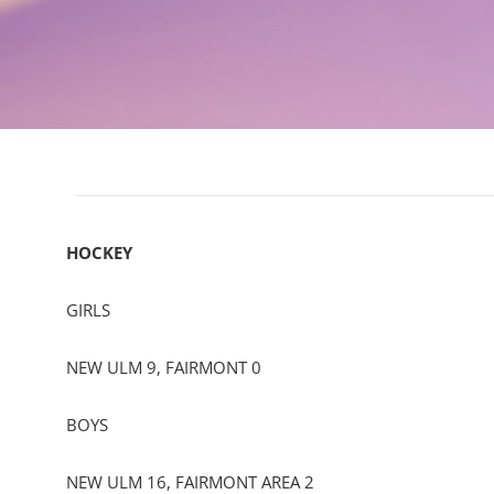
HOCKEY
GIRLS
NEW ULM 9, FAIRMONT 0
BOYS
NEW ULM 16, FAIRMONT AREA 2