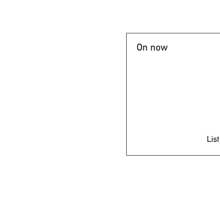
On now
List