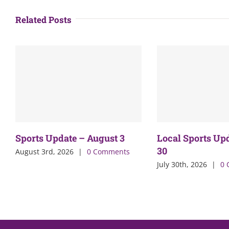
Related Posts
Sports Update – August 3
Local Sports Up
30
August 3rd, 2026
|
0 Comments
July 30th, 2026
|
0 