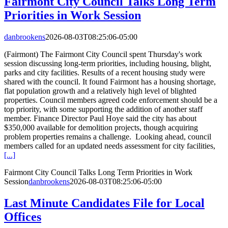
Fairmont City Council Talks Long Term
Priorities in Work Session
danbrookens
2026-08-03T08:25:06-05:00
(Fairmont) The Fairmont City Council spent Thursday's work
session discussing long-term priorities, including housing, blight,
parks and city facilities. Results of a recent housing study were
shared with the council. It found Fairmont has a housing shortage,
flat population growth and a relatively high level of blighted
properties. Council members agreed code enforcement should be a
top priority, with some supporting the addition of another staff
member. Finance Director Paul Hoye said the city has about
$350,000 available for demolition projects, though acquiring
problem properties remains a challenge. Looking ahead, council
members called for an updated needs assessment for city facilities,
[...]
Fairmont City Council Talks Long Term Priorities in Work
Session
danbrookens
2026-08-03T08:25:06-05:00
Last Minute Candidates File for Local
Offices