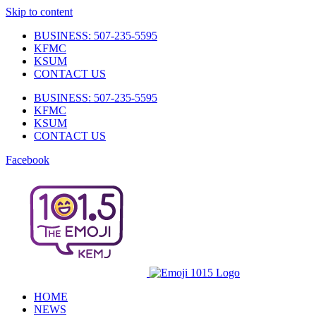
Skip to content
BUSINESS: 507-235-5595
KFMC
KSUM
CONTACT US
BUSINESS: 507-235-5595
KFMC
KSUM
CONTACT US
Facebook
HOME
NEWS