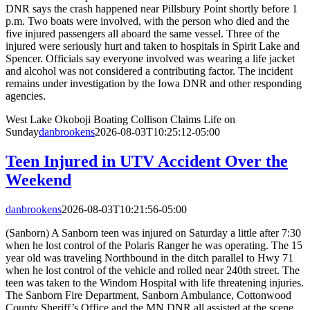
DNR says the crash happened near Pillsbury Point shortly before 1
p.m. Two boats were involved, with the person who died and the
five injured passengers all aboard the same vessel. Three of the
injured were seriously hurt and taken to hospitals in Spirit Lake and
Spencer. Officials say everyone involved was wearing a life jacket
and alcohol was not considered a contributing factor. The incident
remains under investigation by the Iowa DNR and other responding
agencies.
West Lake Okoboji Boating Collison Claims Life on
Sunday
danbrookens
2026-08-03T10:25:12-05:00
Teen Injured in UTV Accident Over the
Weekend
danbrookens
2026-08-03T10:21:56-05:00
(Sanborn) A Sanborn teen was injured on Saturday a little after 7:30
when he lost control of the Polaris Ranger he was operating. The 15
year old was traveling Northbound in the ditch parallel to Hwy 71
when he lost control of the vehicle and rolled near 240th street. The
teen was taken to the Windom Hospital with life threatening injuries.
The Sanborn Fire Department, Sanborn Ambulance, Cottonwood
County Sheriff’s Office and the MN DNR all assisted at the scene.