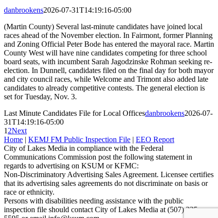
danbrookens
2026-07-31T14:19:16-05:00
(Martin County) Several last-minute candidates have joined local
races ahead of the November election. In Fairmont, former Planning
and Zoning Official Peter Bode has entered the mayoral race. Martin
County West will have nine candidates competing for three school
board seats, with incumbent Sarah Jagodzinske Rohman seeking re-
election. In Dunnell, candidates filed on the final day for both mayor
and city council races, while Welcome and Trimont also added late
candidates to already competitive contests. The general election is
set for Tuesday, Nov. 3.
Last Minute Candidates File for Local Offices
danbrookens
2026-07-
31T14:19:16-05:00
1
2
Next
Home
|
KEMJ FM Public Inspection File
|
EEO Report
City of Lakes Media in compliance with the Federal
Communications Commission post the following statement in
regards to advertising on KSUM or KFMC:
Non-Discriminatory Advertising Sales Agreement. Licensee certifies
that its advertising sales agreements do not discriminate on basis or
race or ethnicity.
Persons with disabilities needing assistance with the public
inspection file should contact City of Lakes Media at (507) 235-