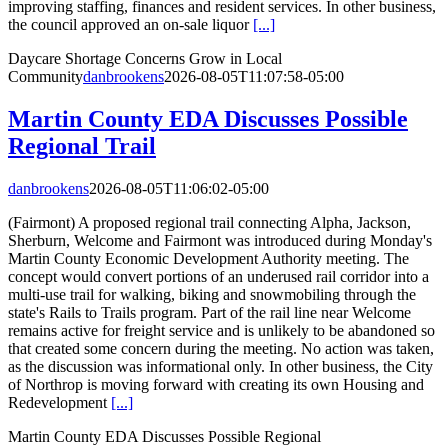
improving staffing, finances and resident services. In other business,
the council approved an on-sale liquor
[...]
Daycare Shortage Concerns Grow in Local
Community
danbrookens
2026-08-05T11:07:58-05:00
Martin County EDA Discusses Possible
Regional Trail
danbrookens
2026-08-05T11:06:02-05:00
(Fairmont) A proposed regional trail connecting Alpha, Jackson,
Sherburn, Welcome and Fairmont was introduced during Monday's
Martin County Economic Development Authority meeting. The
concept would convert portions of an underused rail corridor into a
multi-use trail for walking, biking and snowmobiling through the
state's Rails to Trails program. Part of the rail line near Welcome
remains active for freight service and is unlikely to be abandoned so
that created some concern during the meeting. No action was taken,
as the discussion was informational only. In other business, the City
of Northrop is moving forward with creating its own Housing and
Redevelopment
[...]
Martin County EDA Discusses Possible Regional