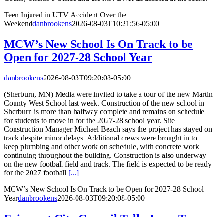
Teen Injured in UTV Accident Over the
Weekend
danbrookens
2026-08-03T10:21:56-05:00
MCW’s New School Is On Track to be
Open for 2027-28 School Year
danbrookens
2026-08-03T09:20:08-05:00
(Sherburn, MN) Media were invited to take a tour of the new Martin
County West School last week. Construction of the new school in
Sherburn is more than halfway complete and remains on schedule
for students to move in for the 2027-28 school year. Site
Construction Manager Michael Beach says the project has stayed on
track despite minor delays. Additional crews were brought in to
keep plumbing and other work on schedule, with concrete work
continuing throughout the building. Construction is also underway
on the new football field and track. The field is expected to be ready
for the 2027 football
[...]
MCW’s New School Is On Track to be Open for 2027-28 School
Year
danbrookens
2026-08-03T09:20:08-05:00