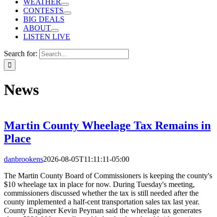
WEATHER
CONTESTS
BIG DEALS
ABOUT
LISTEN LIVE
Search for:
News
Martin County Wheelage Tax Remains in
Place
danbrookens
2026-08-05T11:11:11-05:00
The Martin County Board of Commissioners is keeping the county's
$10 wheelage tax in place for now. During Tuesday's meeting,
commissioners discussed whether the tax is still needed after the
county implemented a half-cent transportation sales tax last year.
County Engineer Kevin Peyman said the wheelage tax generates