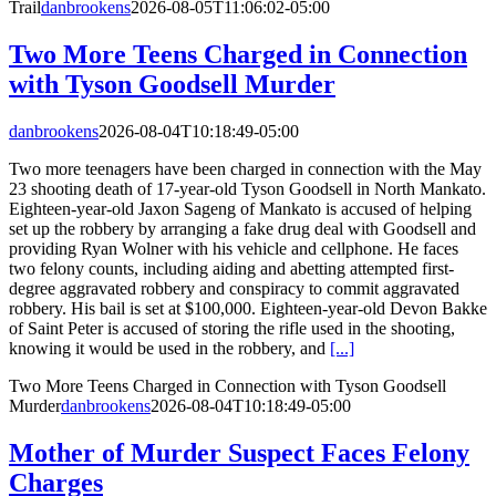
Trail
danbrookens
2026-08-05T11:06:02-05:00
Two More Teens Charged in Connection
with Tyson Goodsell Murder
danbrookens
2026-08-04T10:18:49-05:00
Two more teenagers have been charged in connection with the May
23 shooting death of 17-year-old Tyson Goodsell in North Mankato.
Eighteen-year-old Jaxon Sageng of Mankato is accused of helping
set up the robbery by arranging a fake drug deal with Goodsell and
providing Ryan Wolner with his vehicle and cellphone. He faces
two felony counts, including aiding and abetting attempted first-
degree aggravated robbery and conspiracy to commit aggravated
robbery. His bail is set at $100,000. Eighteen-year-old Devon Bakke
of Saint Peter is accused of storing the rifle used in the shooting,
knowing it would be used in the robbery, and
[...]
Two More Teens Charged in Connection with Tyson Goodsell
Murder
danbrookens
2026-08-04T10:18:49-05:00
Mother of Murder Suspect Faces Felony
Charges