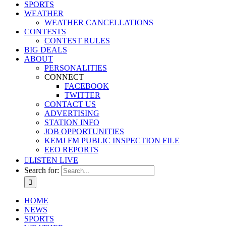
SPORTS
WEATHER
WEATHER CANCELLATIONS
CONTESTS
CONTEST RULES
BIG DEALS
ABOUT
PERSONALITIES
CONNECT
FACEBOOK
TWITTER
CONTACT US
ADVERTISING
STATION INFO
JOB OPPORTUNITIES
KEMJ FM PUBLIC INSPECTION FILE
EEO REPORTS
LISTEN LIVE
Search for:
HOME
NEWS
SPORTS