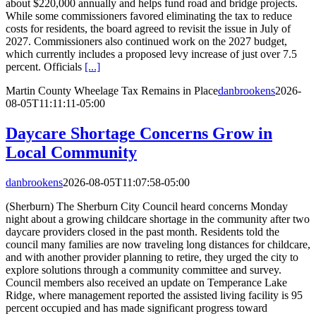
about $220,000 annually and helps fund road and bridge projects.
While some commissioners favored eliminating the tax to reduce
costs for residents, the board agreed to revisit the issue in July of
2027. Commissioners also continued work on the 2027 budget,
which currently includes a proposed levy increase of just over 7.5
percent. Officials
[...]
Martin County Wheelage Tax Remains in Place
danbrookens
2026-
08-05T11:11:11-05:00
Daycare Shortage Concerns Grow in
Local Community
danbrookens
2026-08-05T11:07:58-05:00
(Sherburn) The Sherburn City Council heard concerns Monday
night about a growing childcare shortage in the community after two
daycare providers closed in the past month. Residents told the
council many families are now traveling long distances for childcare,
and with another provider planning to retire, they urged the city to
explore solutions through a community committee and survey.
Council members also received an update on Temperance Lake
Ridge, where management reported the assisted living facility is 95
percent occupied and has made significant progress toward