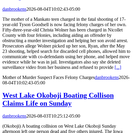
danbrookens
2026-08-04T10:02:43-05:00
The mother of a Mankato teen charged in the fatal shooting of 17-
year-old Tyson Goodsell is now facing felony charges of her own.
Fifty-three-year-old Christa Wolner has been charged in Nicollet
County with four felonies, including aiding an offender by
obstructing a murder investigation and helping her son avoid arrest.
Prosecutors allege Wolner picked up her son, Ryan, after the May
23 shooting, helped search for discarded cell phones, allowed him to
communicate with co-defendants using her phone, and helped move
evidence while he was in jail. Investigators also say she deleted
surveillance video from her business and refused to provide
[...]
Mother of Murder Suspect Faces Felony Charges
danbrookens
2026-
08-04T10:02:43-05:00
West Lake Okoboji Boating Collison
Claims Life on Sunday
danbrookens
2026-08-03T10:25:12-05:00
(Okoboji) A boating collision on West Lake Okoboji Sunday
afternoon left one person dead and five others injured. The Iowa