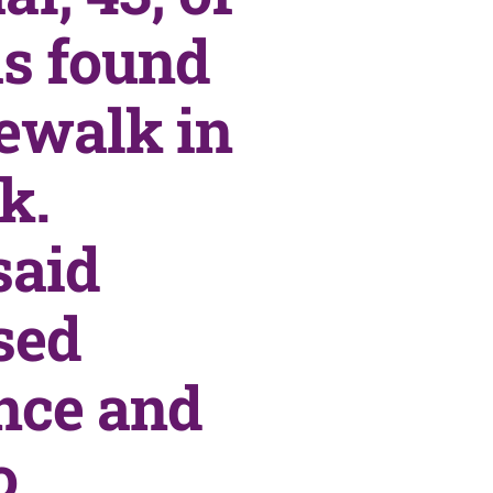
s found
dewalk in
k.
said
sed
ance and
o