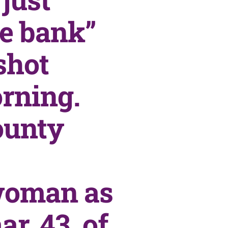
he bank”
shot
rning.
ounty
 woman as
r, 43, of