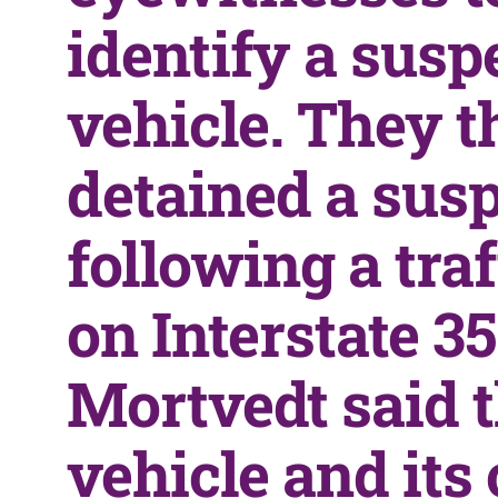
identify a susp
vehicle. They t
detained a sus
following a traf
on Interstate 35
Mortvedt said 
vehicle and its