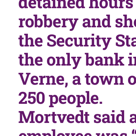
detained hours 
robbery and sh
the Security St
the only bank i
Verne, a town o
250 people.
Mortvedt said 
employee was “