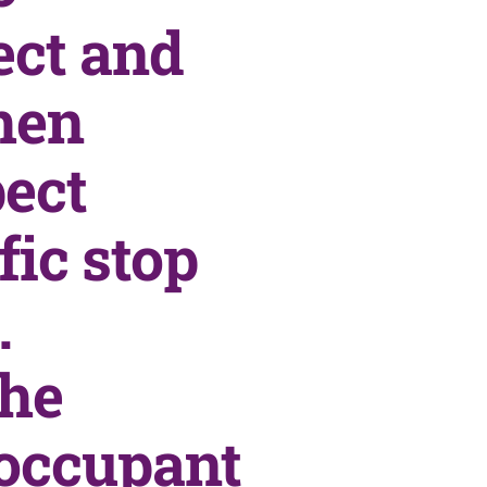
ect and
hen
pect
fic stop
.
the
 occupant