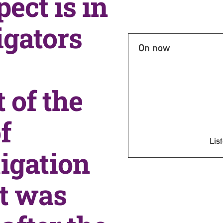
ect is in
igators
On now
 of the
f
List
igation
ct was