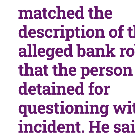
matched the
description of 
alleged bank ro
that the perso
detained for
questioning wi
incident. He sa