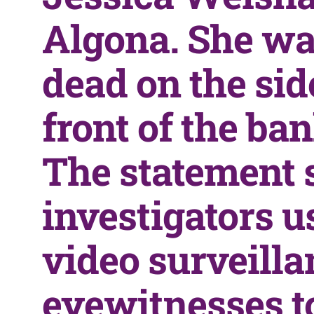
Algona. She wa
dead on the si
front of the ban
The statement 
investigators u
video surveill
eyewitnesses t