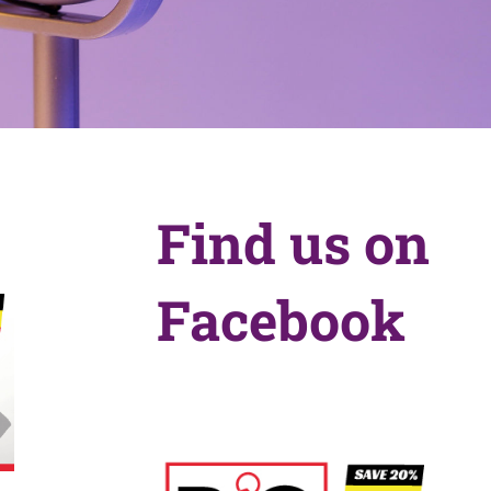
Find us on
Facebook