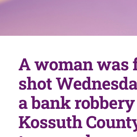
A woman was f
shot Wednesda
a bank robbery 
Kossuth County