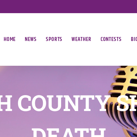
HOME
NEWS
SPORTS
WEATHER
CONTESTS
BI
H COUNTY S
DEATH