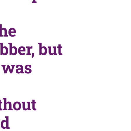
the
bber, but
n was
thout
id