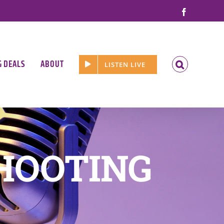
Facebook
G DEALS
ABOUT
LISTEN LIVE
HOOTING