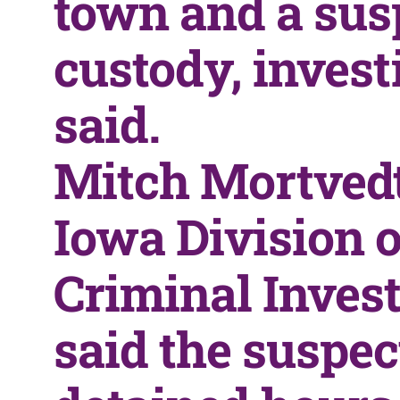
town and a susp
custody, invest
said.
Mitch Mortvedt
Iowa Division o
Criminal Invest
said the suspe