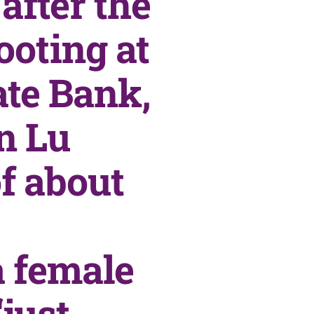
after the
ooting at
ate Bank,
n Lu
f about
a female
just