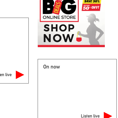
On now
en live
Listen live