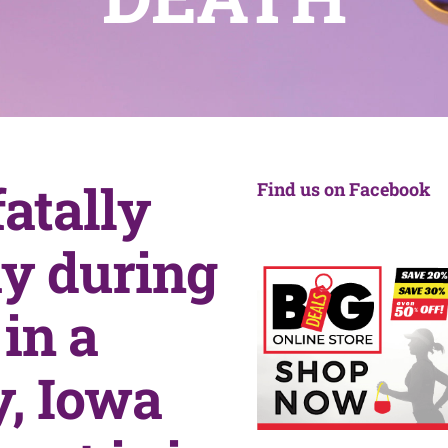
atally
Find us on Facebook
y during
in a
, Iowa