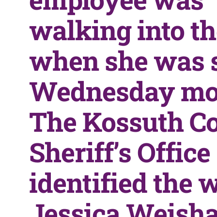
walking into t
when she was 
Wednesday mo
The Kossuth C
Sheriff’s Office
identified the
Jessica Weishaa