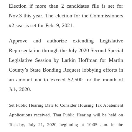
Election if more than 2 candidates file is set for
Nov.3 this year. The election for the Commissioners
#2 seat is set for Feb. 9, 2021.
Approve and authorize extending Legislative
Representation through the July 2020 Second Special
Legislative Session by Larkin Hoffman for Martin
County’s State Bonding Request lobbying efforts in
an amount not to exceed $2,500 for the month of
July 2020.
Set Public Hearing Date to Consider Housing Tax Abatement
Applications received. That Public Hearing will be held on
Tuesday, July 21, 2020 beginning at 10:05 a.m. in the