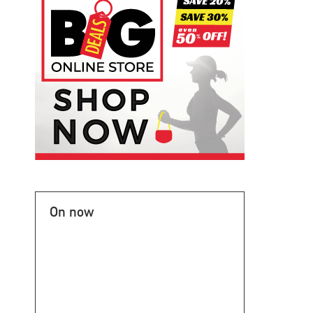
On now