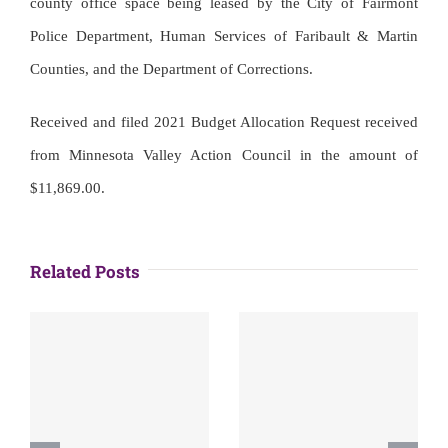
county office space being leased by the City of Fairmont
Police Department, Human Services of Faribault & Martin
Counties, and the Department of Corrections.
Received and filed 2021 Budget Allocation Request received
from Minnesota Valley Action Council in the amount of
$11,869.00.
Related Posts