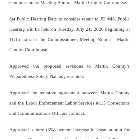
Commissioners Meeting Room – Martin County Courthouse.
Set Public Hearing Date to consider repair to JD #48. Public
Hearing will be held on Tuesday, July 21, 2020 beginning at
11:15 a.m. in the Commissioners Meeting Room – Martin
County Courthouse.
Approved the proposed revisions to Martin County’s
Preparedness Policy Plan as presented.
Approved the tentative agreement between Martin County
and the Labor Enforcement Labor Services #115 Corrections
and Communications Officers contract.
Approved a three (3%) percent increase in lease amount for