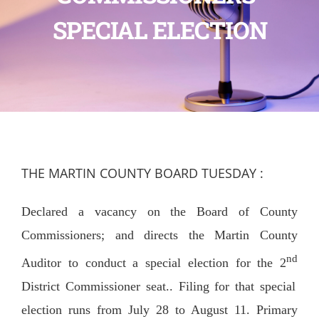
SPECIAL ELECTION
THE MARTIN COUNTY BOARD TUESDAY :
Declared a vacancy on the Board of County
Commissioners; and directs the Martin County
nd
Auditor to conduct a special election for the 2
District Commissioner seat.. Filing for that special
election runs from July 28 to August 11. Primary