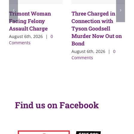
Trimont Woman
Three Charged in
Facing Felony
Connection with
Assault Charge
Tyson Goodsell
Murder Now Out on
August 6th, 2026
|
0
Comments
Bond
August 6th, 2026
|
0
Comments
Find us on Facebook