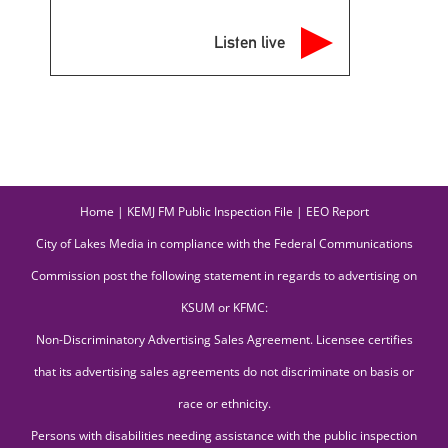
Listen live
Home
|
KEMJ FM Public Inspection File
|
EEO Report
City of Lakes Media in compliance with the Federal Communications
Commission post the following statement in regards to advertising on
KSUM or KFMC:
Non-Discriminatory Advertising Sales Agreement. Licensee certifies
that its advertising sales agreements do not discriminate on basis or
race or ethnicity.
Persons with disabilities needing assistance with the public inspection