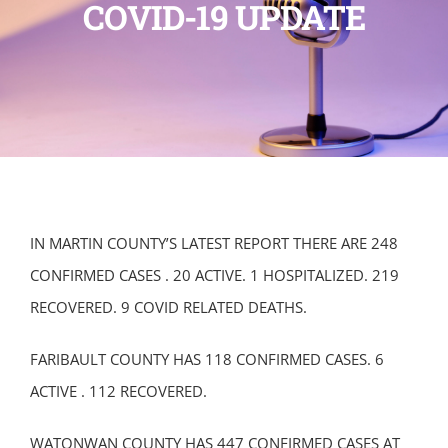
COVID-19 UPDATE
IN MARTIN COUNTY’S LATEST REPORT THERE ARE 248
CONFIRMED CASES . 20 ACTIVE. 1 HOSPITALIZED. 219
RECOVERED. 9 COVID RELATED DEATHS.
FARIBAULT COUNTY HAS 118 CONFIRMED CASES. 6
ACTIVE . 112 RECOVERED.
WATONWAN COUNTY HAS 447 CONFIRMED CASES AT