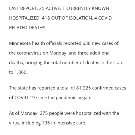
LAST REPORT. 25 ACTIVE. 1 CURRENTLY KNOWN
HOSPITALIZED. 418 OUT OF ISOLATION. 4 COVID
RELATED DEATHS.
Minnesota health officials reported 638 new cases of
the coronavirus on Monday, and three additional
deaths, bringing the total number of deaths in the state
to 1,860.
The state has reported a total of 81,225 confirmed cases
of COVID-19 since the pandemic began.
As of Monday, 275 people were hospitalized with the
virus, including 136 in intensive care.