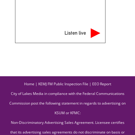
Listen live
Home
|
KEMJ FM Public Inspection File
|
EEO Report
City of Lakes Media in compliance with the Federal Communications
Commission post the following statement in regards to advertising on
KSUM or KFMC:
Non-Discriminatory Advertising Sales Agreement. Licensee certifies
that its advertising sales agreements do not discriminate on basis or