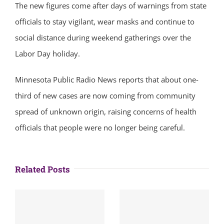
The new figures come after days of warnings from state
officials to stay vigilant, wear masks and continue to
social distance during weekend gatherings over the
Labor Day holiday.
Minnesota Public Radio News reports that about one-
third of new cases are now coming from community
spread of unknown origin, raising concerns of health
officials that people were no longer being careful.
Related Posts