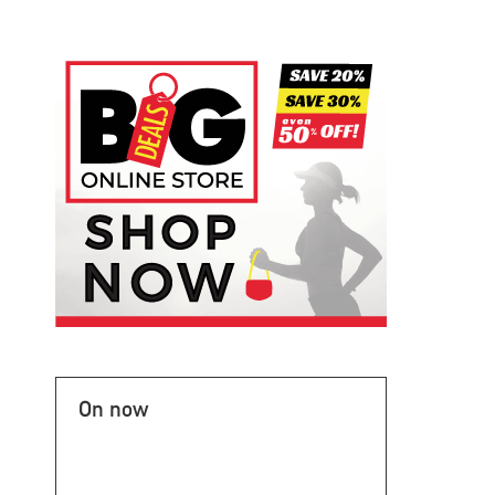
On now