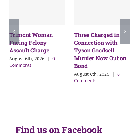
Trimont Woman
Three Charged in
Facing Felony
Connection with
Assault Charge
Tyson Goodsell
Murder Now Out on
August 6th, 2026
|
0
Comments
Bond
August 6th, 2026
|
0
Comments
Find us on Facebook