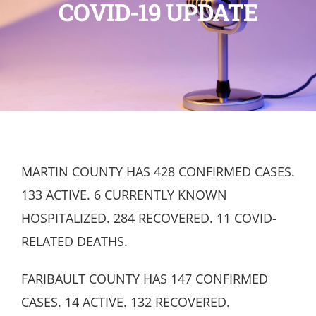
COVID-19 UPDATE
MARTIN COUNTY HAS 428 CONFIRMED CASES.
133 ACTIVE. 6 CURRENTLY KNOWN
HOSPITALIZED. 284 RECOVERED. 11 COVID-
RELATED DEATHS.
FARIBAULT COUNTY HAS 147 CONFIRMED
CASES. 14 ACTIVE. 132 RECOVERED.