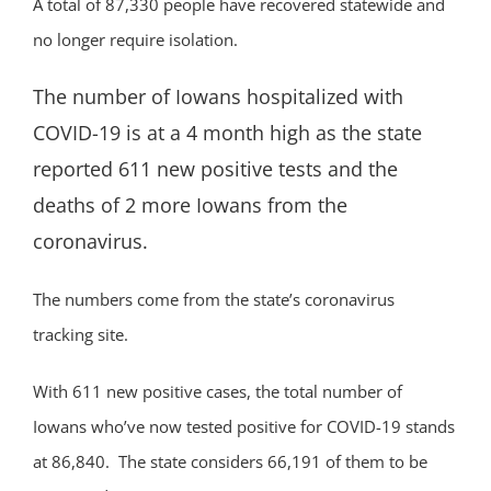
A total of 87,330 people have recovered statewide and
no longer require isolation.
The number of Iowans hospitalized with
COVID-19 is at a 4 month high as the state
reported 611 new positive tests and the
deaths of 2 more Iowans from the
coronavirus.
The numbers come from the state’s coronavirus
tracking site.
With 611 new positive cases, the total number of
Iowans who’ve now tested positive for COVID-19 stands
at 86,840. The state considers 66,191 of them to be