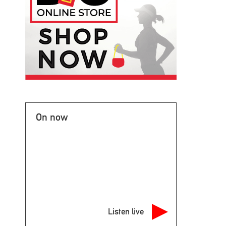
On now
Listen live