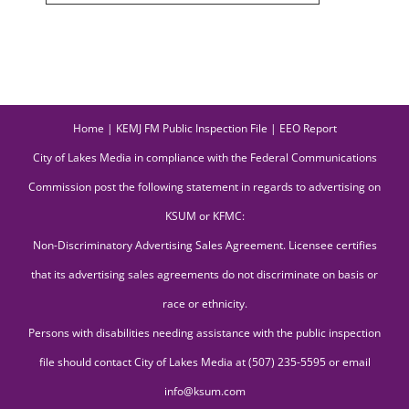
Home
|
KEMJ FM Public Inspection File
|
EEO Report
City of Lakes Media in compliance with the Federal Communications
Commission post the following statement in regards to advertising on
KSUM or KFMC:
Non-Discriminatory Advertising Sales Agreement. Licensee certifies
that its advertising sales agreements do not discriminate on basis or
race or ethnicity.
Persons with disabilities needing assistance with the public inspection
file should contact City of Lakes Media at (507) 235-5595 or email
info@ksum.com