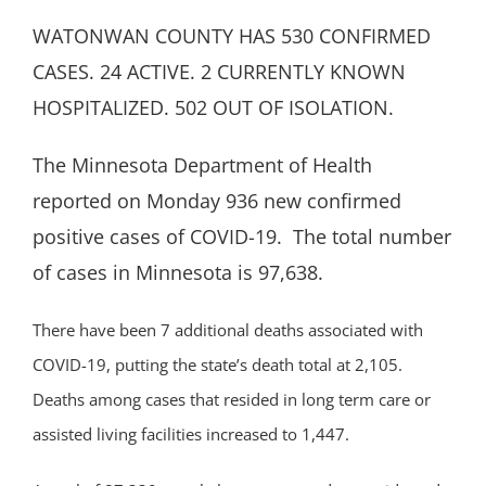
WATONWAN COUNTY HAS 530 CONFIRMED
CASES. 24 ACTIVE. 2 CURRENTLY KNOWN
HOSPITALIZED. 502 OUT OF ISOLATION.
The Minnesota Department of Health
reported on Monday 936 new confirmed
positive cases of COVID-19. The total number
of cases in Minnesota is 97,638.
There have been 7 additional deaths associated with
COVID-19, putting the state’s death total at 2,105.
Deaths among cases that resided in long term care or
assisted living facilities increased to 1,447.