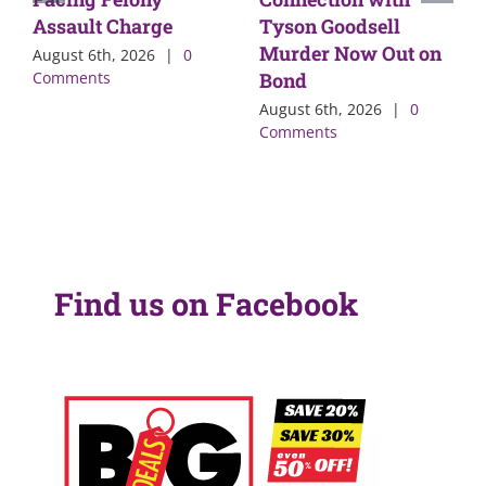
Assault Charge
Tyson Goodsell
Murder Now Out on
August 6th, 2026
|
0
Comments
Bond
August 6th, 2026
|
0
Comments
Find us on Facebook