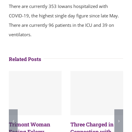
There are currently 353 Iowans hospitalized with
COVID-19, the highest single day figure since late May.
There are currently 96 patients in the ICU and 39 on
ventilators.
Related Posts
Trimont Woman
Three Charged in
Facing Felony
Connection with