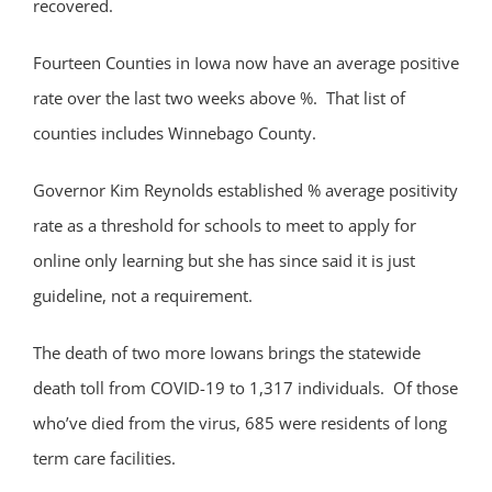
recovered.
Fourteen Counties in Iowa now have an average positive
rate over the last two weeks above %. That list of
counties includes Winnebago County.
Governor Kim Reynolds established % average positivity
rate as a threshold for schools to meet to apply for
online only learning but she has since said it is just
guideline, not a requirement.
The death of two more Iowans brings the statewide
death toll from COVID-19 to 1,317 individuals. Of those
who’ve died from the virus, 685 were residents of long
term care facilities.