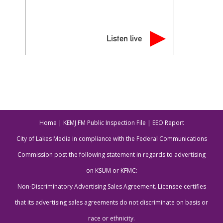
Listen live
Home
|
KEMJ FM Public Inspection File
|
EEO Report
City of Lakes Media in compliance with the Federal Communications
Commission post the following statement in regards to advertising
on KSUM or KFMC:
Non-Discriminatory Advertising Sales Agreement. Licensee certifies
that its advertising sales agreements do not discriminate on basis or
race or ethnicity.