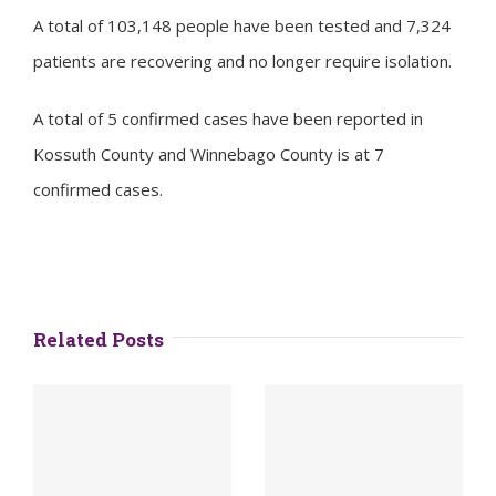
A total of 103,148 people have been tested and 7,324
patients are recovering and no longer require isolation.
A total of 5 confirmed cases have been reported in
Kossuth County and Winnebago County is at 7
confirmed cases.
Related Posts