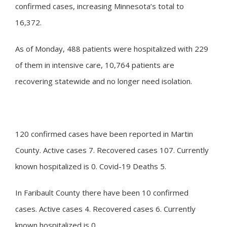
confirmed cases, increasing Minnesota’s total to
16,372.
As of Monday, 488 patients were hospitalized with 229
of them in intensive care, 10,764 patients are
recovering statewide and no longer need isolation.
120 confirmed cases have been reported in Martin
County. Active cases 7. Recovered cases 107. Currently
known hospitalized is 0. Covid-19 Deaths 5.
In Faribault County there have been 10 confirmed
cases. Active cases 4. Recovered cases 6. Currently
known hospitalized is 0.