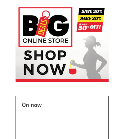
On now