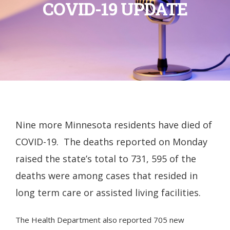
COVID-19 UPDATE
Nine more Minnesota residents have died of
COVID-19. The deaths reported on Monday
raised the state’s total to 731, 595 of the
deaths were among cases that resided in
long term care or assisted living facilities.
The Health Department also reported 705 new