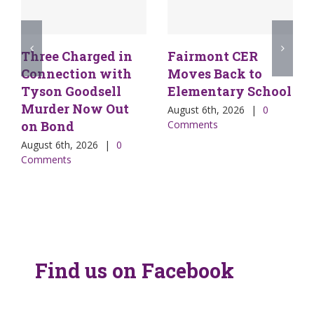
Three Charged in
Fairmont CER
Connection with
Moves Back to
Tyson Goodsell
Elementary School
Murder Now Out
August 6th, 2026
|
0
on Bond
Comments
August 6th, 2026
|
0
Comments
Find us on Facebook