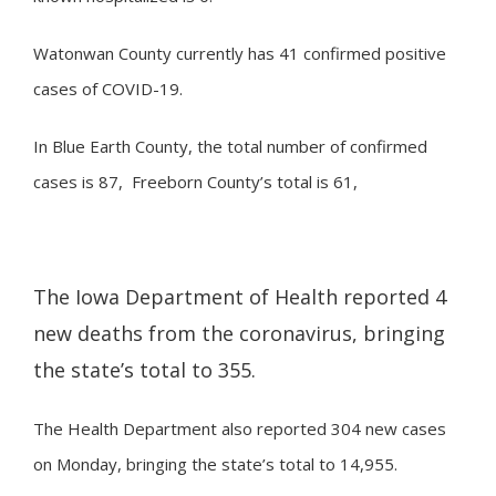
Watonwan County currently has 41 confirmed positive
cases of COVID-19.
In Blue Earth County, the total number of confirmed
cases is 87, Freeborn County’s total is 61,
The Iowa Department of Health reported 4
new deaths from the coronavirus, bringing
the state’s total to 355.
The Health Department also reported 304 new cases
on Monday, bringing the state’s total to 14,955.