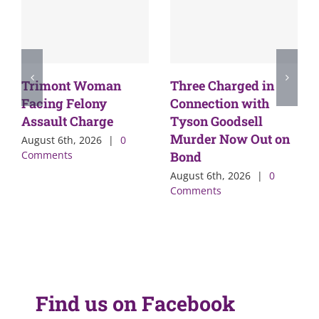
Trimont Woman
Three Charged in
Facing Felony
Connection with
Assault Charge
Tyson Goodsell
Murder Now Out on
August 6th, 2026
|
0
Comments
Bond
August 6th, 2026
|
0
Comments
Find us on Facebook