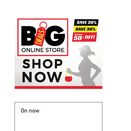
On now