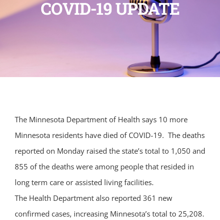
COVID-19 UPDATE
The Minnesota Department of Health says 10 more
Minnesota residents have died of COVID-19. The deaths
reported on Monday raised the state’s total to 1,050 and
855 of the deaths were among people that resided in
long term care or assisted living facilities.
The Health Department also reported 361 new
confirmed cases, increasing Minnesota’s total to 25,208.