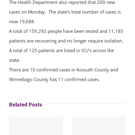
The Health Department also reported that 200 new
cases on Monday. The state’s total number of cases is
now 19,688.
A total of 159,292 people have been tested and 11,185
patients are recovering and no longer require isolation.
A total of 125 patients are listed in ICU’s across the
state.
There are 10 confirmed cases in Kossuth County and
Winnebago County has 11 confirmed cases.
Related Posts