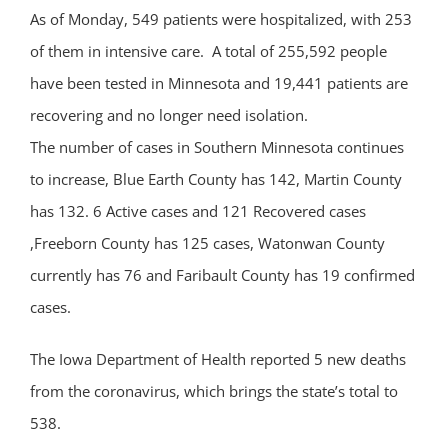
As of Monday, 549 patients were hospitalized, with 253
of them in intensive care. A total of 255,592 people
have been tested in Minnesota and 19,441 patients are
recovering and no longer need isolation.
The number of cases in Southern Minnesota continues
to increase, Blue Earth County has 142, Martin County
has 132. 6 Active cases and 121 Recovered cases
,Freeborn County has 125 cases, Watonwan County
currently has 76 and Faribault County has 19 confirmed
cases.
The Iowa Department of Health reported 5 new deaths
from the coronavirus, which brings the state’s total to
538.