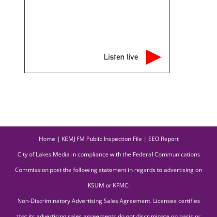
Listen live
Home
|
KEMJ FM Public Inspection File
|
EEO Report
City of Lakes Media in compliance with the Federal Communications
Commission post the following statement in regards to advertising on
KSUM or KFMC:
Non-Discriminatory Advertising Sales Agreement. Licensee certifies
that its advertising sales agreements do not discriminate on basis or