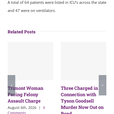
A total of 64 patients were listed in ICU’s across the state
and 47 were on ventilators.
Related Posts
Trimont Woman
Three Charged in
Facing Felony
Connection with
Assault Charge
Tyson Goodsell
Murder Now Out on
August 6th, 2026
|
0
Comments
Bond