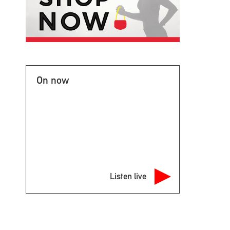
On now
Listen live