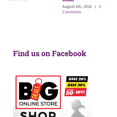
August 6th, 2026
|
0
Comments
Find us on Facebook