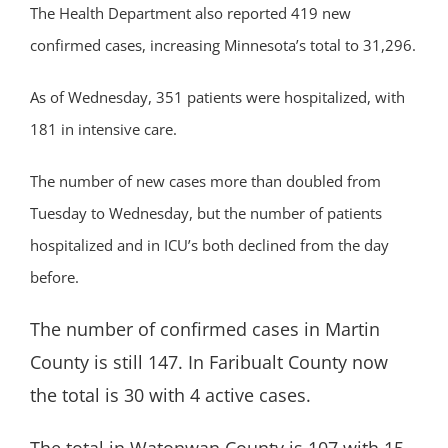
The Health Department also reported 419 new
confirmed cases, increasing Minnesota’s total to 31,296.
As of Wednesday, 351 patients were hospitalized, with
181 in intensive care.
The number of new cases more than doubled from
Tuesday to Wednesday, but the number of patients
hospitalized and in ICU’s both declined from the day
before.
The number of confirmed cases in Martin
County is still 147. In Faribualt County now
the total is 30 with 4 active cases.