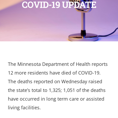
COVID-19 UPDATE
The Minnesota Department of Health reports
12 more residents have died of COVID-19.
The deaths reported on Wednesday raised
the state’s total to 1,325; 1,051 of the deaths
have occurred in long term care or assisted
living facilities.