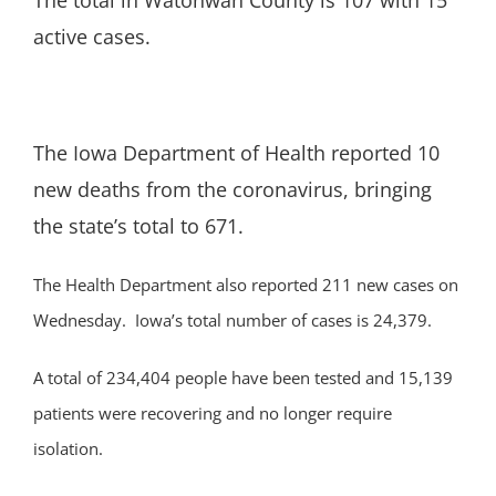
The total in Watonwan County is 107 with 15
active cases.
The Iowa Department of Health reported 10
new deaths from the coronavirus, bringing
the state’s total to 671.
The Health Department also reported 211 new cases on
Wednesday. Iowa’s total number of cases is 24,379.
A total of 234,404 people have been tested and 15,139
patients were recovering and no longer require
isolation.