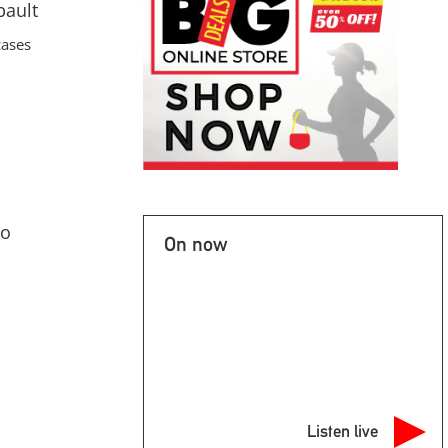
bault
cases
to
On now
Listen live