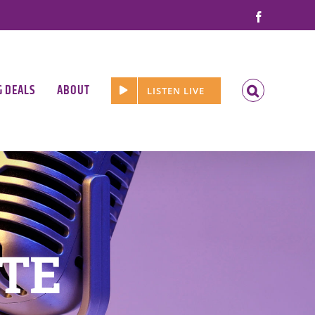
Facebook
G DEALS
ABOUT
LISTEN LIVE
ATE