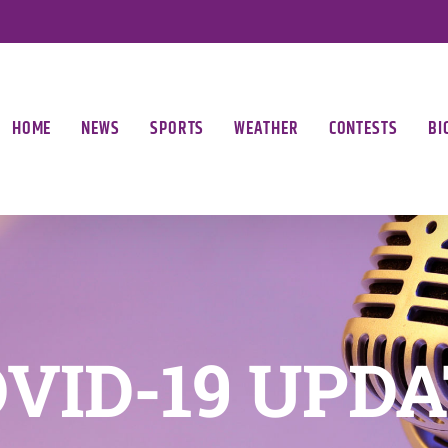
HOME
NEWS
SPORTS
WEATHER
CONTESTS
BI
VID-19 UPD