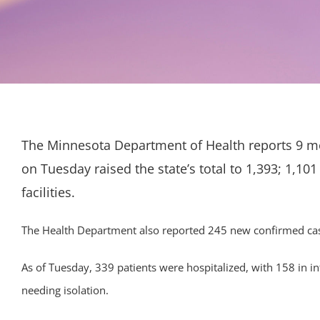
The Minnesota Department of Health reports 9 mo
on Tuesday raised the state’s total to 1,393; 1,101
facilities.
The Health Department also reported 245 new confirmed cases
As of Tuesday, 339 patients were hospitalized, with 158 in in
needing isolation.