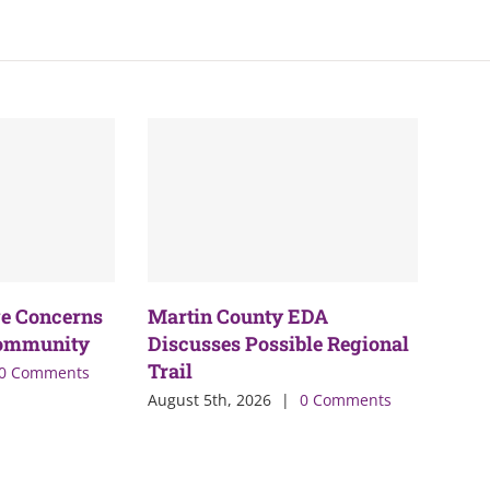
e Concerns
Martin County EDA
Community
Discusses Possible Regional
Trail
0 Comments
August 5th, 2026
|
0 Comments