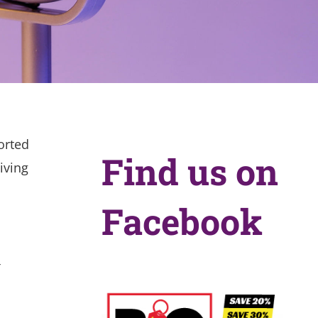
orted
Find us on
iving
Facebook
r