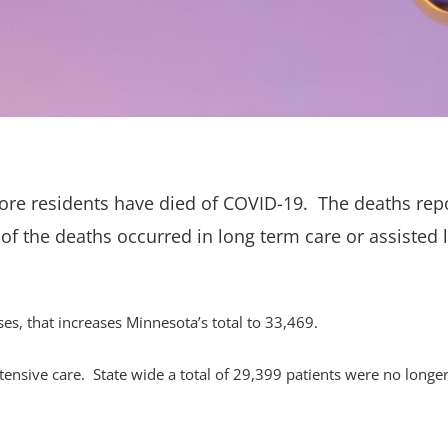
re residents have died of COVID-19. The deaths rep
 of the deaths occurred in long term care or assisted l
, that increases Minnesota’s total to 33,469.
tensive care. State wide a total of 29,399 patients were no longe