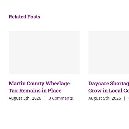
Related Posts
Martin County Wheelage
Daycare Shortag
Tax Remains in Place
Grow in Local 
August 5th, 2026
|
0 Comments
August 5th, 2026
|