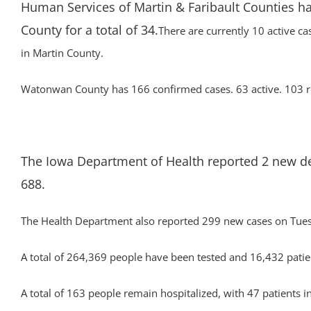
Human Services of Martin & Faribault Counties ha
County for a total of 34.
There are currently 10 active ca
in Martin County.
Watonwan County has 166 confirmed cases. 63 active. 103 re
The Iowa Department of Health reported 2 new deat
688.
The Health Department also reported 299 new cases on Tuesd
A total of 264,369 people have been tested and 16,432 patien
A total of 163 people remain hospitalized, with 47 patients in