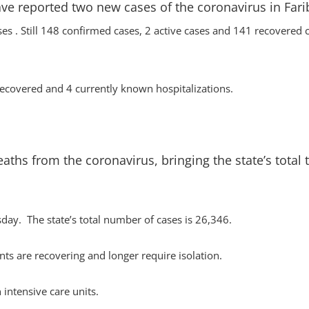
ve reported two new cases of the coronavirus in Fari
ses . Still 148 confirmed cases, 2 active cases and 141 recovered 
covered and 4 currently known hospitalizations.
hs from the coronavirus, bringing the state’s total 
ay. The state’s total number of cases is 26,346.
ts are recovering and longer require isolation.
 intensive care units.