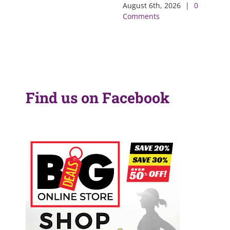
August 6th, 2026
|
0
Comments
Find us on Facebook