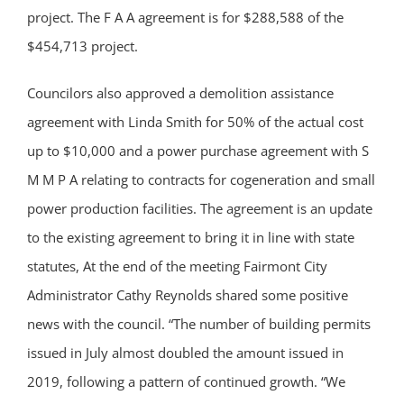
project. The F A A agreement is for $288,588 of the
$454,713 project.
Councilors also approved a demolition assistance
agreement with Linda Smith for 50% of the actual cost
up to $10,000 and a power purchase agreement with S
M M P A relating to contracts for cogeneration and small
power production facilities. The agreement is an update
to the existing agreement to bring it in line with state
statutes, At the end of the meeting Fairmont City
Administrator Cathy Reynolds shared some positive
news with the council. “The number of building permits
issued in July almost doubled the amount issued in
2019, following a pattern of continued growth. “We