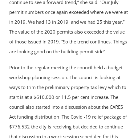
continue to see a forward trend,” she said. “Our July
permit numbers once again exceeded where we were at
in 2019. We had 13 in 2019, and we had 25 this year.”
The value of the 2020 permits also exceeded the value
of those issued in 2019. “So the trend continues. Things
are looking good on the building permit side”.
Prior to the regular meeting the council held a budget
workshop planning session. The council is looking at
ways to trim the preliminary property tax levy which to
start is at a $610,000 or 11.5 per cent increase. The
council also started into a discussion about the CARES
Act funding distribution ,The Covid -19 relief package of
$776,532 the city is receiving but decided to continue
that discussion in a work session scheduled for this