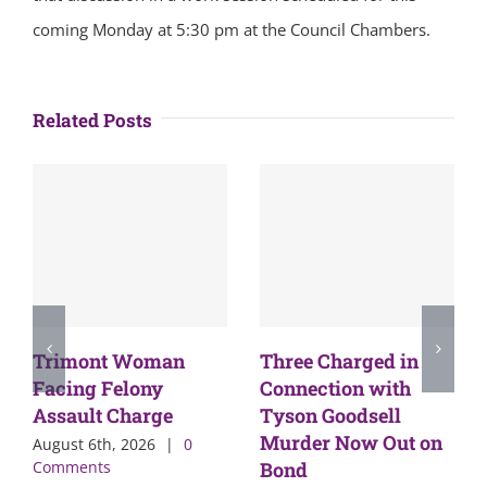
coming Monday at 5:30 pm at the Council Chambers.
Related Posts
Trimont Woman
Three Charged in
Facing Felony
Connection with
Assault Charge
Tyson Goodsell
Murder Now Out on
August 6th, 2026
|
0
Comments
Bond