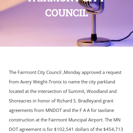
COUNCIL
The Fairmont City Council ,Monday approved a request
from Avery Weight-Tronix to name the city parkland
located at the intersection of Summit, Woodland and
Shoreacres in honor of Richard S. Bradleyand grant
agreements from MNDOT and the F A A for taxilane
construction at the Fairmont Muncipal Airport. The MN
DOT agreement is for $102,541 dollars of the $454,713