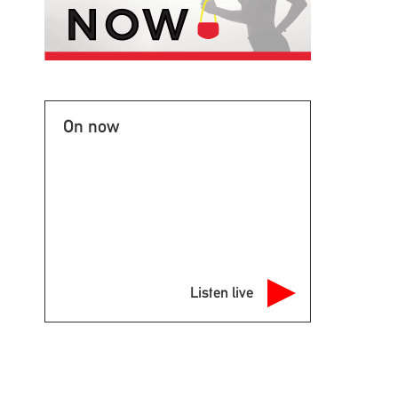
On now
Listen live