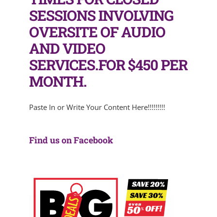
SESSIONS INVOLVING
OVERSITE OF AUDIO
AND VIDEO
SERVICES.FOR $450 PER
MONTH.
Paste In or Write Your Content Here!!!!!!!!!
Find us on Facebook