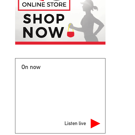
On now
Listen live