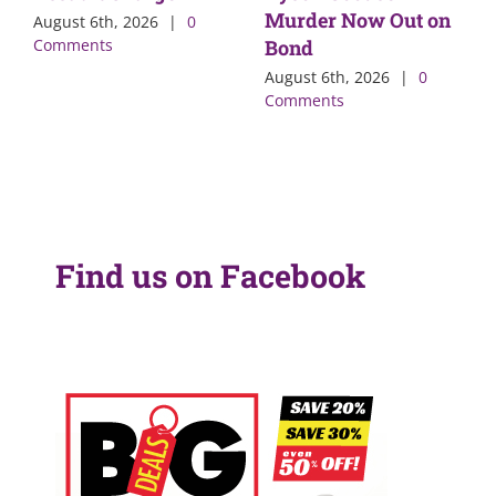
Murder Now Out on
August 6th, 2026
|
0
Comments
Bond
August 6th, 2026
|
0
Comments
Find us on Facebook