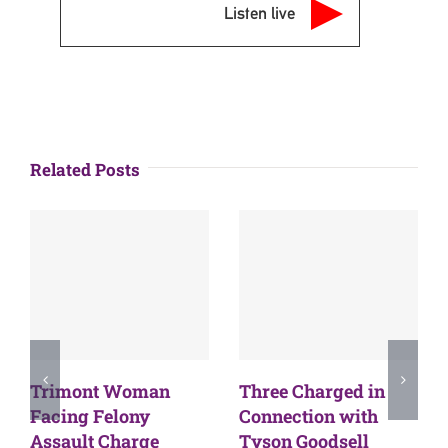
Listen live
Related Posts
Trimont Woman
Three Charged in
Facing Felony
Connection with
Assault Charge
Tyson Goodsell