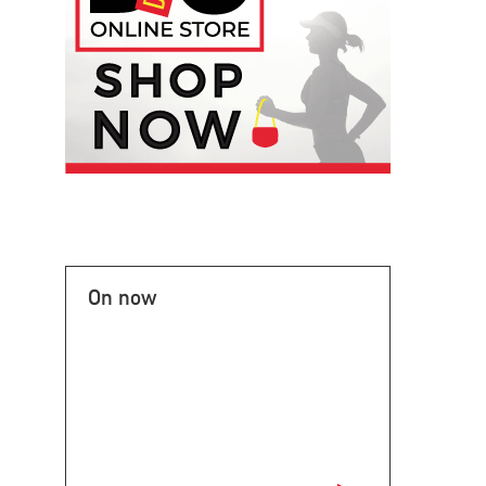
On now