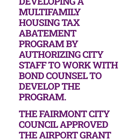
DEVELOPING A
MULTIFAMILY
HOUSING TAX
ABATEMENT
PROGRAM BY
AUTHORIZING CITY
STAFF TO WORK WITH
BOND COUNSEL TO
DEVELOP THE
PROGRAM.
THE FAIRMONT CITY
COUNCIL APPROVED
THE AIRPORT GRANT