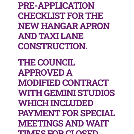
PRE-APPLICATION
CHECKLIST FOR THE
NEW HANGAR APRON
AND TAXI LANE
CONSTRUCTION.
THE COUNCIL
APPROVED A
MODIFIED CONTRACT
WITH GEMINI STUDIOS
WHICH INCLUDED
PAYMENT FOR SPECIAL
MEETINGS AND WAIT
TIMES FOR CLOSED