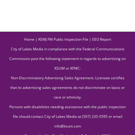
Home
|
KEMJ FM Public Inspection File
|
EEO Report
City of Lakes Media in compliance with the Federal Communications
Commission post the following statement in regards to advertising on
KSUM or KFMC:
Non-Discriminatory Advertising Sales Agreement. Licensee certifies
that its advertising sales agreements do not discriminate on basis or
race or ethnicity.
Persons with disabilities needing assistance with the public inspection
file should contact City of Lakes Media at (507) 235-5595 or email
info@ksum.com