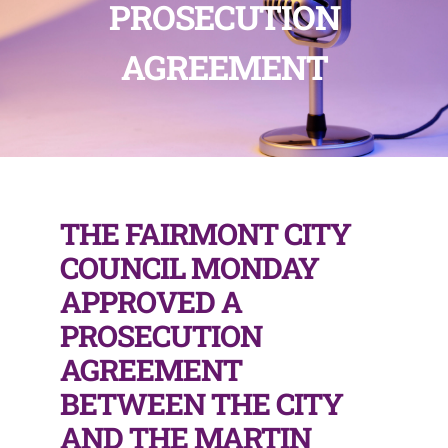
PROSECUTION
AGREEMENT
THE FAIRMONT CITY
COUNCIL MONDAY
APPROVED A
PROSECUTION
AGREEMENT
BETWEEN THE CITY
AND THE MARTIN