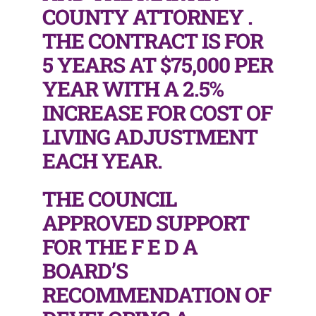
COUNTY ATTORNEY .
THE CONTRACT IS FOR
5 YEARS AT $75,000 PER
YEAR WITH A 2.5%
INCREASE FOR COST OF
LIVING ADJUSTMENT
EACH YEAR.
THE COUNCIL
APPROVED SUPPORT
FOR THE F E D A
BOARD’S
RECOMMENDATION OF