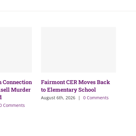
n Connection
Fairmont CER Moves Back
sell Murder
to Elementary School
d
August 6th, 2026
|
0 Comments
0 Comments