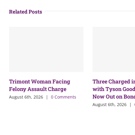
Related Posts
Trimont Woman Facing
Three Charged i
Felony Assault Charge
with Tyson Good
Now Out on Bon
August 6th, 2026
|
0 Comments
August 6th, 2026
|