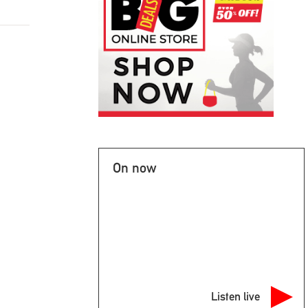
On now
Listen live