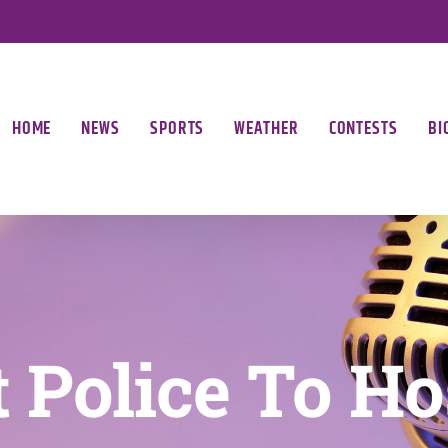
HOME
NEWS
SPORTS
WEATHER
CONTESTS
BI
 Police To Ho