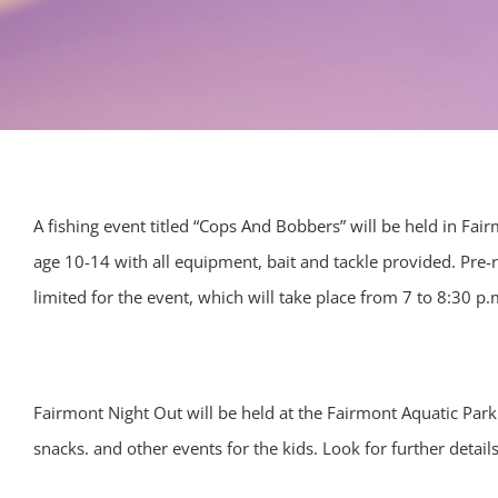
A fishing event titled “Cops And Bobbers” will be held in Fa
age 10-14 with all equipment, bait and tackle provided. Pre-r
limited for the event, which will take place from 7 to 8:30 p.m
Fairmont Night Out will be held at the Fairmont Aquatic Park
snacks. and other events for the kids. Look for further detail