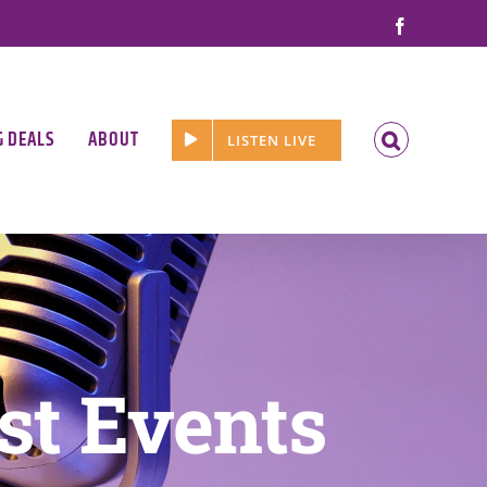
Facebook
G DEALS
ABOUT
LISTEN LIVE
st Events