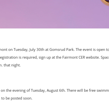
irmont on Tuesday, July 30th at Gomsrud Park. The event is open to
egistration is required, sign up at the Fairmont CER website. Spac
. that night.
 on the evening of Tuesday, August 6th. There will be free swimm
s to be posted soon.