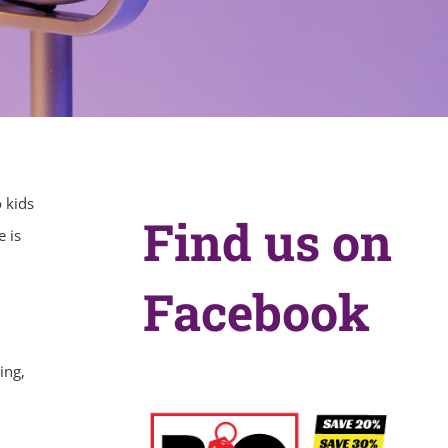
 kids
Find us on
e is
Facebook
ing,