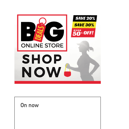
On now