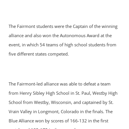
The Fairmont students were the Captain of the winning
alliance and also won the Autonomous Award at the
event, in which 54 teams of high school students from
five different states competed.
The Fairmont-led alliance was able to defeat a team
from Henry Sibley High School in St. Paul, Westby High
School from Westby, Wisconsin, and captained by St.
Vrain Valley in Longmont, Colorado in the finals. The
Blue Alliance won by scores of 166-132 in the first