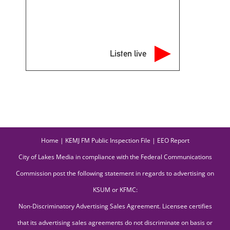
Listen live
Home
|
KEMJ FM Public Inspection File
|
EEO Report
City of Lakes Media in compliance with the Federal Communications
Commission post the following statement in regards to advertising on
KSUM or KFMC:
Non-Discriminatory Advertising Sales Agreement. Licensee certifies
that its advertising sales agreements do not discriminate on basis or