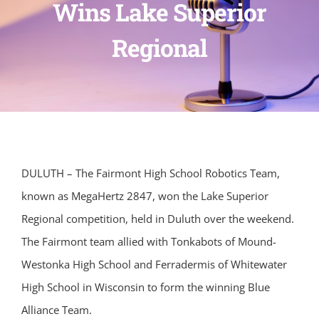
Wins Lake Superior
Regional
DULUTH – The Fairmont High School Robotics Team,
known as MegaHertz 2847, won the Lake Superior
Regional competition, held in Duluth over the weekend.
The Fairmont team allied with Tonkabots of Mound-
Westonka High School and Ferradermis of Whitewater
High School in Wisconsin to form the winning Blue
Alliance Team.