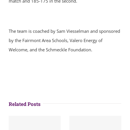
match and 185-175 in the second.
The team is coached by Sam Viesselman and sponsored
by the Fairmont Area Schools, Valero Energy of
Welcome, and the Schmeckle Foundation.
Related Posts