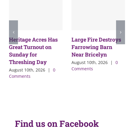
Heritage Acres Has
Large Fire Destroys
Great Turnout on
Farrowing Barn
Sunday for
Near Bricelyn
Threshing Day
August 10th, 2026
|
0
Comments
August 10th, 2026
|
0
Comments
Find us on Facebook