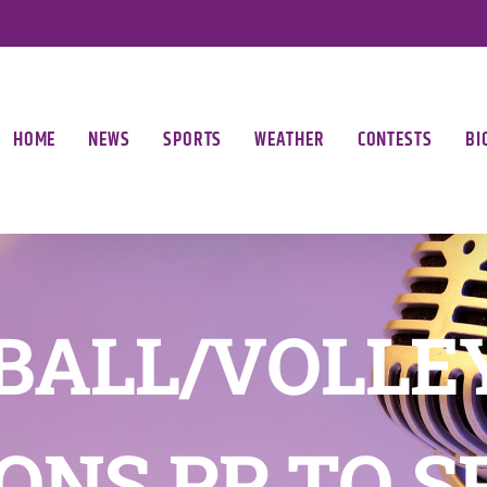
HOME
NEWS
SPORTS
WEATHER
CONTESTS
BI
BALL/VOLLE
ONS PP TO S