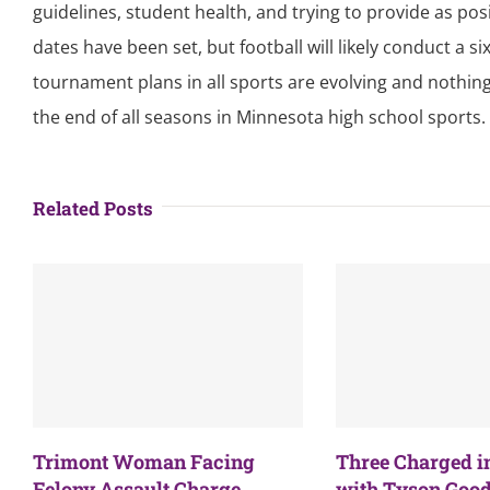
guidelines, student health, and trying to provide as pos
dates have been set, but football will likely conduct a
tournament plans in all sports are evolving and nothing
the end of all seasons in Minnesota high school sports.
Related Posts
Trimont Woman Facing
Three Charged i
Felony Assault Charge
with Tyson Good