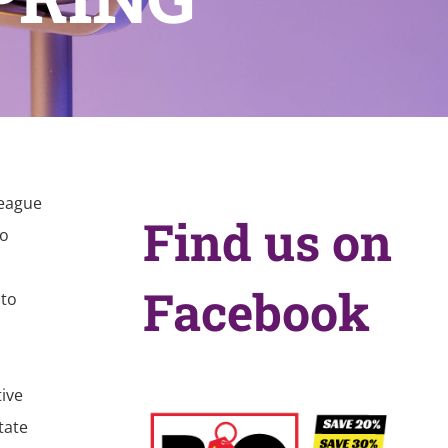
League
Find us on
no
Facebook
 to
tive
tate