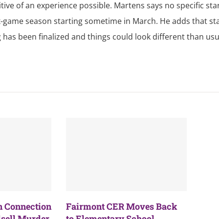
itive of an experience possible. Martens says no specific sta
 six-game season starting sometime in March. He adds that st
 has been finalized and things could look different than usu
n Connection
Fairmont CER Moves Back
sell Murder
to Elementary School