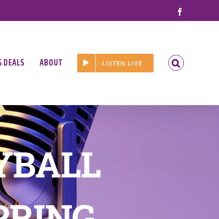
Facebook
G DEALS
ABOUT
LISTEN LIVE
YBALL
PRING