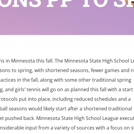
ons in Minnesota this fall. The Minnesota State High School 
easons to spring, with shortened seasons, fewer games and 
tices in the fall, along with some other traditional spring
 and girls’ tennis will go on as planned this fall with a start
protocols put into place, including reduced schedules and a
all seasons would likely start after a shortened traditional
 get pushed back. Minnesota State High School League execu
nsiderable input from a variety of sources with a focus on s