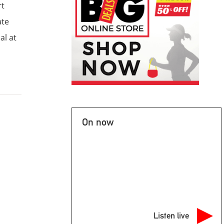
rt
ate
al at
On now
Listen live