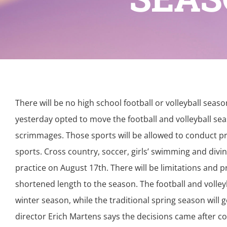
There will be no high school football or volleyball seas
yesterday opted to move the football and volleyball s
scrimmages. Those sports will be allowed to conduct prac
sports. Cross country, soccer, girls’ swimming and diving,
practice on August 17th. There will be limitations and 
shortened length to the season. The football and volleyb
winter season, while the traditional spring season will
director Erich Martens says the decisions came after co