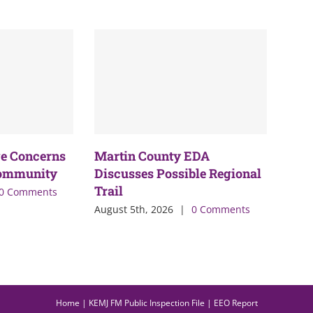
e Concerns
Martin County EDA
Community
Discusses Possible Regional
Trail
0 Comments
August 5th, 2026
|
0 Comments
Home
|
KEMJ FM Public Inspection File
|
EEO Report