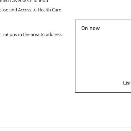
ified Adverse Childhood
ease and Access to Health Care
On now
nizations in the area to address
List