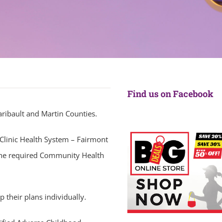
Find us on Facebook
aribault and Martin Counties.
Clinic Health System – Fairmont
 the required Community Health
 their plans individually.