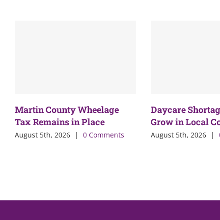
Martin County Wheelage
Daycare Shortag
Tax Remains in Place
Grow in Local 
August 5th, 2026
|
0 Comments
August 5th, 2026
|