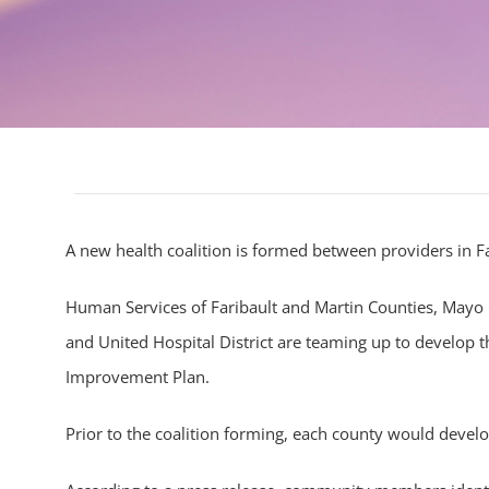
A new health coalition is formed between providers in F
Human Services of Faribault and Martin Counties, Mayo 
and United Hospital District are teaming up to develop
Improvement Plan.
Prior to the coalition forming, each county would develop