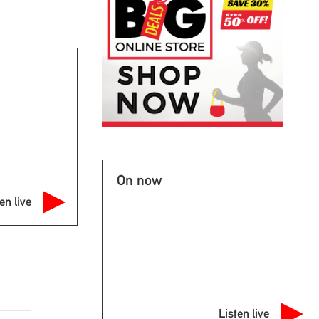
On now
en live
Listen live