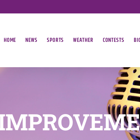
HOME
NEWS
SPORTS
WEATHER
CONTESTS
BI
 IMPROVEME