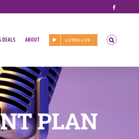
Facebook
G DEALS
ABOUT
LISTEN LIVE
NT PLAN