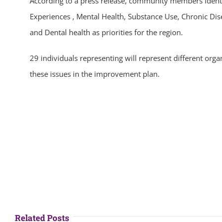
According to a press release, community members ident
Experiences , Mental Health, Substance Use, Chronic Dis
and Dental health as priorities for the region.
29 individuals representing will represent different orga
these issues in the improvement plan.
Related Posts