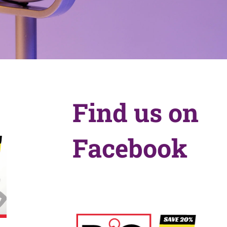
Find us on
Facebook