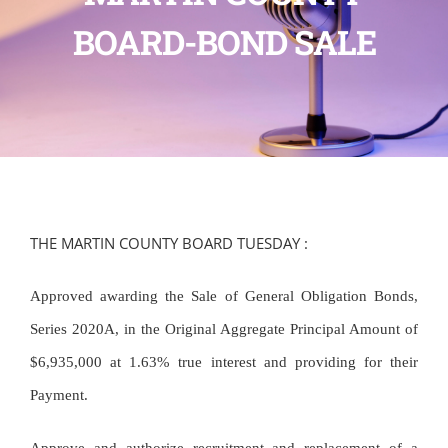
BOARD-BOND SALE
THE MARTIN COUNTY BOARD TUESDAY :
Approved awarding the Sale of General Obligation Bonds,
Series 2020A, in the Original Aggregate Principal Amount of
$6,935,000 at 1.63% true interest and providing for their
Payment.