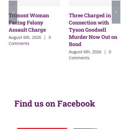
Trimont Woman
Three Charged in
Facing Felony
Connection with
Assault Charge
Tyson Goodsell
Murder Now Out on
August 6th, 2026
|
0
Comments
Bond
August 6th, 2026
|
0
Comments
Find us on Facebook