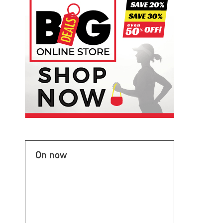
On now