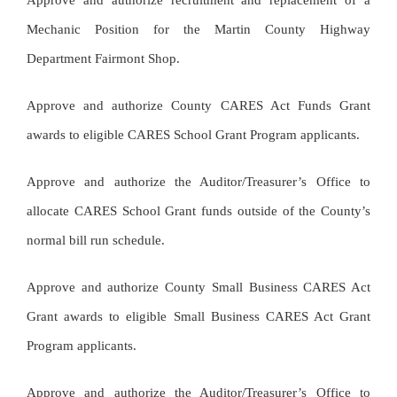
Approve and authorize recruitment and replacement of a
Mechanic Position for the Martin County Highway
Department Fairmont Shop.
Approve and authorize County CARES Act Funds Grant
awards to eligible CARES School Grant Program applicants.
Approve and authorize the Auditor/Treasurer’s Office to
allocate CARES School Grant funds outside of the County’s
normal bill run schedule.
Approve and authorize County Small Business CARES Act
Grant awards to eligible Small Business CARES Act Grant
Program applicants.
Approve and authorize the Auditor/Treasurer’s Office to