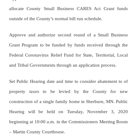
allocate County Small Business CARES Act Grant funds
outside of the County’s normal bill run schedule.
Approve and authorize second round of a Small Business
Grant Program to be funded by funds received through the
Federal Coronavirus Relief Fund for State, Territorial, Local
and Tribal Governments through an application process.
Set Public Hearing date and time to consider abatement to of
property taxes to be levied by the County for new
construction of a single family home in Sherburn, MN. Public
Hearing will be held on Tuesday, November 3, 2020
beginning at 10:00 a.m. in the Commissioners Meeting Room
– Martin County Courthouse.