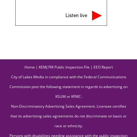
Listen live
Home
|
KEMJ FM Public Inspection File
|
EEO Report
City of Lakes Media in compliance with the Federal Communications
Commission post the following statement in regards to advertising on
KSUM or KFMC:
Non-Discriminatory Advertising Sales Agreement. Licensee certifies
that its advertising sales agreements do not discriminate on basis or
race or ethnicity.
Persons with disabilities needing assistance with the public inspection