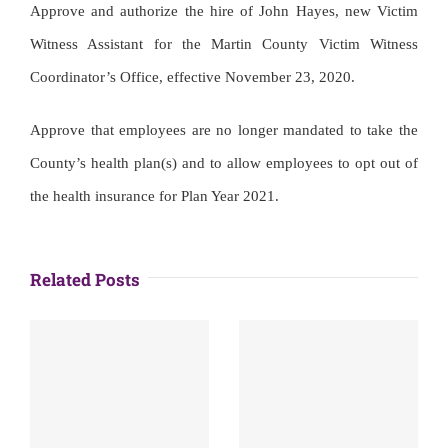
Approve and authorize the hire of John Hayes, new Victim
Witness Assistant for the Martin County Victim Witness
Coordinator’s Office, effective November 23, 2020.
Approve that employees are no longer mandated to take the
County’s health plan(s) and to allow employees to opt out of
the health insurance for Plan Year 2021.
Related Posts