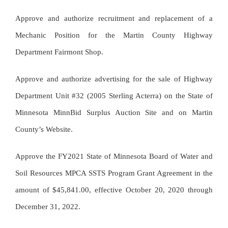
Approve and authorize recruitment and replacement of a
Mechanic Position for the Martin County Highway
Department Fairmont Shop.
Approve and authorize advertising for the sale of Highway
Department Unit #32 (2005 Sterling Acterra) on the State of
Minnesota MinnBid Surplus Auction Site and on Martin
County’s Website.
Approve the FY2021 State of Minnesota Board of Water and
Soil Resources MPCA SSTS Program Grant Agreement in the
amount of $45,841.00, effective October 20, 2020 through
December 31, 2022.