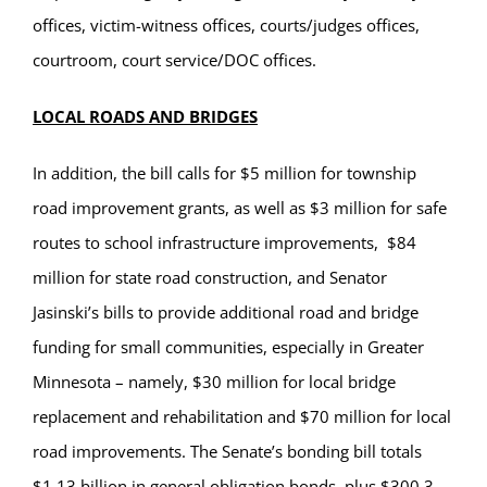
offices, victim-witness offices, courts/judges offices,
courtroom, court service/DOC offices.
LOCAL ROADS AND BRIDGES
In addition, the bill calls for $5 million for township
road improvement grants, as well as $3 million for safe
routes to school infrastructure improvements, $84
million for state road construction, and Senator
Jasinski’s bills to provide additional road and bridge
funding for small communities, especially in Greater
Minnesota – namely, $30 million for local bridge
replacement and rehabilitation and $70 million for local
road improvements.
The Senate’s bonding bill totals
$1.13 billion in general obligation bonds, plus $300.3