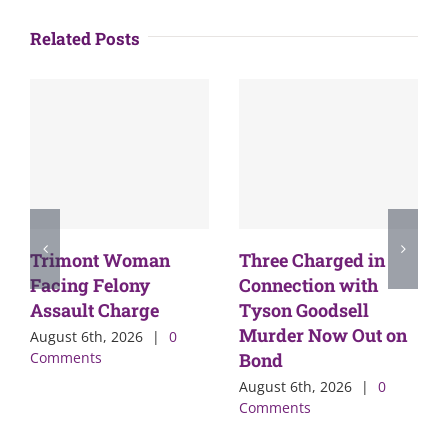
Related Posts
Trimont Woman
Three Charged in
Facing Felony
Connection with
Assault Charge
Tyson Goodsell
Murder Now Out on
August 6th, 2026
|
0
Comments
Bond
August 6th, 2026
|
0
Comments