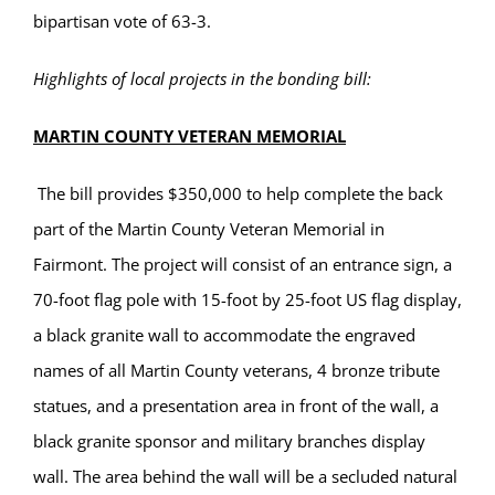
bipartisan vote of 63-3.
Highlights of local projects in the bonding bill:
MARTIN COUNTY VETERAN MEMORIAL
The bill provides $350,000 to help complete the back
part of the Martin County Veteran Memorial in
Fairmont. The project will consist of an entrance sign, a
70-foot flag pole with 15-foot by 25-foot US flag display,
a black granite wall to accommodate the engraved
names of all Martin County veterans, 4 bronze tribute
statues, and a presentation area in front of the wall, a
black granite sponsor and military branches display
wall. The area behind the wall will be a secluded natural