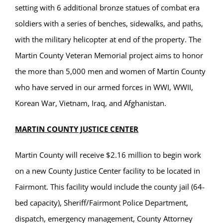
setting with 6 additional bronze statues of combat era
soldiers with a series of benches, sidewalks, and paths,
with the military helicopter at end of the property. The
Martin County Veteran Memorial project aims to honor
the more than 5,000 men and women of Martin County
who have served in our armed forces in WWI, WWII,
Korean War, Vietnam, Iraq, and Afghanistan.
MARTIN COUNTY JUSTICE CENTER
Martin County will receive $2.16 million to begin work
on a new County Justice Center facility to be located in
Fairmont. This facility would include the county jail (64-
bed capacity), Sheriff/Fairmont Police Department,
dispatch, emergency management, County Attorney