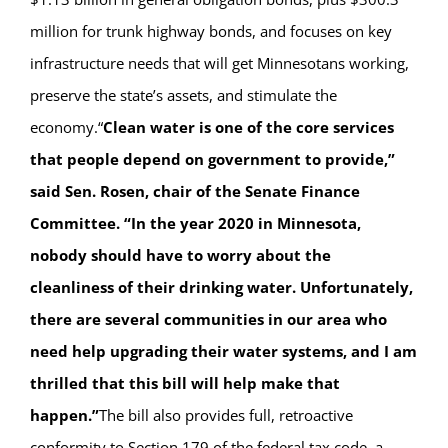
million for trunk highway bonds, and focuses on key
infrastructure needs that will get Minnesotans working,
preserve the state’s assets, and stimulate the
economy.“
Clean water is one of the core services
that people depend on government to provide,”
said Sen. Rosen, chair of the Senate Finance
Committee. “In the year 2020 in Minnesota,
nobody should have to worry about the
cleanliness of their drinking water. Unfortunately,
there are several communities in our area who
need help upgrading their water systems, and I am
thrilled that this bill will help make that
happen.”
The bill also provides full, retroactive
conformity to Section 179 of the federal tax code, a