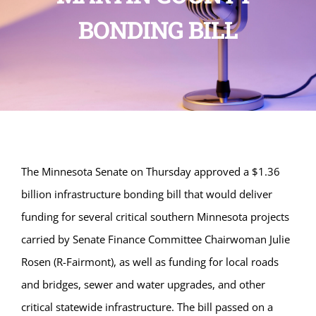
BONDING BILL
The Minnesota Senate on Thursday approved a $1.36
billion infrastructure bonding bill that would deliver
funding for several critical southern Minnesota projects
carried by Senate Finance Committee Chairwoman Julie
Rosen (R-Fairmont), as well as funding for local roads
and bridges, sewer and water upgrades, and other
critical statewide infrastructure. The bill passed on a