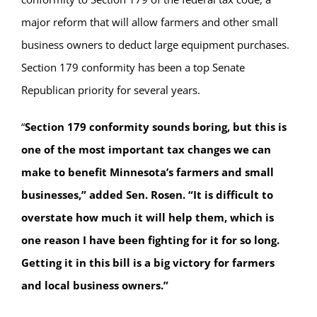
major reform that will allow farmers and other small
business owners to deduct large equipment purchases.
Section 179 conformity has been a top Senate
Republican priority for several years.
“
Section 179 conformity sounds boring, but this is
one of the most important tax changes we can
make to benefit Minnesota’s farmers and small
businesses,” added Sen. Rosen. “It is difficult to
overstate how much it will help them, which is
one reason I have been fighting for it for so long.
Getting it in this bill is a big victory for farmers
and local business owners.”