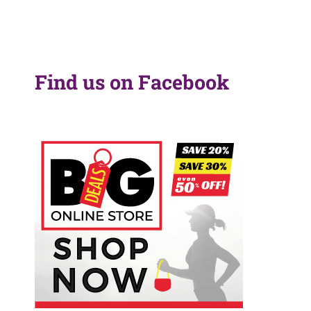
Find us on Facebook