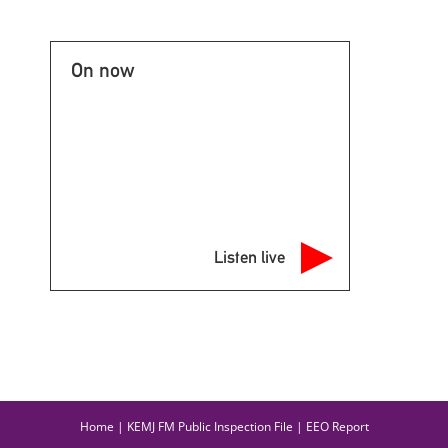
On now
Listen live
Home
|
KEMJ FM Public Inspection File
|
EEO Report