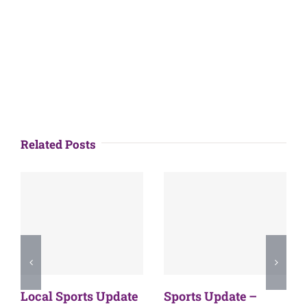
Related Posts
Local Sports Update
Sports Update –