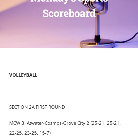
Scoreboard
VOLLEYBALL
SECTION 2A FIRST ROUND
MCW 3, Atwater-Cosmos-Grove City 2 (25-21, 25-21,
22-25, 23-25, 15-7)