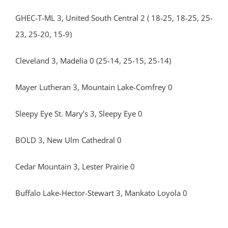
GHEC-T-ML 3, United South Central 2 ( 18-25, 18-25, 25-
23, 25-20, 15-9)
Cleveland 3, Madelia 0 (25-14, 25-15, 25-14)
Mayer Lutheran 3, Mountain Lake-Comfrey 0
Sleepy Eye St. Mary’s 3, Sleepy Eye 0
BOLD 3, New Ulm Cathedral 0
Cedar Mountain 3, Lester Prairie 0
Buffalo Lake-Hector-Stewart 3, Mankato Loyola 0