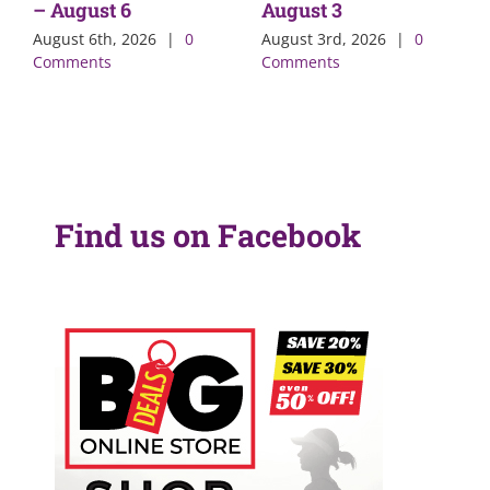
– August 6
August 3
August 6th, 2026
|
0
August 3rd, 2026
|
0
Comments
Comments
Find us on Facebook