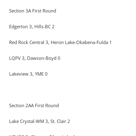
Section 3A First Round
Edgerton 3, Hills-BC 2
Red Rock Central 3, Heron Lake-Okabena-Fulda 1
LQPV 3, Dawson-Boyd 0
Lakeview 3, YME 0
Section 2AA First Round
Lake Crystal-WM 3, St. Clair 2