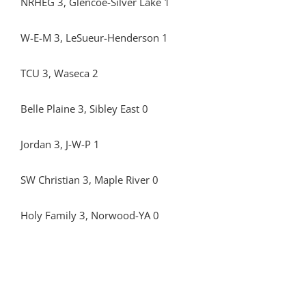
NRHEG 3, Glencoe-Silver Lake 1
W-E-M 3, LeSueur-Henderson 1
TCU 3, Waseca 2
Belle Plaine 3, Sibley East 0
Jordan 3, J-W-P 1
SW Christian 3, Maple River 0
Holy Family 3, Norwood-YA 0