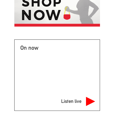
On now
Listen live