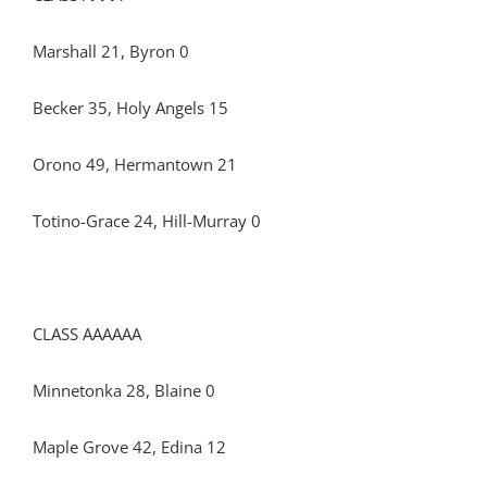
Marshall 21, Byron 0
Becker 35, Holy Angels 15
Orono 49, Hermantown 21
Totino-Grace 24, Hill-Murray 0
CLASS AAAAAA
Minnetonka 28, Blaine 0
Maple Grove 42, Edina 12