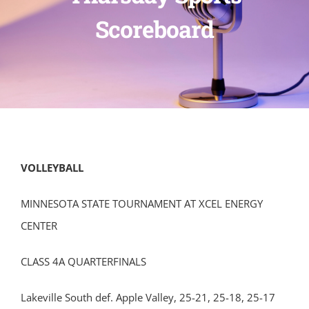
Scoreboard
VOLLEYBALL
MINNESOTA STATE TOURNAMENT AT XCEL ENERGY
CENTER
CLASS 4A QUARTERFINALS
Lakeville South def. Apple Valley, 25-21, 25-18, 25-17