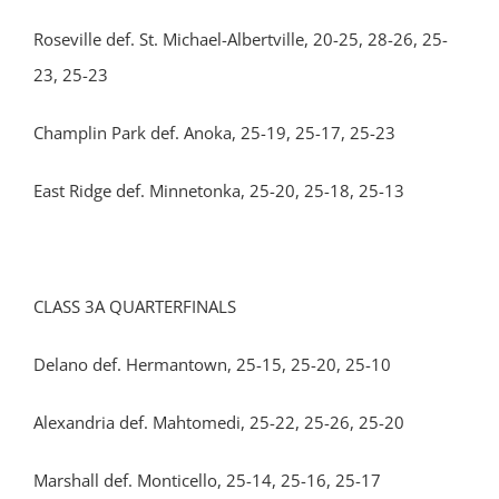
Roseville def. St. Michael-Albertville, 20-25, 28-26, 25-
23, 25-23
Champlin Park def. Anoka, 25-19, 25-17, 25-23
East Ridge def. Minnetonka, 25-20, 25-18, 25-13
CLASS 3A QUARTERFINALS
Delano def. Hermantown, 25-15, 25-20, 25-10
Alexandria def. Mahtomedi, 25-22, 25-26, 25-20
Marshall def. Monticello, 25-14, 25-16, 25-17