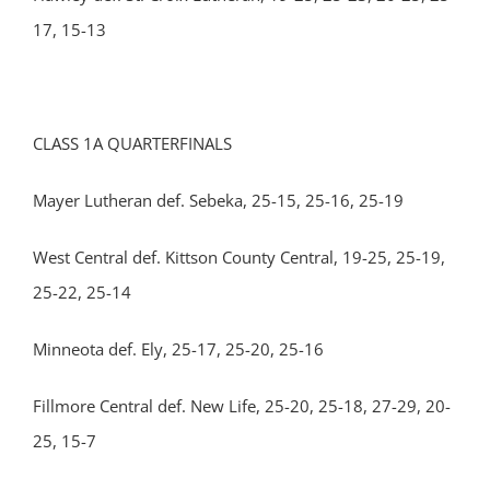
17, 15-13
CLASS 1A QUARTERFINALS
Mayer Lutheran def. Sebeka, 25-15, 25-16, 25-19
West Central def. Kittson County Central, 19-25, 25-19,
25-22, 25-14
Minneota def. Ely, 25-17, 25-20, 25-16
Fillmore Central def. New Life, 25-20, 25-18, 27-29, 20-
25, 15-7