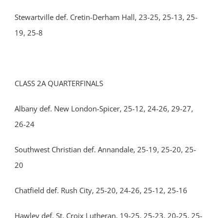
Stewartville def. Cretin-Derham Hall, 23-25, 25-13, 25-
19, 25-8
CLASS 2A QUARTERFINALS
Albany def. New London-Spicer, 25-12, 24-26, 29-27,
26-24
Southwest Christian def. Annandale, 25-19, 25-20, 25-
20
Chatfield def. Rush City, 25-20, 24-26, 25-12, 25-16
Hawley def. St. Croix Lutheran, 19-25, 25-23, 20-25, 25-