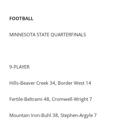
FOOTBALL
MINNESOTA STATE QUARTERFINALS
9-PLAYER
Hills-Beaver Creek 34, Border West 14
Fertile-Beltrami 48, Cromwell-Wright 7
Mountain Iron-Buhl 38, Stephen-Argyle 7