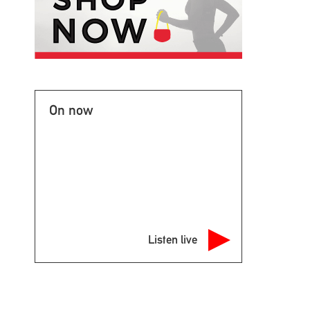
On now
Listen live