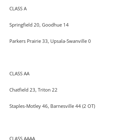
CLASS A
Springfield 20, Goodhue 14
Parkers Prairie 33, Upsala-Swanville 0
CLASS AA
Chatfield 23, Triton 22
Staples-Motley 46, Barnesville 44 (2 OT)
CLASS AAAA