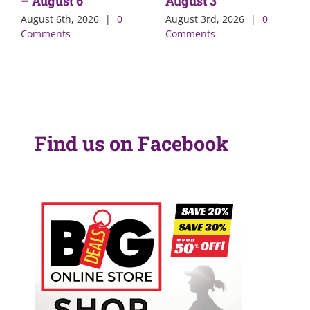
– August 6
August 3
August 6th, 2026
|
0
August 3rd, 2026
|
0
Comments
Comments
Find us on Facebook