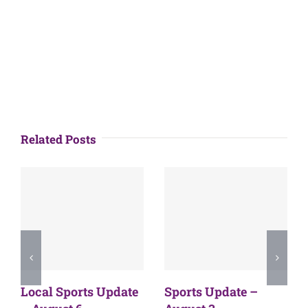
Related Posts
Local Sports Update
Sports Update –