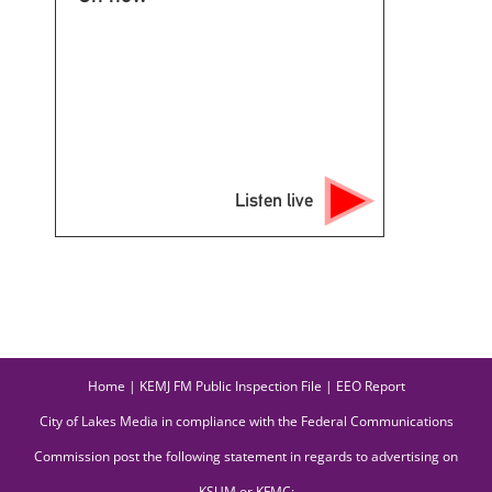
Listen live
Home
|
KEMJ FM Public Inspection File
|
EEO Report
City of Lakes Media in compliance with the Federal Communications
Commission post the following statement in regards to advertising on
KSUM or KFMC: