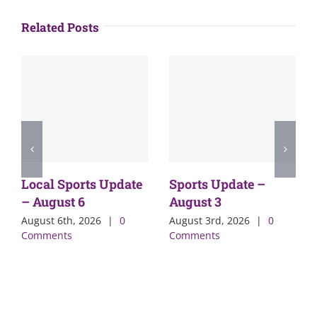
Related Posts
Local Sports Update
Sports Update –
– August 6
August 3
August 6th, 2026
|
0
August 3rd, 2026
|
0
Comments
Comments