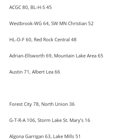
ACGC 80, BL-H-S 45
Westbrook-WG 64, SW MN Christian 52
HL-O-F 60, Red Rock Central 48
Adrian-Ellsworth 69, Mountain Lake Area 65
Austin 71, Albert Lea 66
Forest City 78, North Union 36
G-T-R-A 106, Storm Lake St. Mary’s 16
Algona Garrigan 63, Lake Mills 51