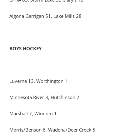
Algona Garrigan 51, Lake Mills 28
BOYS HOCKEY
Luverne 13, Worthington 1
Minnesota River 3, Hutchinson 2
Marshall 7, Windom 1
Morris/Benson 6, Wadena/Deer Creek 5