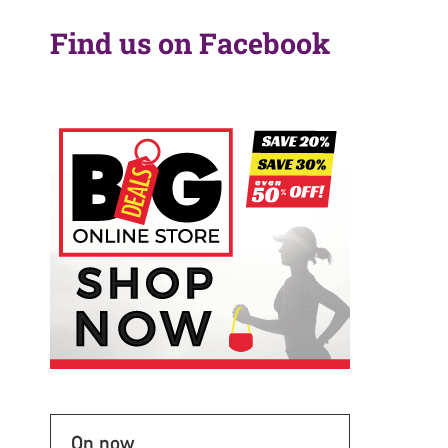
Find us on Facebook
On now