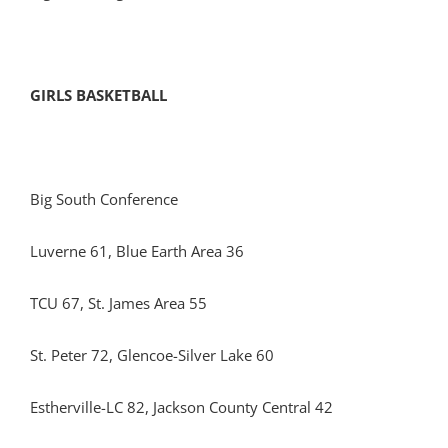
GIRLS BASKETBALL
Big South Conference
Luverne 61, Blue Earth Area 36
TCU 67, St. James Area 55
St. Peter 72, Glencoe-Silver Lake 60
Estherville-LC 82, Jackson County Central 42