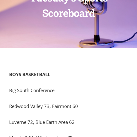
Scoreboard
BOYS BASKETBALL
Big South Conference
Redwood Valley 73, Fairmont 60
Luverne 72, Blue Earth Area 62