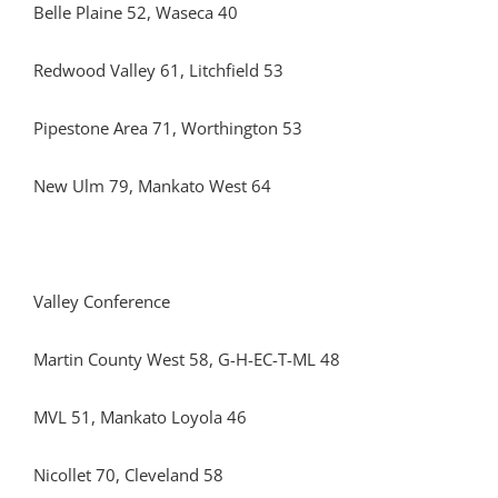
Belle Plaine 52, Waseca 40
Redwood Valley 61, Litchfield 53
Pipestone Area 71, Worthington 53
New Ulm 79, Mankato West 64
Valley Conference
Martin County West 58, G-H-EC-T-ML 48
MVL 51, Mankato Loyola 46
Nicollet 70, Cleveland 58