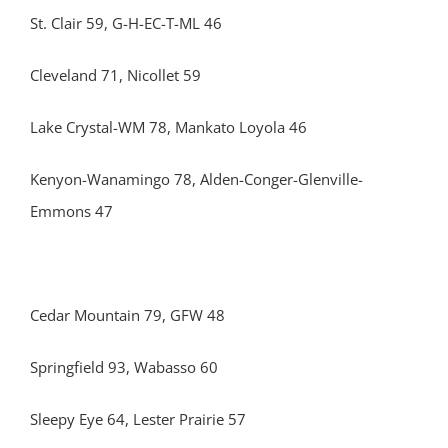
St. Clair 59, G-H-EC-T-ML 46
Cleveland 71, Nicollet 59
Lake Crystal-WM 78, Mankato Loyola 46
Kenyon-Wanamingo 78, Alden-Conger-Glenville-
Emmons 47
Cedar Mountain 79, GFW 48
Springfield 93, Wabasso 60
Sleepy Eye 64, Lester Prairie 57