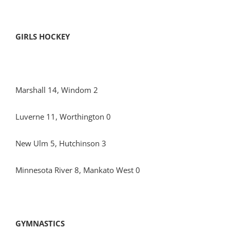
GIRLS HOCKEY
Marshall 14, Windom 2
Luverne 11, Worthington 0
New Ulm 5, Hutchinson 3
Minnesota River 8, Mankato West 0
GYMNASTICS