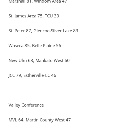
Marshall 81, Windom Area 47
St. James Area 75, TCU 33
St. Peter 87, Glencoe-Silver Lake 83
Waseca 85, Belle Plaine 56
New Ulm 63, Mankato West 60
JCC 79, Estherville-LC 46
Valley Conference
MVL 64, Martin County West 47