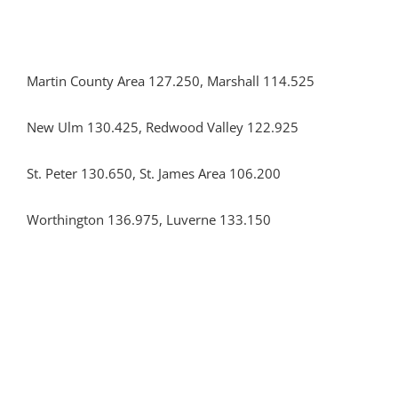
Martin County Area 127.250, Marshall 114.525
New Ulm 130.425, Redwood Valley 122.925
St. Peter 130.650, St. James Area 106.200
Worthington 136.975, Luverne 133.150