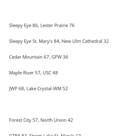
Sleepy Eye 86, Lester Prairie 76
Sleepy Eye St. Mary’s 84, New Ulm Cathedral 32
Cedar Mountain 67, GFW 36
Maple River 57, USC 48
JWP 68, Lake Crystal-WM 52
Forest City 57, North Union 42
GTRA 83, Storm Lake St. Mary’s 13