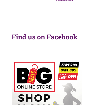
Find us on Facebook