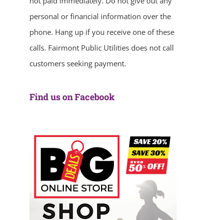
not paid immediately. Do not give out any
personal or financial information over the
phone. Hang up if you receive one of these
calls. Fairmont Public Utilities does not call
customers seeking payment.
Find us on Facebook