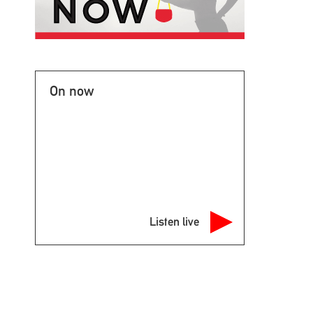
On now
Listen live