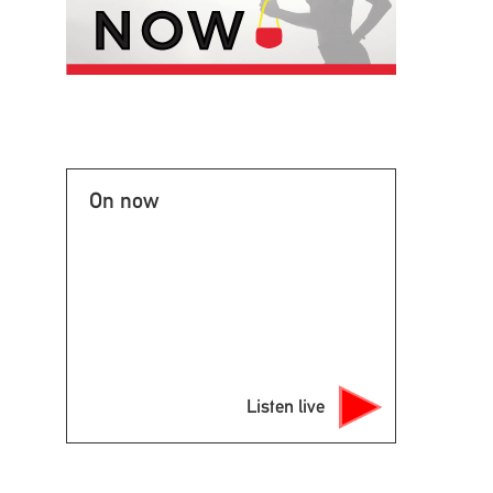
On now
Listen live