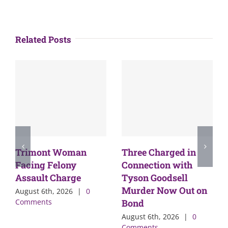
Related Posts
Trimont Woman
Three Charged in
Facing Felony
Connection with
Assault Charge
Tyson Goodsell
Murder Now Out on
August 6th, 2026
|
0
Comments
Bond
August 6th, 2026
|
0
Comments