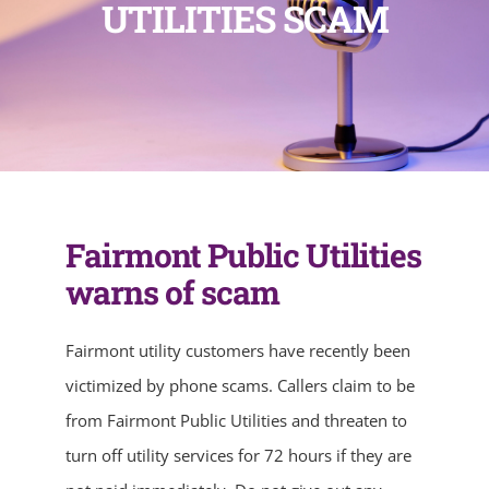
UTILITIES SCAM
Fairmont Public Utilities
warns of scam
Fairmont utility customers have recently been
victimized by phone scams. Callers claim to be
from Fairmont Public Utilities and threaten to
turn off utility services for 72 hours if they are