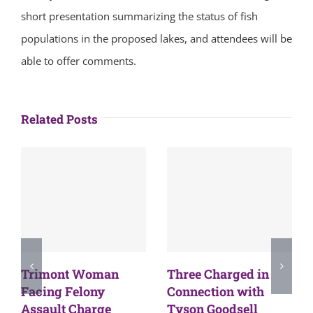
short presentation summarizing the status of fish
populations in the proposed lakes, and attendees will be
able to offer comments.
Related Posts
Trimont Woman
Three Charged in
Facing Felony
Connection with
Assault Charge
Tyson Goodsell