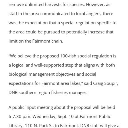
remove unlimited harvests for species. However, as
staff in the area communicated to local anglers, there
was the expectation that a special regulation specific to
the area could be pursued to potentially increase that
limit on the Fairmont chain.
“We believe the proposed 100-fish special regulation is
a logical and well-supported step that aligns with both
biological management objectives and social
expectations for Fairmont area lakes,” said Craig Soupir,
DNR southern region fisheries manager.
A public input meeting about the proposal will be held
6-7:30 p.m. Wednesday, Sept. 10 at Fairmont Public
Library, 110 N. Park St. in Fairmont. DNR staff will give a