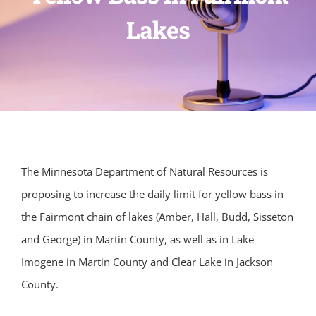
Lakes
The Minnesota Department of Natural Resources is
proposing to increase the daily limit for yellow bass in
the Fairmont chain of lakes (Amber, Hall, Budd, Sisseton
and George) in Martin County, as well as in Lake
Imogene in Martin County and Clear Lake in Jackson
County.