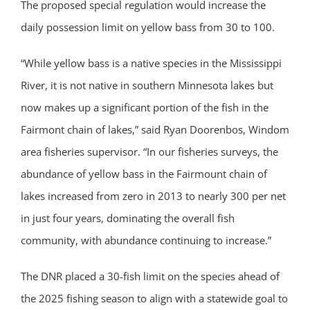
The proposed special regulation would increase the
daily possession limit on yellow bass from 30 to 100.
“While yellow bass is a native species in the Mississippi
River, it is not native in southern Minnesota lakes but
now makes up a significant portion of the fish in the
Fairmont chain of lakes,” said Ryan Doorenbos, Windom
area fisheries supervisor. “In our fisheries surveys, the
abundance of yellow bass in the Fairmount chain of
lakes increased from zero in 2013 to nearly 300 per net
in just four years, dominating the overall fish
community, with abundance continuing to increase.”
The DNR placed a 30-fish limit on the species ahead of
the 2025 fishing season to align with a statewide goal to