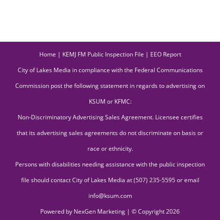
Home
|
KEMJ FM Public Inspection File
|
EEO Report
City of Lakes Media in compliance with the Federal Communications
Commission post the following statement in regards to advertising on
KSUM or KFMC:
Non-Discriminatory Advertising Sales Agreement. Licensee certifies
that its advertising sales agreements do not discriminate on basis or
race or ethnicity.
Persons with disabilities needing assistance with the public inspection
file should contact City of Lakes Media at (507) 235-5595 or email
info@ksum.com
Powered by
NexGen Marketing
| © Copyright
2026