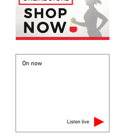
On now
Listen live