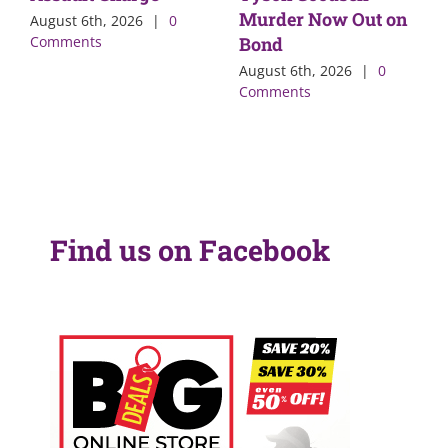
Murder Now Out on
August 6th, 2026
|
0
Comments
Bond
August 6th, 2026
|
0
Comments
Find us on Facebook